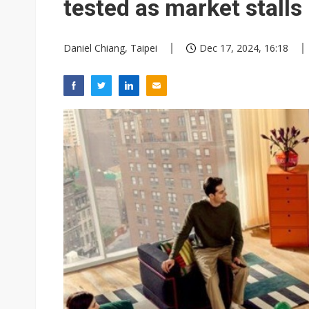
tested as market stalls
Daniel Chiang, Taipei
Dec 17, 2024, 16:18