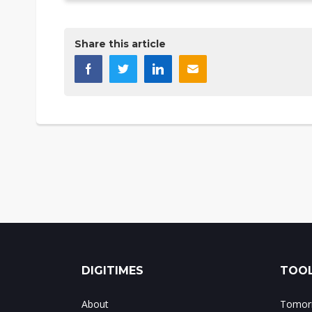
Share this article
DIGITIMES
TOOL
About
Tomorr