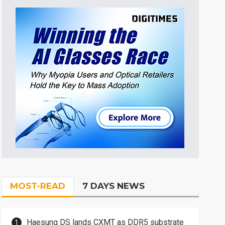
MOST-READ
7 DAYS NEWS
Haesung DS lands CXMT as DDR5 substrate