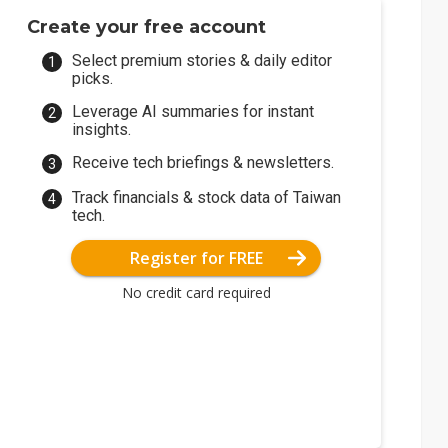
Create your free account
Select premium stories & daily editor
picks.
Leverage AI summaries for instant
insights.
Receive tech briefings & newsletters.
Track financials & stock data of Taiwan
tech.
Register for FREE
No credit card required