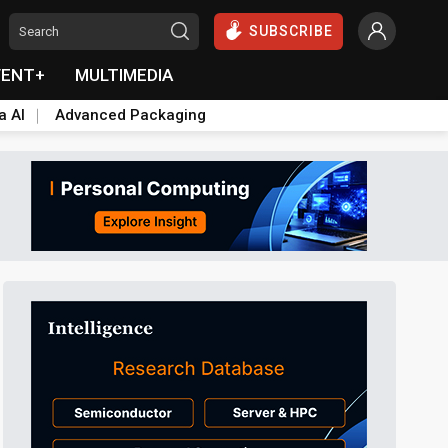
SUBSCRIBE
VENT+
MULTIMEDIA
a AI
Advanced Packaging