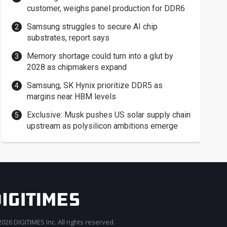
customer, weighs panel production for DDR6
Samsung struggles to secure AI chip
substrates, report says
Memory shortage could turn into a glut by
2028 as chipmakers expand
Samsung, SK Hynix prioritize DDR5 as
margins near HBM levels
Exclusive: Musk pushes US solar supply chain
upstream as polysilicon ambitions emerge
026 DIGITIMES Inc. All rights reserved.