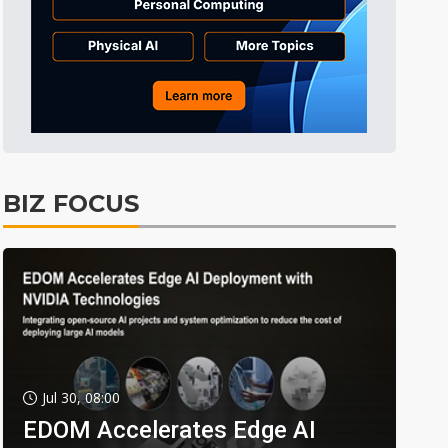
BIZ FOCUS
Jul 30, 08:00
EDOM Accelerates Edge AI