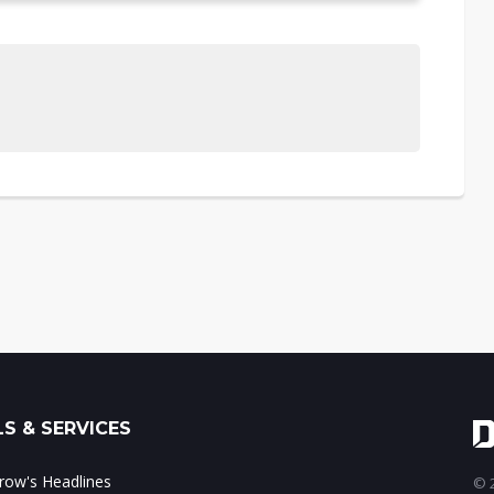
S & SERVICES
ow's Headlines
© 2