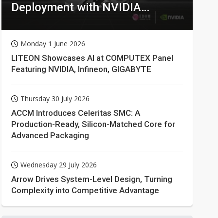
Deployment with NVIDIA
Technologies
Monday 1 June 2026
LITEON Showcases AI at COMPUTEX Panel
Featuring NVIDIA, Infineon, GIGABYTE
Thursday 30 July 2026
ACCM Introduces Celeritas SMC: A
Production-Ready, Silicon-Matched Core for
Advanced Packaging
Wednesday 29 July 2026
Arrow Drives System-Level Design, Turning
Complexity into Competitive Advantage