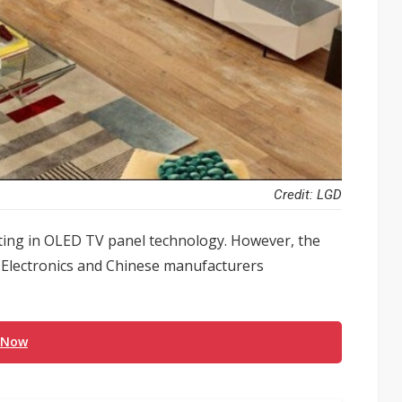
Credit: LGD
sting in OLED TV panel technology. However, the
Electronics and Chinese manufacturers
 Now