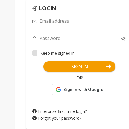
LOGIN
Email address
Password
Keep me signed in
SIGN IN
OR
Enterprise first-time login?
Forgot your password?