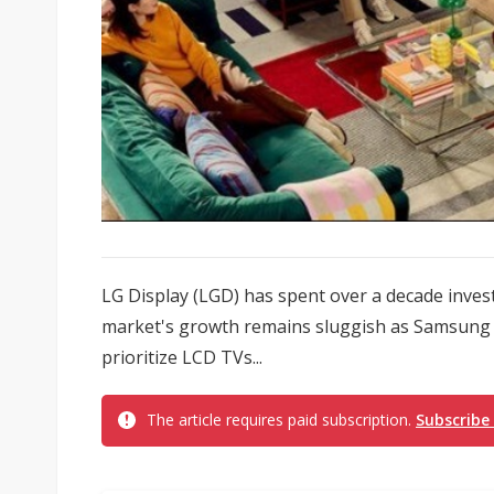
LG Display (LGD) has spent over a decade inve
market's growth remains sluggish as Samsung 
prioritize LCD TVs...
The article requires paid subscription.
Subscribe