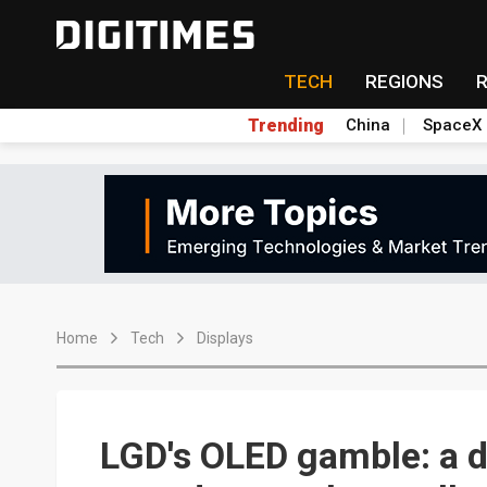
TECH
REGIONS
Trending
China
SpaceX
Home
Tech
Displays
LGD's OLED gamble: a 