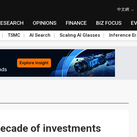
中文網
RESEARCH
OPINIONS
FINANCE
BIZ FOCUS
E
TSMC
AI Search
Scaling AI Glasses
Inference Er
decade of investments