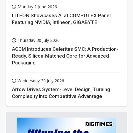
Monday 1 June 2026
LITEON Showcases AI at COMPUTEX Panel
Featuring NVIDIA, Infineon, GIGABYTE
Thursday 30 July 2026
ACCM Introduces Celeritas SMC: A Production-
Ready, Silicon-Matched Core for Advanced
Packaging
Wednesday 29 July 2026
Arrow Drives System-Level Design, Turning
Complexity into Competitive Advantage