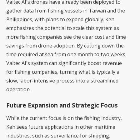
Valtec AI's drones have already been deployed to
gather data from fishing vessels in Taiwan and the
Philippines, with plans to expand globally. Keh
emphasizes the potential to scale this system as
more fishing companies see the clear cost and time
savings from drone adoption. By cutting down the
time required at sea from one month to two weeks,
Valtec AI's system can significantly boost revenue
for fishing companies, turning what is typically a
slow, labor-intensive process into a streamlined
operation.
Future Expansion and Strategic Focus
While the current focus is on the fishing industry,
Keh sees future applications in other maritime
industries, such as surveillance for shipping.