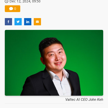
Dec 12, 2024, 09:50
0
Valtec AI CEO John Keh