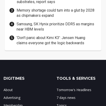
substrates, report says
Memory shortage could turn into a glut by 2028
as chipmakers expand
Samsung, SK Hynix prioritize DDR5 as margins
near HBM levels
'Don't panic about Kimi K3': Jensen Huang
claims everyone got the logic backwards
DIGITIMES
TOOLS & SERVICES
About
Tomorrow's Headlines
Advertising
7 days news
Membership
Topics