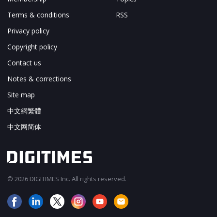
Terms & conditions
RSS
Privacy policy
Copyright policy
Contact us
Notes & corrections
Site map
中文網繁體
中文网简体
© 2026 DIGITIMES Inc. All rights reserved.