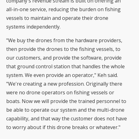
company's revenue stream is built on offering an
all-in-one service, reducing the burden on fishing
vessels to maintain and operate their drone
systems independently.
"We buy the drones from the hardware providers,
then provide the drones to the fishing vessels, to
our customers, and provide the software, provide
that ground control station that handles the whole
system. We even provide an operator," Keh said.
"We're creating a new profession. Originally there
were no drone operators on fishing vessels or
boats. Now we will provide the trained personnel to
be able to operate our system and the multi-drone
capability, and that way the customer does not have
to worry about if this drone breaks or whatever."