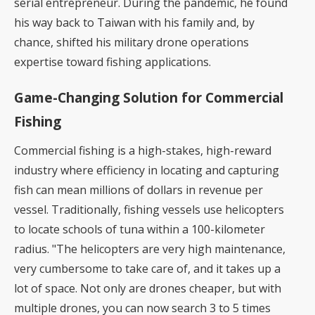
serial entrepreneur. During the pandemic, he found
his way back to Taiwan with his family and, by
chance, shifted his military drone operations
expertise toward fishing applications.
Game-Changing Solution for Commercial
Fishing
Commercial fishing is a high-stakes, high-reward
industry where efficiency in locating and capturing
fish can mean millions of dollars in revenue per
vessel. Traditionally, fishing vessels use helicopters
to locate schools of tuna within a 100-kilometer
radius. "The helicopters are very high maintenance,
very cumbersome to take care of, and it takes up a
lot of space. Not only are drones cheaper, but with
multiple drones, you can now search 3 to 5 times