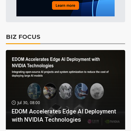
BIZ FOCUS
Jul 30, 08:00
EDOM Accelerates Edge AI Deployment
with NVIDIA Technologies