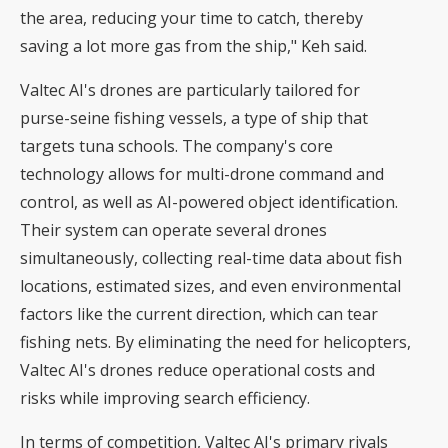
the area, reducing your time to catch, thereby
saving a lot more gas from the ship," Keh said.
Valtec AI's drones are particularly tailored for
purse-seine fishing vessels, a type of ship that
targets tuna schools. The company's core
technology allows for multi-drone command and
control, as well as AI-powered object identification.
Their system can operate several drones
simultaneously, collecting real-time data about fish
locations, estimated sizes, and even environmental
factors like the current direction, which can tear
fishing nets. By eliminating the need for helicopters,
Valtec AI's drones reduce operational costs and
risks while improving search efficiency.
In terms of competition, Valtec AI's primary rivals