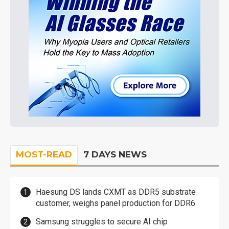
MOST-READ
7 DAYS NEWS
Haesung DS lands CXMT as DDR5 substrate
customer, weighs panel production for DDR6
Samsung struggles to secure AI chip