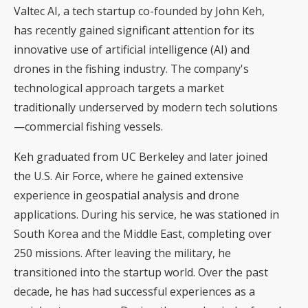
Valtec AI, a tech startup co-founded by John Keh,
has recently gained significant attention for its
innovative use of artificial intelligence (AI) and
drones in the fishing industry. The company's
technological approach targets a market
traditionally underserved by modern tech solutions
—commercial fishing vessels.
Keh graduated from UC Berkeley and later joined
the U.S. Air Force, where he gained extensive
experience in geospatial analysis and drone
applications. During his service, he was stationed in
South Korea and the Middle East, completing over
250 missions. After leaving the military, he
transitioned into the startup world. Over the past
decade, he has had successful experiences as a