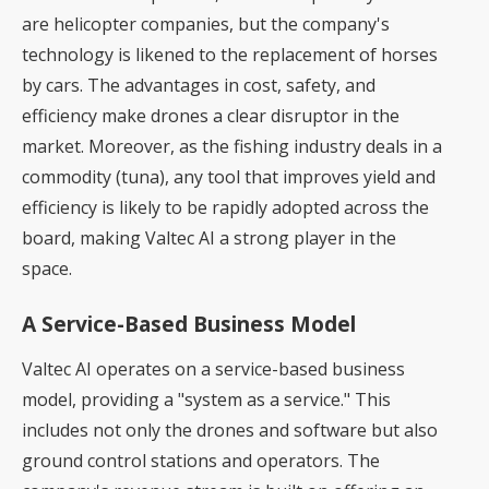
are helicopter companies, but the company's
technology is likened to the replacement of horses
by cars. The advantages in cost, safety, and
efficiency make drones a clear disruptor in the
market. Moreover, as the fishing industry deals in a
commodity (tuna), any tool that improves yield and
efficiency is likely to be rapidly adopted across the
board, making Valtec AI a strong player in the
space.
A Service-Based Business Model
Valtec AI operates on a service-based business
model, providing a "system as a service." This
includes not only the drones and software but also
ground control stations and operators. The