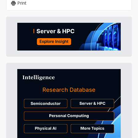
Print