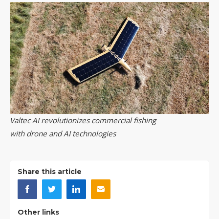
Valtec AI revolutionizes commercial fishing
with drone and AI technologies
Share this article
Other links