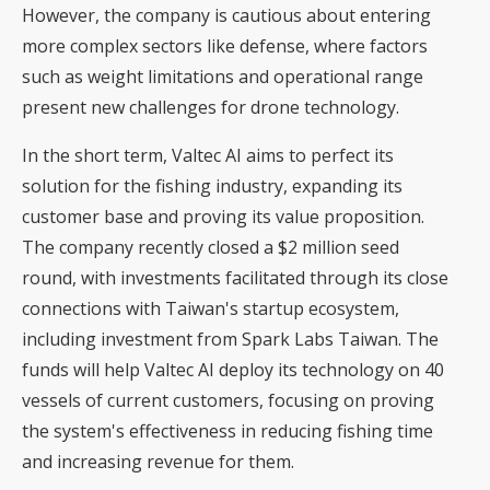
However, the company is cautious about entering
more complex sectors like defense, where factors
such as weight limitations and operational range
present new challenges for drone technology.
In the short term, Valtec AI aims to perfect its
solution for the fishing industry, expanding its
customer base and proving its value proposition.
The company recently closed a $2 million seed
round, with investments facilitated through its close
connections with Taiwan's startup ecosystem,
including investment from Spark Labs Taiwan. The
funds will help Valtec AI deploy its technology on 40
vessels of current customers, focusing on proving
the system's effectiveness in reducing fishing time
and increasing revenue for them.