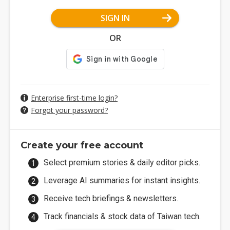
SIGN IN
OR
Enterprise first-time login?
Forgot your password?
Create your free account
Select premium stories & daily editor picks.
Leverage AI summaries for instant insights.
Receive tech briefings & newsletters.
Track financials & stock data of Taiwan tech.