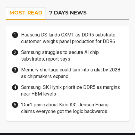
MOST-READ
7 DAYS NEWS
Haesung DS lands CXMT as DDR5 substrate
customer, weighs panel production for DDR6
Samsung struggles to secure AI chip
substrates, report says
Memory shortage could turn into a glut by 2028
as chipmakers expand
Samsung, SK Hynix prioritize DDR5 as margins
near HBM levels
'Don't panic about Kimi K3': Jensen Huang
claims everyone got the logic backwards