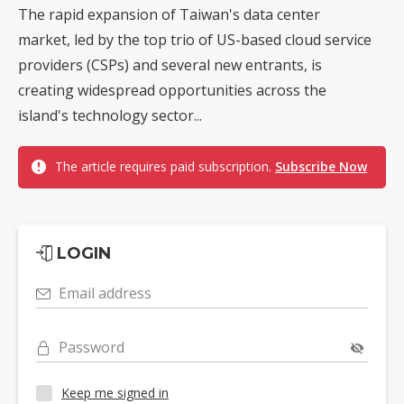
The rapid expansion of Taiwan's data center
market, led by the top trio of US-based cloud service
providers (CSPs) and several new entrants, is
creating widespread opportunities across the
island's technology sector...
The article requires paid subscription.
Subscribe Now
LOGIN
Email address
Password
Keep me signed in