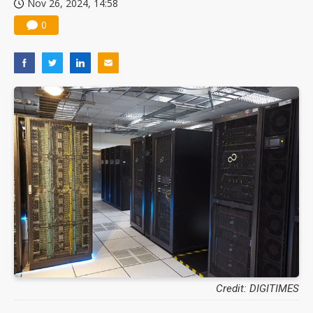
Nov 26, 2024, 14:58
0
Credit: DIGITIMES