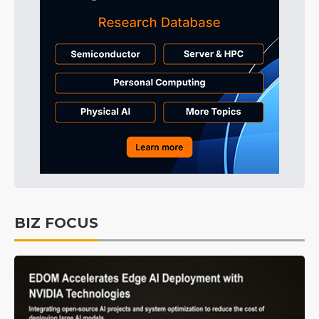
BIZ FOCUS