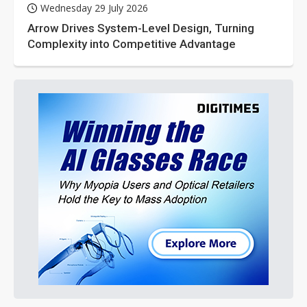
Wednesday 29 July 2026
Arrow Drives System-Level Design, Turning
Complexity into Competitive Advantage