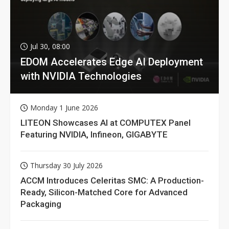
Jul 30, 08:00
EDOM Accelerates Edge AI Deployment
with NVIDIA Technologies
Monday 1 June 2026
LITEON Showcases AI at COMPUTEX Panel
Featuring NVIDIA, Infineon, GIGABYTE
Thursday 30 July 2026
ACCM Introduces Celeritas SMC: A Production-
Ready, Silicon-Matched Core for Advanced
Packaging