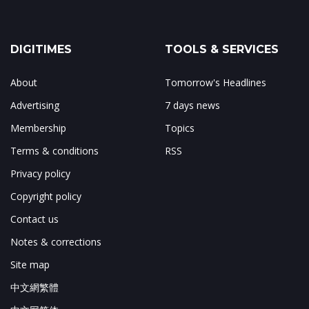
DIGITIMES
TOOLS & SERVICES
About
Tomorrow's Headlines
Advertising
7 days news
Membership
Topics
Terms & conditions
RSS
Privacy policy
Copyright policy
Contact us
Notes & corrections
Site map
中文網繁體