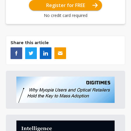
Register for FREE
No credit card required
Share this article