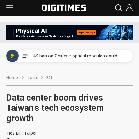
China auto exports shift from price wars to value wars
US ban on Chinese optical modules could disrupt AI supply chain
Old LCD fabs are being repurposed as AI advanced packaging hubs
Home
Tech
ICT
Exclusive: STATS ChipPAC plans broad price hikes in 2H26 as AI demand stays strong
Interview: Nvidia exec on progress of CPO production and pluggable optics
Data center boom drives
Eclusive: Wistron lands Oracle AI server order as it adds Lenovo and HPE
Taiwan's tech ecosystem
growth
China auto exports shift from price wars to value wars
US ban on Chinese optical modules could disrupt AI supply chain
Ines Lin, Taipei