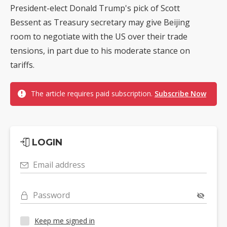
President-elect Donald Trump's pick of Scott
Bessent as Treasury secretary may give Beijing
room to negotiate with the US over their trade
tensions, in part due to his moderate stance on
tariffs.
The article requires paid subscription.
Subscribe Now
LOGIN
Email address
Password
Keep me signed in