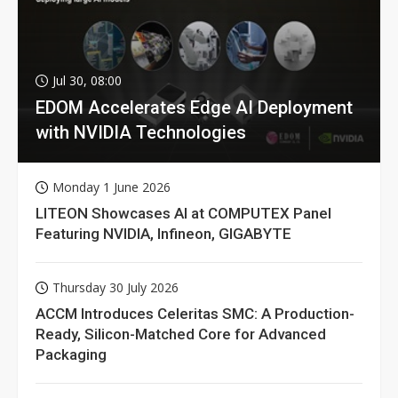
Jul 30, 08:00
EDOM Accelerates Edge AI Deployment
with NVIDIA Technologies
Monday 1 June 2026
LITEON Showcases AI at COMPUTEX Panel
Featuring NVIDIA, Infineon, GIGABYTE
Thursday 30 July 2026
ACCM Introduces Celeritas SMC: A Production-
Ready, Silicon-Matched Core for Advanced
Packaging