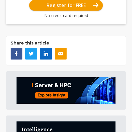
Register for FREE
No credit card required
Share this article