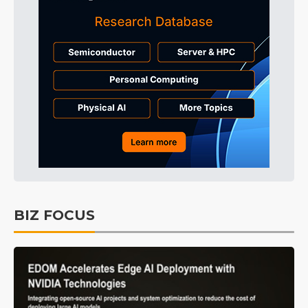
BIZ FOCUS