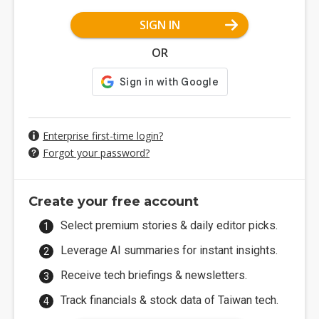
SIGN IN
OR
Enterprise first-time login?
Forgot your password?
Create your free account
Select premium stories & daily editor picks.
Leverage AI summaries for instant insights.
Receive tech briefings & newsletters.
Track financials & stock data of Taiwan tech.