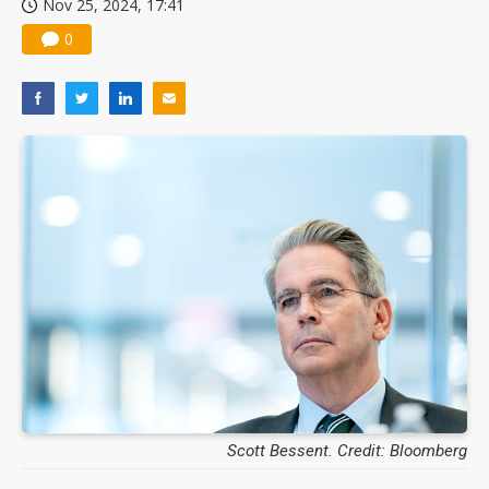
Nov 25, 2024, 17:41
0
Scott Bessent. Credit: Bloomberg