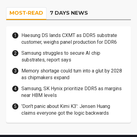
MOST-READ
7 DAYS NEWS
Haesung DS lands CXMT as DDR5 substrate
customer, weighs panel production for DDR6
Samsung struggles to secure AI chip
substrates, report says
Memory shortage could turn into a glut by 2028
as chipmakers expand
Samsung, SK Hynix prioritize DDR5 as margins
near HBM levels
'Don't panic about Kimi K3': Jensen Huang
claims everyone got the logic backwards