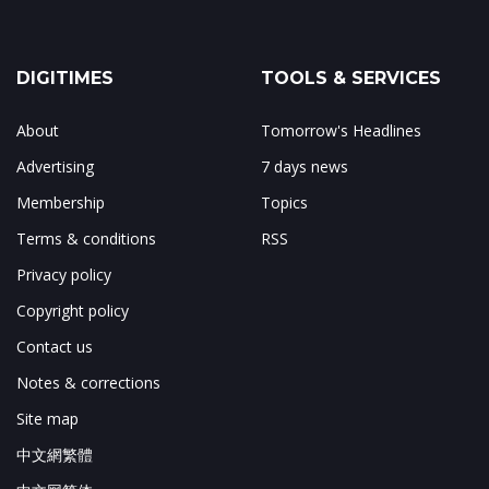
DIGITIMES
TOOLS & SERVICES
About
Tomorrow's Headlines
Advertising
7 days news
Membership
Topics
Terms & conditions
RSS
Privacy policy
Copyright policy
Contact us
Notes & corrections
Site map
中文網繁體