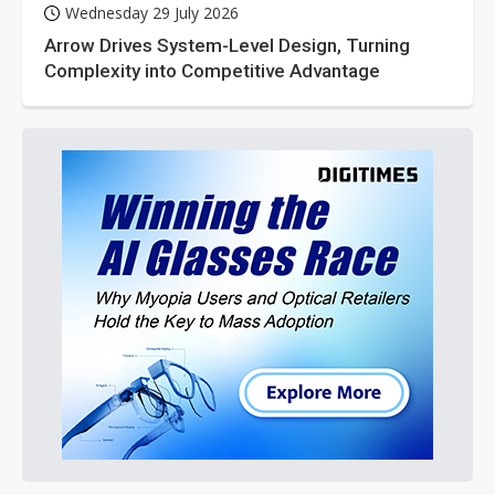
Wednesday 29 July 2026
Arrow Drives System-Level Design, Turning
Complexity into Competitive Advantage