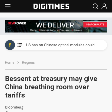
China auto exports shift from price wars to value wars
US ban on Chinese optical modules could disrupt AI supply chain
Old LCD fabs are being repurposed as AI advanced packaging hubs
Home
Regions
Exclusive: STATS ChipPAC plans broad price hikes in 2H26 as AI demand stays strong
Interview: Nvidia exec on progress of CPO production and pluggable optics
Bessent at treasury may give
Eclusive: Wistron lands Oracle AI server order as it adds Lenovo and HPE
China breathing room over
tariffs
China auto exports shift from price wars to value wars
US ban on Chinese optical modules could disrupt AI supply chain
Bloomberg