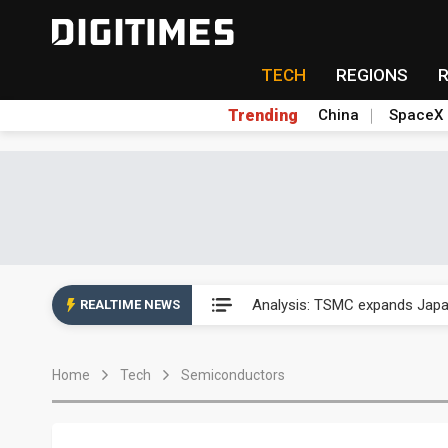
TECH
REGIONS
Trending
China
SpaceX
Analysis: TSMC expands Japa
Analysis: TSMC expands Japa
REALTIME NEWS
Analysis: TSMC expands Japa
Home
Tech
Semiconductors