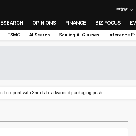
中文網
RESEARCH
OPINIONS
FINANCE
BIZ FOCUS
E
TSMC
AI Search
Scaling AI Glasses
Inference Er
n footprint with 3nm fab, advanced packaging push
n footprint with 3nm fab, advanced packaging push
n footprint with 3nm fab, advanced packaging push