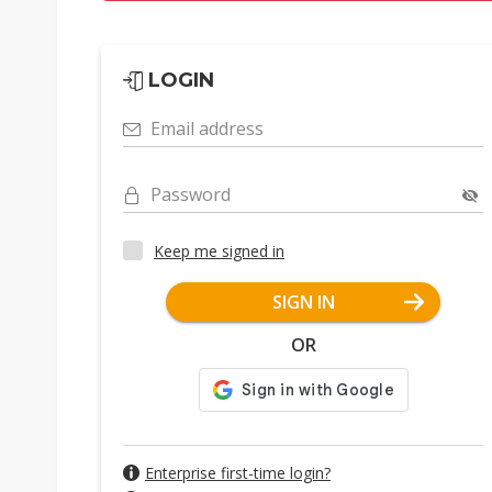
LOGIN
Email address
Password
Keep me signed in
SIGN IN
OR
Enterprise first-time login?