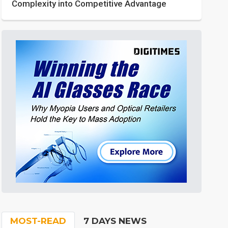
Complexity into Competitive Advantage
MOST-READ
7 DAYS NEWS