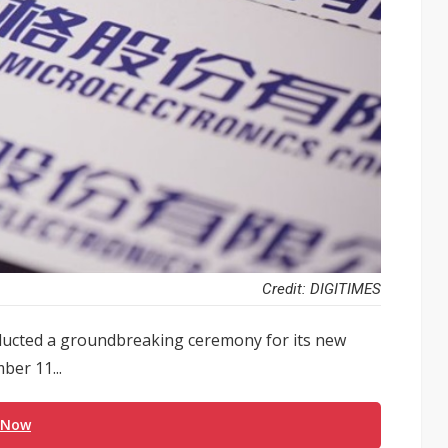
Credit: DIGITIMES
onducted a groundbreaking ceremony for its new
ber 11...
 Now