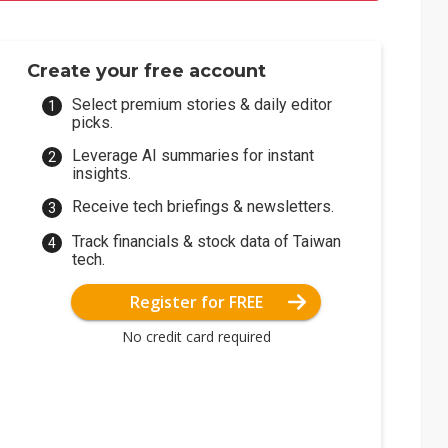
Create your free account
Select premium stories & daily editor
picks.
Leverage AI summaries for instant
insights.
Receive tech briefings & newsletters.
Track financials & stock data of Taiwan
tech.
Register for FREE
No credit card required