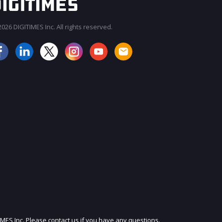
026 DIGITIMES Inc. All rights reserved.
JOIN OUR MAILING LIST
IMES Inc. Please contact us if you have any questions.