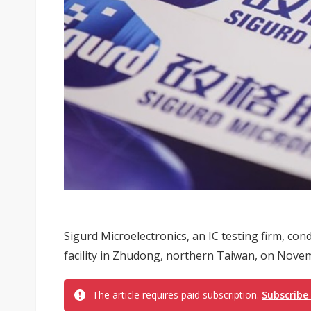
Sigurd Microelectronics, an IC testing firm, c
facility in Zhudong, northern Taiwan, on Novem
The article requires paid subscription.
Subscribe