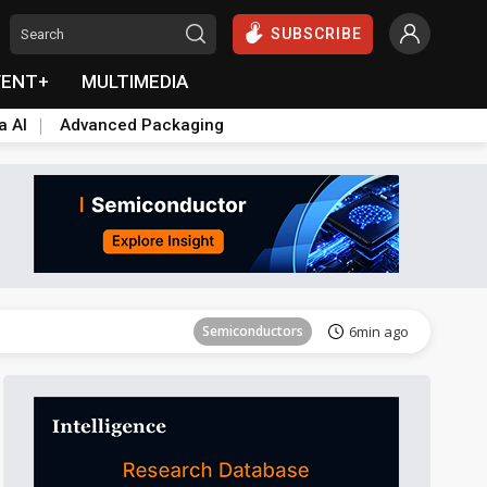
SUBSCRIBE
VENT+
MULTIMEDIA
a AI
Advanced Packaging
Semiconductors
6min ago
Semiconductors
6min ago
Semiconductors
6min ago