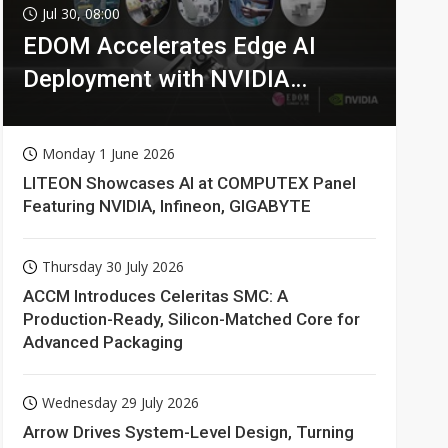
Jul 30, 08:00
EDOM Accelerates Edge AI
Deployment with NVIDIA
Technologies
Monday 1 June 2026
LITEON Showcases AI at COMPUTEX Panel
Featuring NVIDIA, Infineon, GIGABYTE
Thursday 30 July 2026
ACCM Introduces Celeritas SMC: A
Production-Ready, Silicon-Matched Core for
Advanced Packaging
Wednesday 29 July 2026
Arrow Drives System-Level Design, Turning