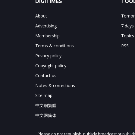
DIGITIMES
TOOL
About
Tomorr
Advertising
7 days
Membership
Topics
Terms & conditions
RSS
Privacy policy
Copyright policy
Contact us
Notes & corrections
Site map
中文網繁體
中文网简体
Please do not republish, publicly broadcast or public