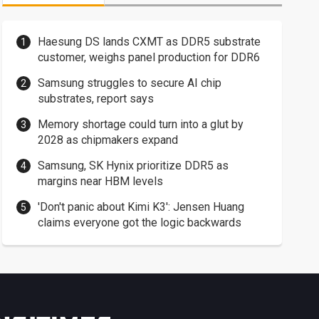
Haesung DS lands CXMT as DDR5 substrate
customer, weighs panel production for DDR6
Samsung struggles to secure AI chip
substrates, report says
Memory shortage could turn into a glut by
2028 as chipmakers expand
Samsung, SK Hynix prioritize DDR5 as
margins near HBM levels
'Don't panic about Kimi K3': Jensen Huang
claims everyone got the logic backwards