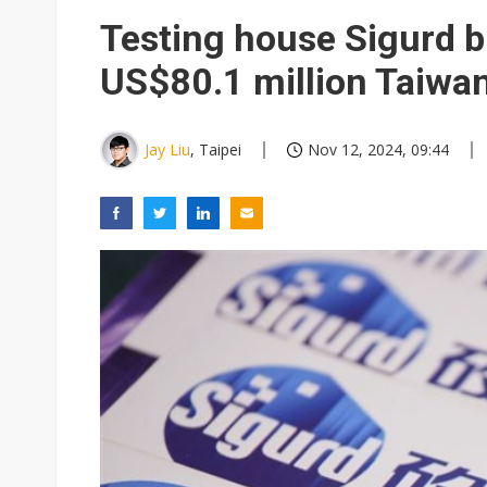
Testing house Sigurd 
US$80.1 million Taiwan 
Jay Liu
, Taipei
Nov 12, 2024, 09:44