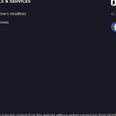
S & SERVICES
ow's Headlines
© 2
 news
ly transmit content from this website without written permission from DIGIT