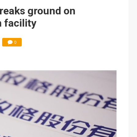
breaks ground on
facility
0