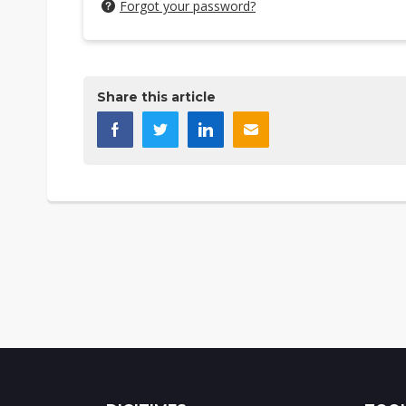
Forgot your password?
Share this article