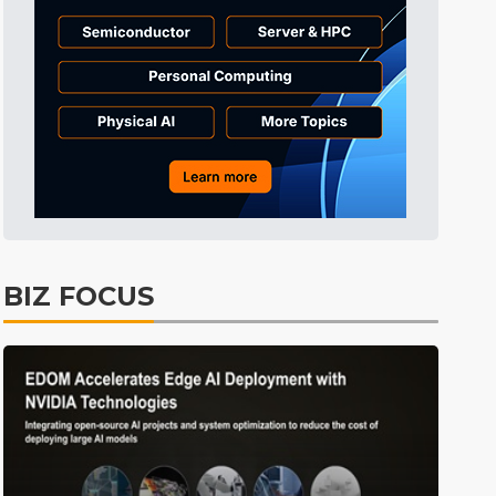
BIZ FOCUS