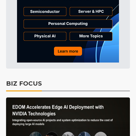
BIZ FOCUS