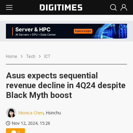
Home
Tech
ICT
Asus expects sequential
revenue decline in 4Q24 despite
Black Myth boost
Monica Chen
, Hsinchu
Nov 12, 2024, 15:26
0