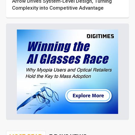
Arrow Drives System-Level Design, Turning
Complexity into Competitive Advantage