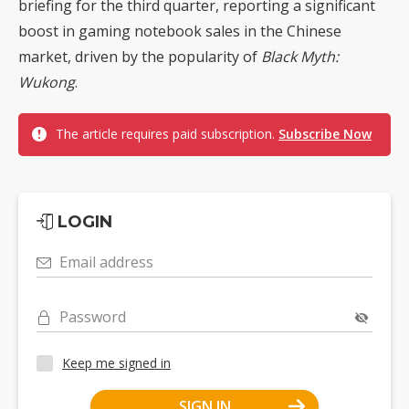
briefing for the third quarter, reporting a significant
boost in gaming notebook sales in the Chinese
market, driven by the popularity of
Black Myth:
Wukong
.
The article requires paid subscription.
Subscribe Now
LOGIN
Email address
Password
Keep me signed in
SIGN IN