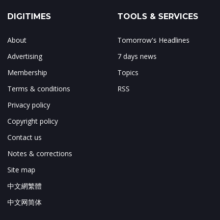
DIGITIMES
TOOLS & SERVICES
About
Tomorrow's Headlines
Advertising
7 days news
Membership
Topics
Terms & conditions
RSS
Privacy policy
Copyright policy
Contact us
Notes & corrections
Site map
中文網繁體
中文网简体