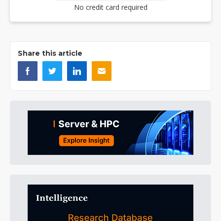
No credit card required
Share this article