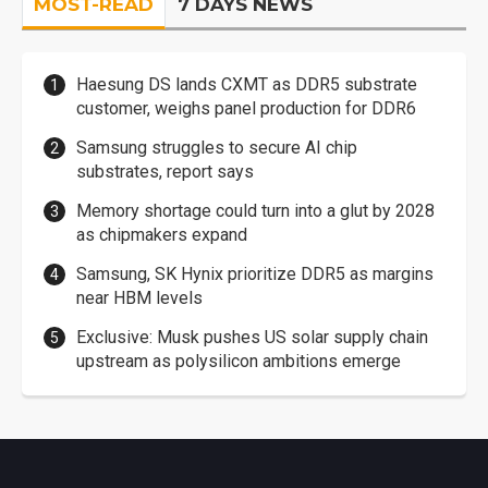
MOST-READ
7 DAYS NEWS
Haesung DS lands CXMT as DDR5 substrate
customer, weighs panel production for DDR6
Samsung struggles to secure AI chip
substrates, report says
Memory shortage could turn into a glut by 2028
as chipmakers expand
Samsung, SK Hynix prioritize DDR5 as margins
near HBM levels
Exclusive: Musk pushes US solar supply chain
upstream as polysilicon ambitions emerge