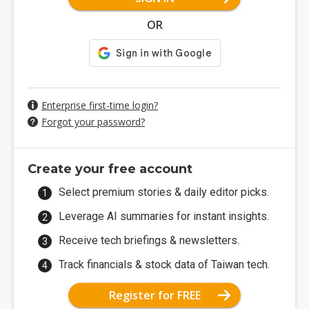
OR
Enterprise first-time login?
Forgot your password?
Create your free account
Select premium stories & daily editor picks.
Leverage AI summaries for instant insights.
Receive tech briefings & newsletters.
Track financials & stock data of Taiwan tech.
Register for FREE