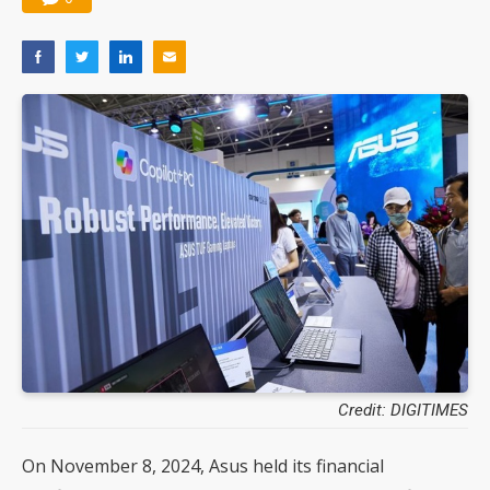
Credit: DIGITIMES
On November 8, 2024, Asus held its financial