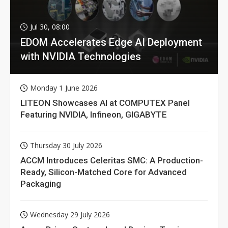
Jul 30, 08:00
EDOM Accelerates Edge AI Deployment
with NVIDIA Technologies
Monday 1 June 2026
LITEON Showcases AI at COMPUTEX Panel
Featuring NVIDIA, Infineon, GIGABYTE
Thursday 30 July 2026
ACCM Introduces Celeritas SMC: A Production-
Ready, Silicon-Matched Core for Advanced
Packaging
Wednesday 29 July 2026