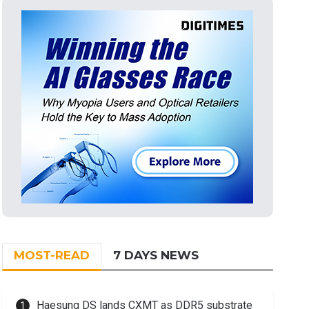
MOST-READ
7 DAYS NEWS
Haesung DS lands CXMT as DDR5 substrate