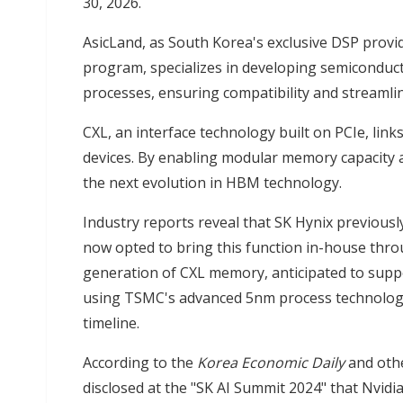
30, 2026.
AsicLand, as South Korea's exclusive DSP prov
program, specializes in developing semiconduc
processes, ensuring compatibility and streamli
CXL, an interface technology built on PCIe, li
devices. By enabling modular memory capacity 
the next evolution in HBM technology.
Industry reports reveal that SK Hynix previous
now opted to bring this function in-house thro
generation of CXL memory, anticipated to suppo
using TSMC's advanced 5nm process technology,
timeline.
According to the
Korea Economic Daily
and oth
disclosed at the "SK AI Summit 2024" that Nvid