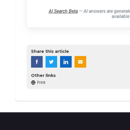
AI Search Beta
— AI answers are generat
available
Share this article
Other links
Print