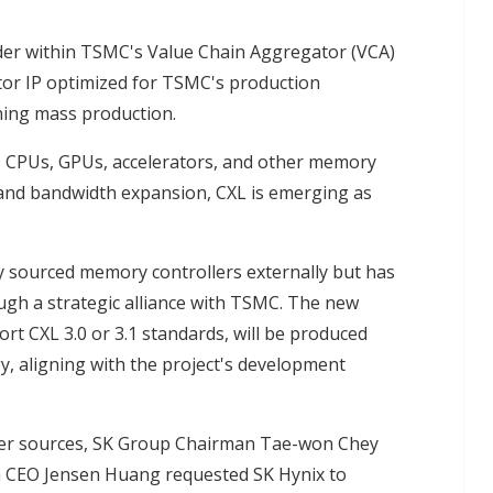
ider within TSMC's Value Chain Aggregator (VCA)
tor IP optimized for TSMC's production
ning mass production.
nks CPUs, GPUs, accelerators, and other memory
and bandwidth expansion, CXL is emerging as
ly sourced memory controllers externally but has
ugh a strategic alliance with TSMC. The new
rt CXL 3.0 or 3.1 standards, will be produced
 aligning with the project's development
er sources, SK Group Chairman Tae-won Chey
ia CEO Jensen Huang requested SK Hynix to