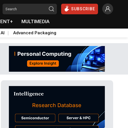
SUBSCRIBE
VENT+
MULTIMEDIA
 AI
Advanced Packaging