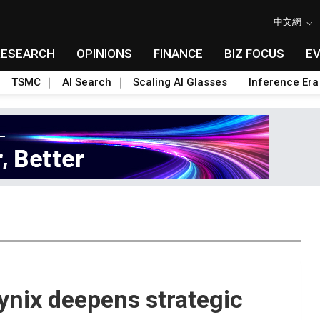
中文網
RESEARCH
OPINIONS
FINANCE
BIZ FOCUS
E
TSMC
AI Search
Scaling AI Glasses
Inference Era
nix deepens strategic