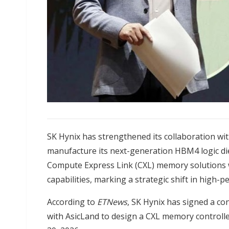
SK Hynix has strengthened its collaboration wi
manufacture its next-generation HBM4 logic di
Compute Express Link (CXL) memory solutions 
capabilities, marking a strategic shift in hig
According to
ETNews
, SK Hynix has signed a con
with AsicLand to design a CXL memory controll