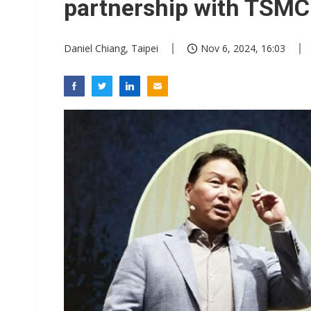
partnership with TSMC
Daniel Chiang, Taipei
Nov 6, 2024, 16:03