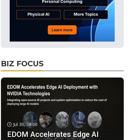
BIZ FOCUS
Jul 30, 08:00
EDOM Accelerates Edge AI