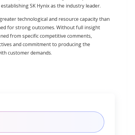
establishing SK Hynix as the industry leader.
reater technological and resource capacity than
ned for strong outcomes. Without full insight
ined from specific competitive comments,
jectives and commitment to producing the
with customer demands.