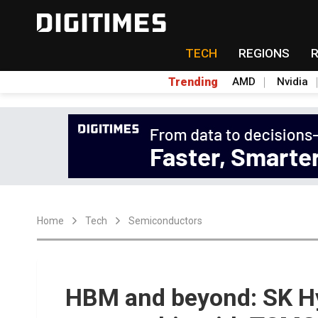
TECH
REGIONS
Trending
AMD
Nvidia
Home
Tech
Semiconductors
HBM and beyond: SK Hy