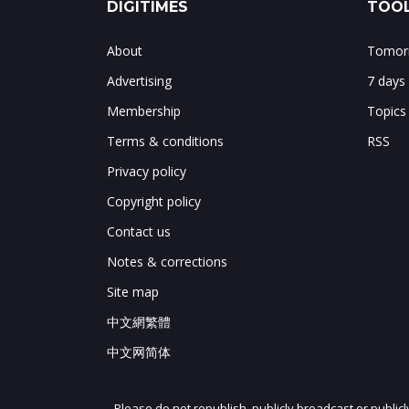
DIGITIMES
TOOL
About
Tomorr
Advertising
7 days
Membership
Topics
Terms & conditions
RSS
Privacy policy
Copyright policy
Contact us
Notes & corrections
Site map
中文網繁體
中文网简体
Please do not republish, publicly broadcast or public