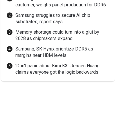
customer, weighs panel production for DDR6
Samsung struggles to secure AI chip
substrates, report says
Memory shortage could turn into a glut by
2028 as chipmakers expand
Samsung, SK Hynix prioritize DDR5 as
margins near HBM levels
'Don't panic about Kimi K3': Jensen Huang
claims everyone got the logic backwards