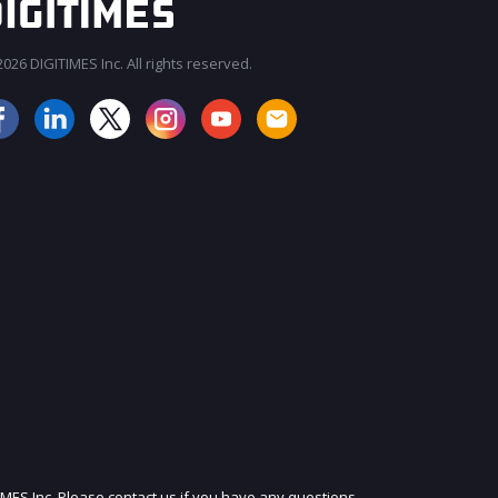
026 DIGITIMES Inc. All rights reserved.
JOIN OUR MAILING LIST
IMES Inc. Please contact us if you have any questions.