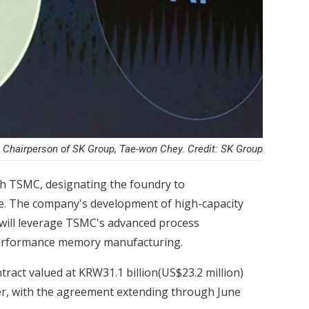
Chairperson of SK Group, Tae-won Chey. Credit: SK Group
th TSMC, designating the foundry to
e. The company's development of high-capacity
will leverage TSMC's advanced process
h-performance memory manufacturing.
tract valued at KRW31.1 billion(US$23.2 million)
er, with the agreement extending through June