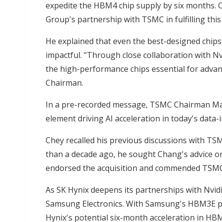
expedite the HBM4 chip supply by six months. Ch
Group's partnership with TSMC in fulfilling this
He explained that even the best-designed chips 
impactful. "Through close collaboration with N
the high-performance chips essential for advan
Chairman.
In a pre-recorded message, TSMC Chairman Mar
element driving AI acceleration in today's data
Chey recalled his previous discussions with T
than a decade ago, he sought Chang's advice o
endorsed the acquisition and commended TSMC
As SK Hynix deepens its partnerships with Nvi
Samsung Electronics. With Samsung's HBM3E prod
Hynix's potential six-month acceleration in HB