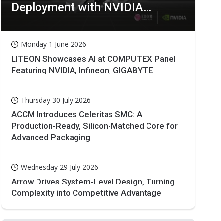
Deployment with NVIDIA
Technologies
Monday 1 June 2026
LITEON Showcases AI at COMPUTEX Panel
Featuring NVIDIA, Infineon, GIGABYTE
Thursday 30 July 2026
ACCM Introduces Celeritas SMC: A
Production-Ready, Silicon-Matched Core for
Advanced Packaging
Wednesday 29 July 2026
Arrow Drives System-Level Design, Turning
Complexity into Competitive Advantage