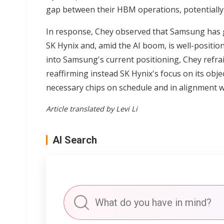
gap between their HBM operations, potentially 
In response, Chey observed that Samsung has g
SK Hynix and, amid the AI boom, is well-positio
into Samsung's current positioning, Chey refra
reaffirming instead SK Hynix's focus on its ob
necessary chips on schedule and in alignment 
Article translated by Levi Li
AI Search