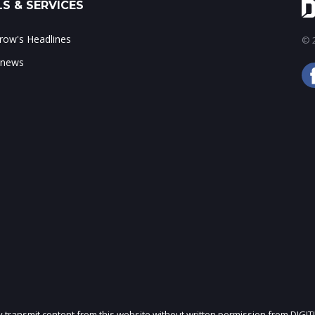
S & SERVICES
ow's Headlines
© 2
 news
ly transmit content from this website without written permission from DIGIT