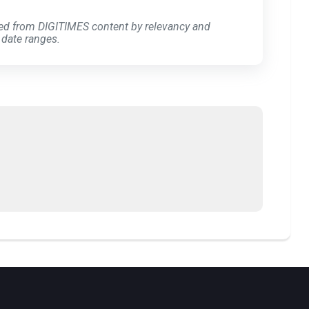
ed from DIGITIMES content by relevancy and
 date ranges.