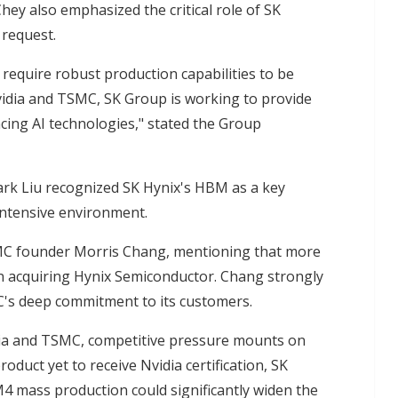
ey also emphasized the critical role of SK
 request.
require robust production capabilities to be
vidia and TSMC, SK Group is working to provide
cing AI technologies," stated the Group
k Liu recognized SK Hynix's HBM as a key
-intensive environment.
SMC founder Morris Chang, mentioning that more
n acquiring Hynix Semiconductor. Chang strongly
's deep commitment to its customers.
dia and TSMC, competitive pressure mounts on
uct yet to receive Nvidia certification, SK
M4 mass production could significantly widen the