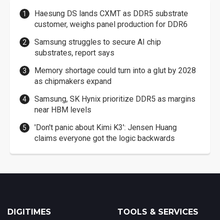
Haesung DS lands CXMT as DDR5 substrate
customer, weighs panel production for DDR6
Samsung struggles to secure AI chip
substrates, report says
Memory shortage could turn into a glut by 2028
as chipmakers expand
Samsung, SK Hynix prioritize DDR5 as margins
near HBM levels
'Don't panic about Kimi K3': Jensen Huang
claims everyone got the logic backwards
DIGITIMES
TOOLS & SERVICES