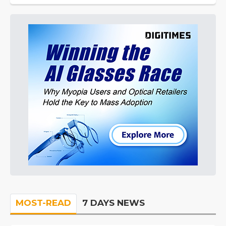
MOST-READ
7 DAYS NEWS