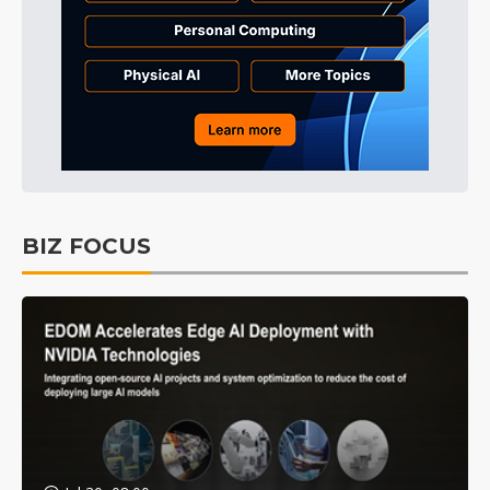
BIZ FOCUS