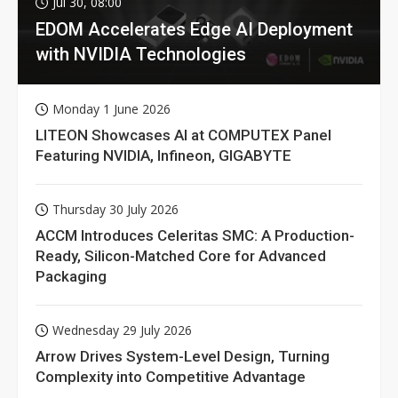
Jul 30, 08:00
EDOM Accelerates Edge AI Deployment
with NVIDIA Technologies
Monday 1 June 2026
LITEON Showcases AI at COMPUTEX Panel
Featuring NVIDIA, Infineon, GIGABYTE
Thursday 30 July 2026
ACCM Introduces Celeritas SMC: A Production-
Ready, Silicon-Matched Core for Advanced
Packaging
Wednesday 29 July 2026
Arrow Drives System-Level Design, Turning
Complexity into Competitive Advantage