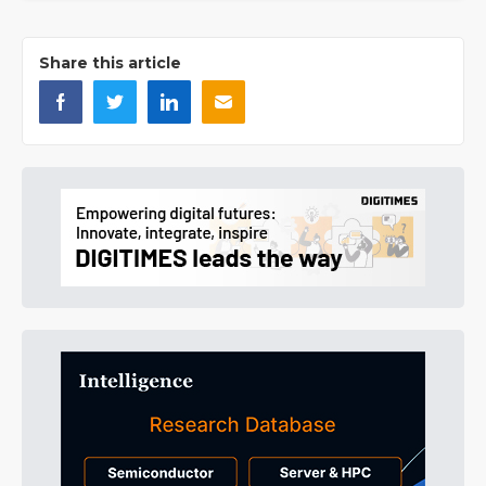
Share this article