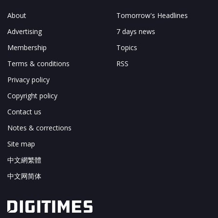
About
Tomorrow's Headlines
Advertising
7 days news
Membership
Topics
Terms & conditions
RSS
Privacy policy
Copyright policy
Contact us
Notes & corrections
Site map
中文網繁體
中文网简体