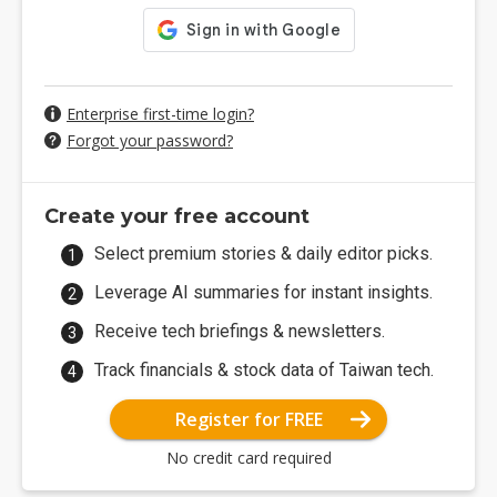
Enterprise first-time login?
Forgot your password?
Create your free account
Select premium stories & daily editor picks.
Leverage AI summaries for instant insights.
Receive tech briefings & newsletters.
Track financials & stock data of Taiwan tech.
Register for FREE
No credit card required