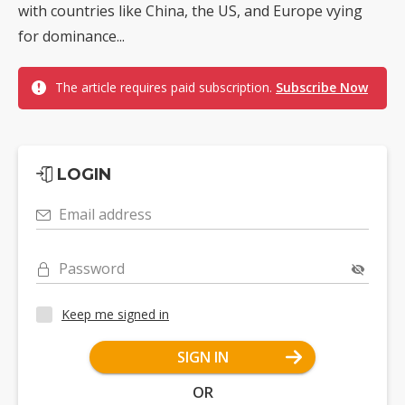
with countries like China, the US, and Europe vying
for dominance...
The article requires paid subscription.
Subscribe Now
LOGIN
Email address
Password
Keep me signed in
SIGN IN
OR