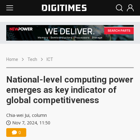
Home
Tech
ICT
National-level computing power
emerges as key indicator of
global competitiveness
Chia-wei Jui, column
Nov 7, 2024, 11:50
0