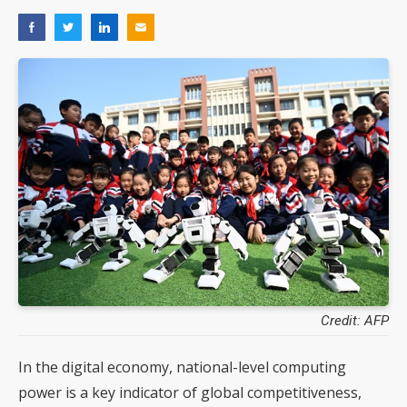
Credit: AFP
In the digital economy, national-level computing
power is a key indicator of global competitiveness,