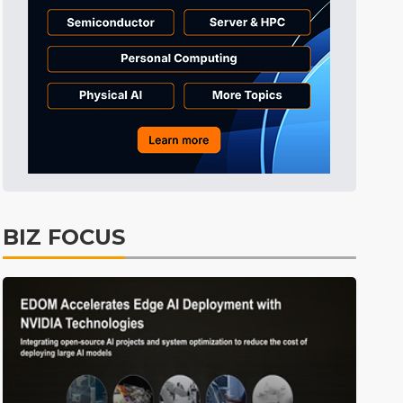
BIZ FOCUS