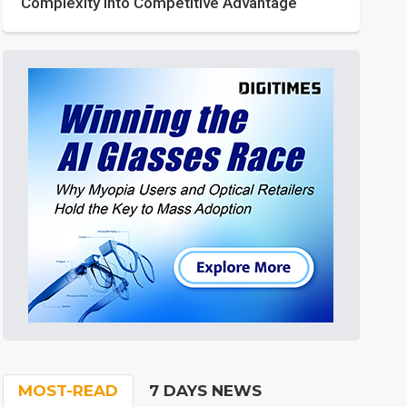
Complexity into Competitive Advantage
MOST-READ
7 DAYS NEWS