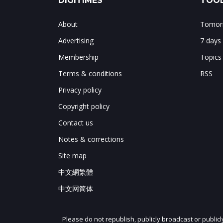
DIGITIMES
TOOL
About
Tomorr
Advertising
7 days
Membership
Topics
Terms & conditions
RSS
Privacy policy
Copyright policy
Contact us
Notes & corrections
Site map
中文網繁體
中文网简体
Please do not republish, publicly broadcast or public