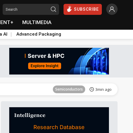
SUBSCRIBE
VENT+
MULTIMEDIA
a AI
Advanced Packaging
ICT
11min ago
Semiconductors
3min ago
ICT
11min ago
Semiconductors
3min ago