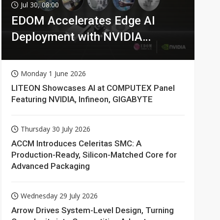
Jul 30, 08:00
EDOM Accelerates Edge AI
Deployment with NVIDIA
Technologies
Monday 1 June 2026
LITEON Showcases AI at COMPUTEX Panel
Featuring NVIDIA, Infineon, GIGABYTE
Thursday 30 July 2026
ACCM Introduces Celeritas SMC: A
Production-Ready, Silicon-Matched Core for
Advanced Packaging
Wednesday 29 July 2026
Arrow Drives System-Level Design, Turning