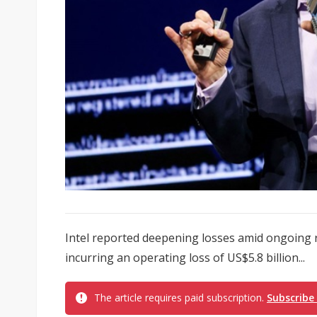
Intel reported deepening losses amid ongoing r
incurring an operating loss of US$5.8 billion...
The article requires paid subscription.
Subscribe