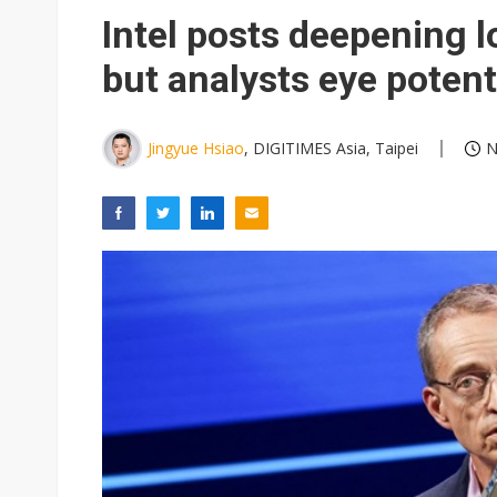
Intel posts deepening l
but analysts eye poten
Jingyue Hsiao
, DIGITIMES Asia, Taipei
N