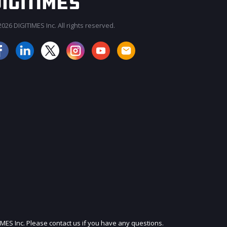
026 DIGITIMES Inc. All rights reserved.
JOIN OUR MAILING LIST
IMES Inc. Please contact us if you have any questions.