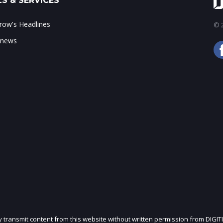
S & SERVICES
ow's Headlines
© 2
 news
ly transmit content from this website without written permission from DIGIT