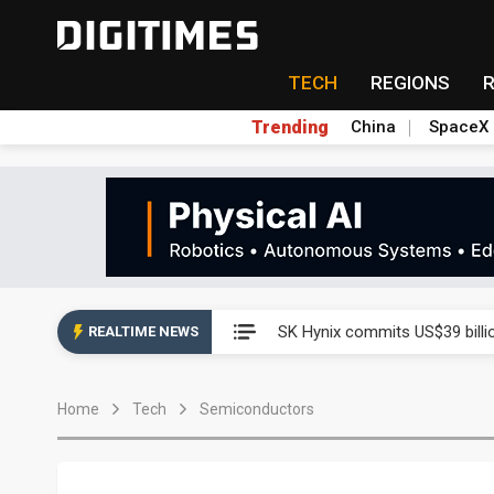
TECH
REGIONS
Trending
China
SpaceX
China launches review of Pal
SK Hynix commits US$39 bill
REALTIME NEWS
China launches review of Pal
Home
Tech
Semiconductors
SK Hynix commits US$39 bill