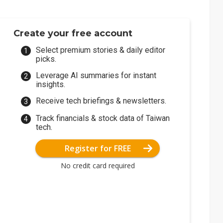
Create your free account
Select premium stories & daily editor
picks.
Leverage AI summaries for instant
insights.
Receive tech briefings & newsletters.
Track financials & stock data of Taiwan
tech.
Register for FREE
No credit card required