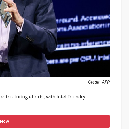
Credit: AFP
estructuring efforts, with Intel Foundry
 Now