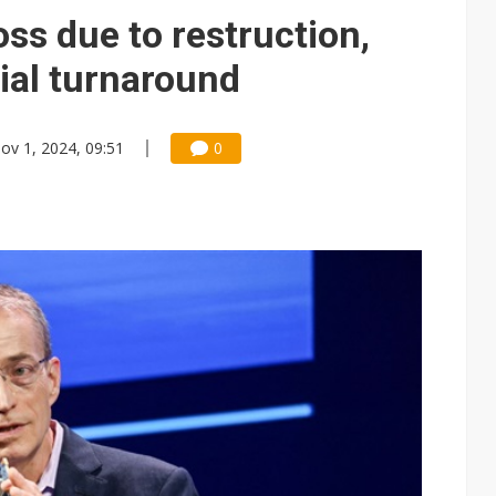
oss due to restruction,
tial turnaround
ov 1, 2024, 09:51
0