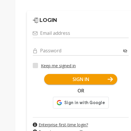
LOGIN
Email address
Password
Keep me signed in
SIGN IN
OR
Enterprise first-time login?