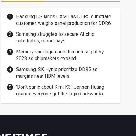
Haesung DS lands CXMT as DDR5 substrate
customer, weighs panel production for DDR6
Samsung struggles to secure AI chip
substrates, report says
Memory shortage could turn into a glut by
2028 as chipmakers expand
Samsung, SK Hynix prioritize DDR5 as
margins near HBM levels
'Don't panic about Kimi K3': Jensen Huang
claims everyone got the logic backwards