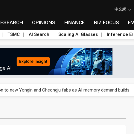
中文網
RESEARCH
OPINIONS
FINANCE
BIZ FOCUS
E
TSMC
AI Search
Scaling AI Glasses
Inference Er
o Alto Networks as trade tensions with US escalate
ion to new Yongin and Cheongju fabs as AI memory demand builds
o Alto Networks as trade tensions with US escalate
ion to new Yongin and Cheongju fabs as AI memory demand builds