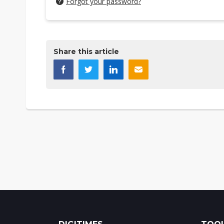
Forgot your password?
Share this article