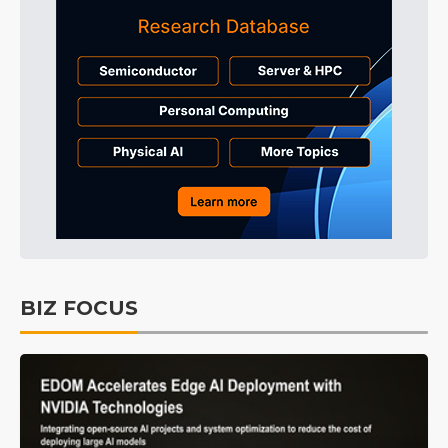
BIZ FOCUS