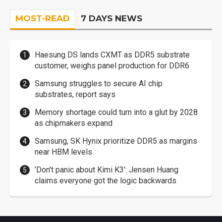
MOST-READ
7 DAYS NEWS
Haesung DS lands CXMT as DDR5 substrate
customer, weighs panel production for DDR6
Samsung struggles to secure AI chip
substrates, report says
Memory shortage could turn into a glut by 2028
as chipmakers expand
Samsung, SK Hynix prioritize DDR5 as margins
near HBM levels
'Don't panic about Kimi K3': Jensen Huang
claims everyone got the logic backwards