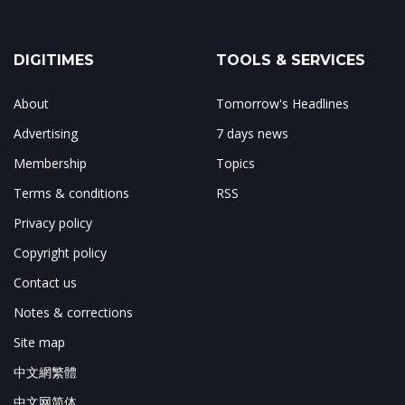
DIGITIMES
TOOLS & SERVICES
About
Tomorrow's Headlines
Advertising
7 days news
Membership
Topics
Terms & conditions
RSS
Privacy policy
Copyright policy
Contact us
Notes & corrections
Site map
中文網繁體
中文网简体