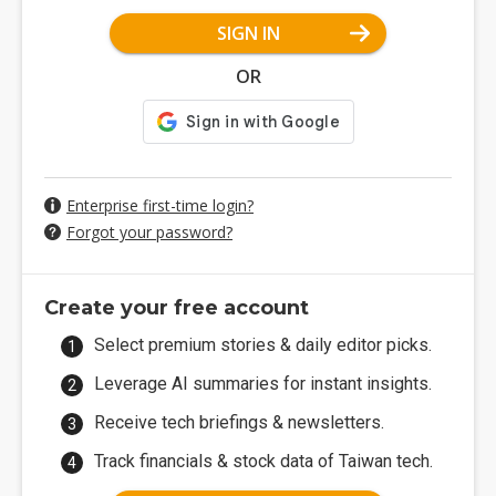
SIGN IN
OR
Enterprise first-time login?
Forgot your password?
Create your free account
Select premium stories & daily editor picks.
Leverage AI summaries for instant insights.
Receive tech briefings & newsletters.
Track financials & stock data of Taiwan tech.