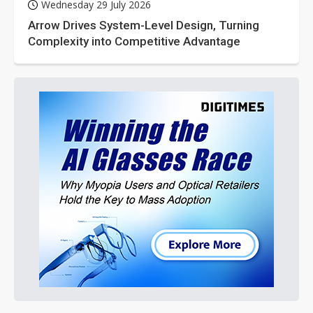
Wednesday 29 July 2026
Arrow Drives System-Level Design, Turning
Complexity into Competitive Advantage