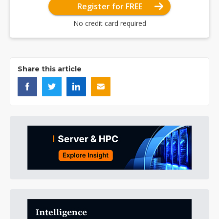
Register for FREE
No credit card required
Share this article