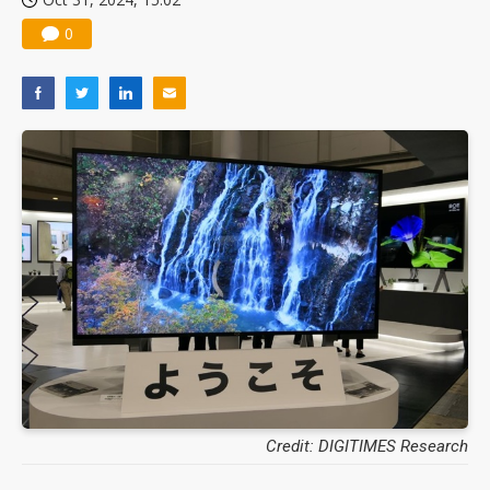
0
Credit: DIGITIMES Research