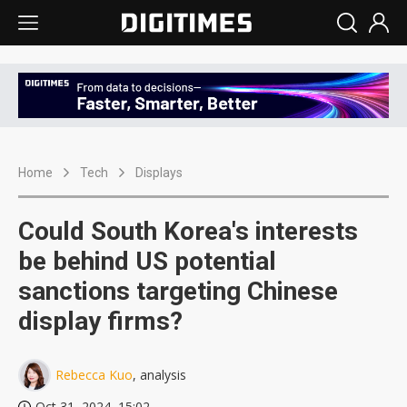
Home
Tech
Displays
Could South Korea's interests
be behind US potential
sanctions targeting Chinese
display firms?
Rebecca Kuo
, analysis
Oct 31, 2024, 15:02