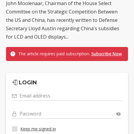
John Moolenaar, Chairman of the House Select
Committee on the Strategic Competition Between
the US and China, has recently written to Defense
Secretary Lloyd Austin regarding China's subsidies
for LCD and OLED displays...
The article requires paid subscription.
Subscribe Now
LOGIN
Email address
Password
Keep me signed in