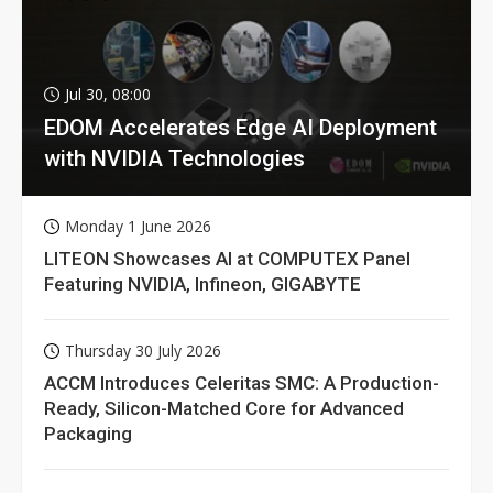
Jul 30, 08:00
EDOM Accelerates Edge AI Deployment
with NVIDIA Technologies
Monday 1 June 2026
LITEON Showcases AI at COMPUTEX Panel
Featuring NVIDIA, Infineon, GIGABYTE
Thursday 30 July 2026
ACCM Introduces Celeritas SMC: A Production-
Ready, Silicon-Matched Core for Advanced
Packaging