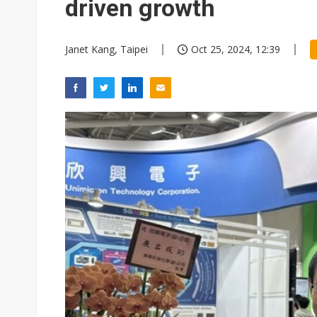
driven growth
Janet Kang, Taipei
Oct 25, 2024, 12:39