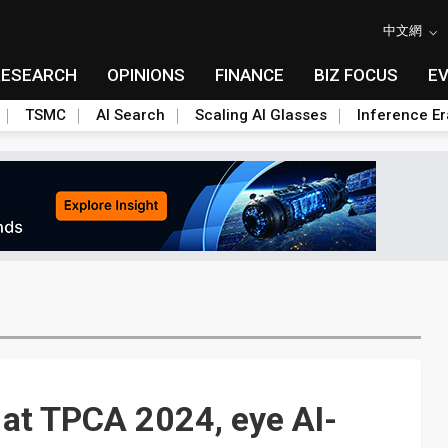
中文網
RESEARCH
OPINIONS
FINANCE
BIZ FOCUS
E
TSMC
AI Search
Scaling AI Glasses
Inference Er
 at TPCA 2024, eye AI-