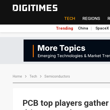
TECH
REGIONS
Trending
China
SpaceX
Home
Tech
Semiconductors
PCB top players gather