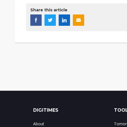
Share this article
DIGITIMES
TOOL
About
Tomorr