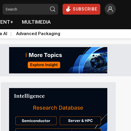
SUBSCRIBE
VENT+
MULTIMEDIA
a AI
Advanced Packaging