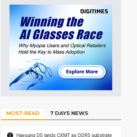
MOST-READ
7 DAYS NEWS
Haesung DS lands CXMT as DDR5 substrate