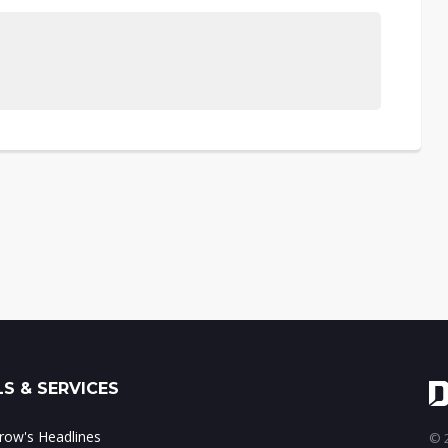
S & SERVICES
ow's Headlines
© 2