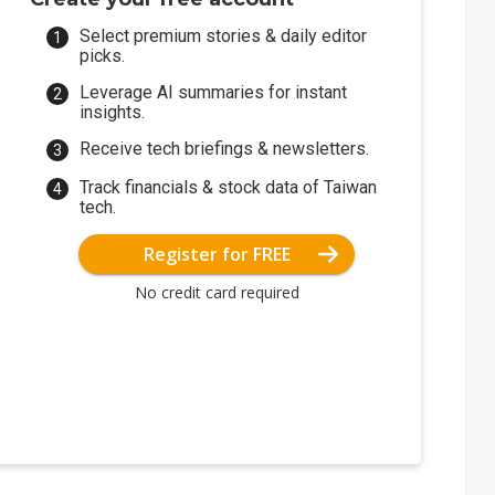
Select premium stories & daily editor
picks.
Leverage AI summaries for instant
insights.
Receive tech briefings & newsletters.
Track financials & stock data of Taiwan
tech.
Register for FREE
No credit card required