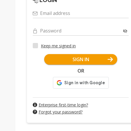
LOGIN
Email address
Password
Keep me signed in
SIGN IN
OR
Enterprise first-time login?
Forgot your password?