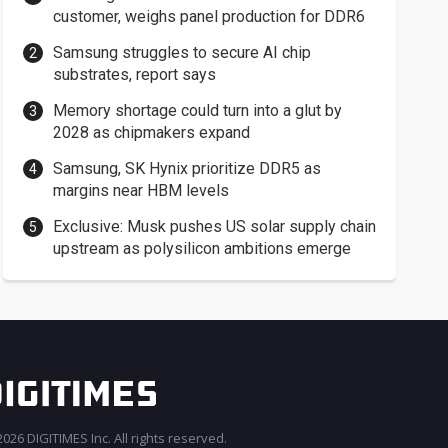
customer, weighs panel production for DDR6
Samsung struggles to secure AI chip
substrates, report says
Memory shortage could turn into a glut by
2028 as chipmakers expand
Samsung, SK Hynix prioritize DDR5 as
margins near HBM levels
Exclusive: Musk pushes US solar supply chain
upstream as polysilicon ambitions emerge
026 DIGITIMES Inc. All rights reserved.