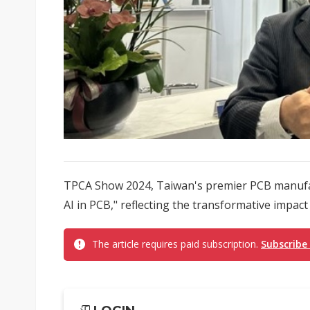
TPCA Show 2024, Taiwan's premier PCB manufac
AI in PCB," reflecting the transformative impact
The article requires paid subscription.
Subscribe