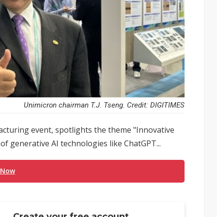
Unimicron chairman T.J. Tseng. Credit: DIGITIMES
turing event, spotlights the theme "Innovative
 of generative AI technologies like ChatGPT...
 Now
Create your free account