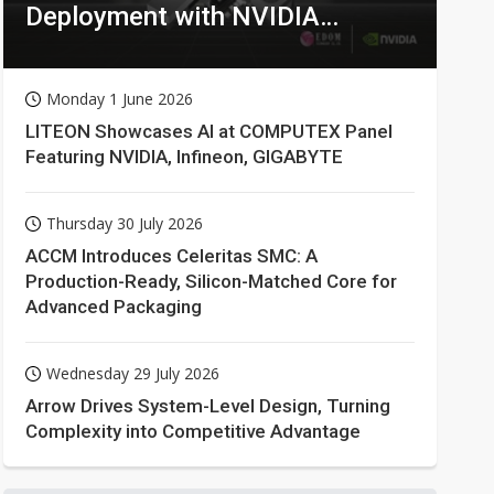
Deployment with NVIDIA
Technologies
Monday 1 June 2026
LITEON Showcases AI at COMPUTEX Panel
Featuring NVIDIA, Infineon, GIGABYTE
Thursday 30 July 2026
ACCM Introduces Celeritas SMC: A
Production-Ready, Silicon-Matched Core for
Advanced Packaging
Wednesday 29 July 2026
Arrow Drives System-Level Design, Turning
Complexity into Competitive Advantage