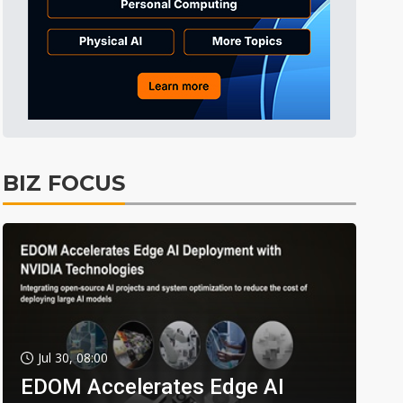
BIZ FOCUS
Jul 30, 08:00
EDOM Accelerates Edge AI