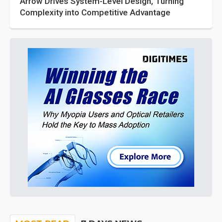
Arrow Drives System-Level Design, Turning
Complexity into Competitive Advantage