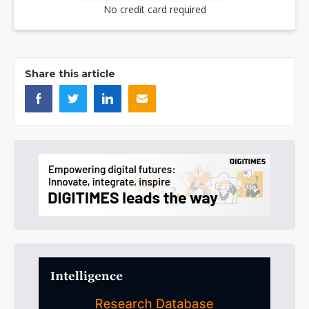
No credit card required
Share this article