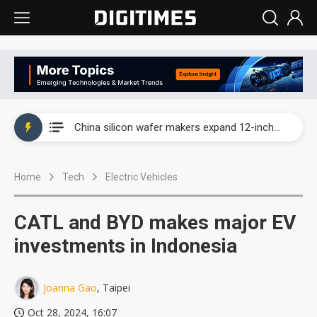
Taiwan producer prices surge as non-China supply chains face rising pressure
China silicon wafer makers expand 12-inch capacity and consolidate mature-node operations
Cambricon and Moore Threads post strong 1H26 growth as China AI chips move to deployment
Home
Tech
Electric Vehicles
Google readies Pixel 11 lineup, market breakthrough still under question
Interview: Nvidia says networking is the core of AI computing as AI factories scale
CATL and BYD makes major EV
China auto brand slump pushes parts makers toward North America, Japan
investments in Indonesia
Taiwan producer prices surge as non-China supply chains face rising pressure
Joanna Gao
, Taipei
China silicon wafer makers expand 12-inch capacity and consolidate mature-node operations
Oct 28, 2024, 16:07