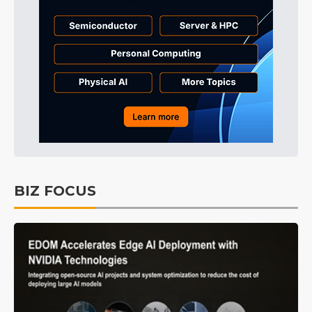
BIZ FOCUS