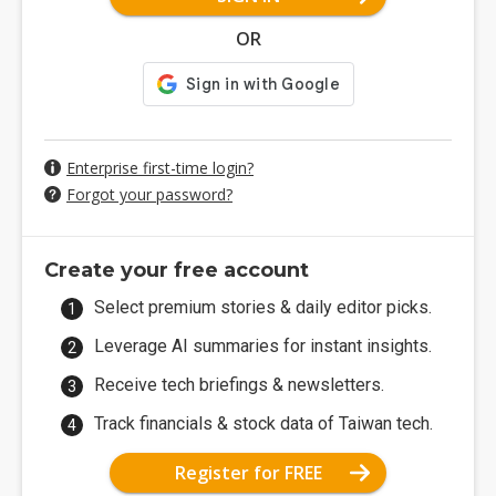
OR
Enterprise first-time login?
Forgot your password?
Create your free account
Select premium stories & daily editor picks.
Leverage AI summaries for instant insights.
Receive tech briefings & newsletters.
Track financials & stock data of Taiwan tech.
Register for FREE