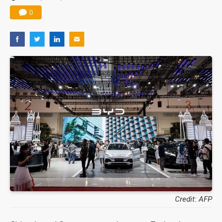
0
Credit: AFP