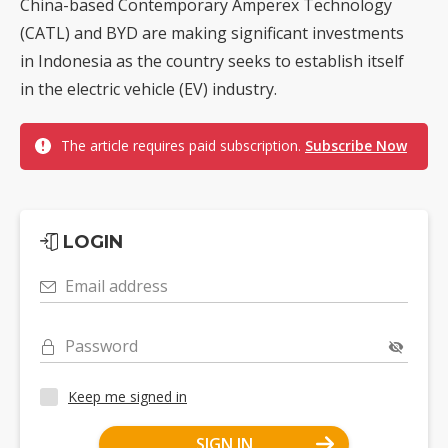
China-based Contemporary Amperex Technology
(CATL) and BYD are making significant investments
in Indonesia as the country seeks to establish itself
in the electric vehicle (EV) industry.
The article requires paid subscription.
Subscribe Now
LOGIN
Email address
Password
Keep me signed in
SIGN IN