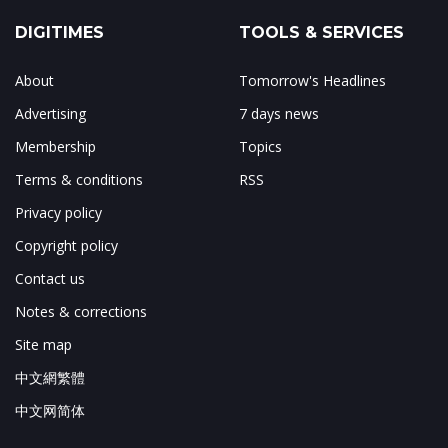
DIGITIMES
TOOLS & SERVICES
About
Tomorrow's Headlines
Advertising
7 days news
Membership
Topics
Terms & conditions
RSS
Privacy policy
Copyright policy
Contact us
Notes & corrections
Site map
中文網繁體
中文网简体