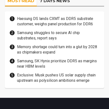
MOST-READ
7 DAYS NEWS
Haesung DS lands CXMT as DDR5 substrate
customer, weighs panel production for DDR6
Samsung struggles to secure AI chip
substrates, report says
Memory shortage could turn into a glut by 2028
as chipmakers expand
Samsung, SK Hynix prioritize DDR5 as margins
near HBM levels
Exclusive: Musk pushes US solar supply chain
upstream as polysilicon ambitions emerge