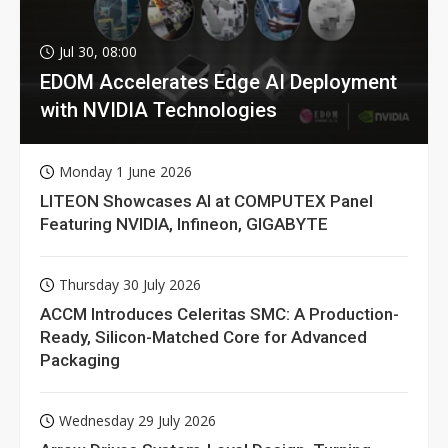
Jul 30, 08:00
EDOM Accelerates Edge AI Deployment
with NVIDIA Technologies
Monday 1 June 2026
LITEON Showcases AI at COMPUTEX Panel
Featuring NVIDIA, Infineon, GIGABYTE
Thursday 30 July 2026
ACCM Introduces Celeritas SMC: A Production-
Ready, Silicon-Matched Core for Advanced
Packaging
Wednesday 29 July 2026