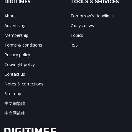
DIGITIMES
TOOLS & SERVICES
About
Tomorrow's Headlines
Advertising
7 days news
Membership
Topics
Terms & conditions
RSS
Privacy policy
Copyright policy
Contact us
Notes & corrections
Site map
中文網繁體
中文网简体