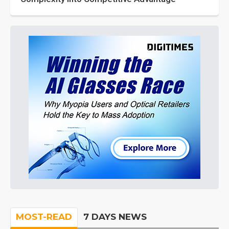
MOST-READ
7 DAYS NEWS