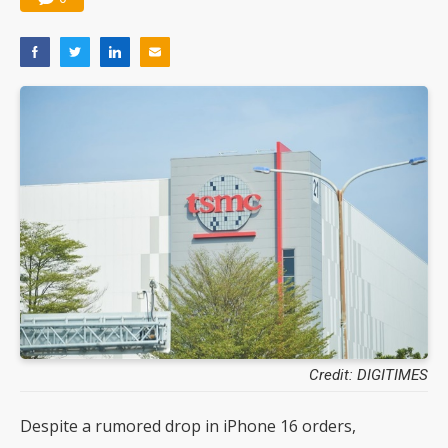
Credit: DIGITIMES
Despite a rumored drop in iPhone 16 orders,