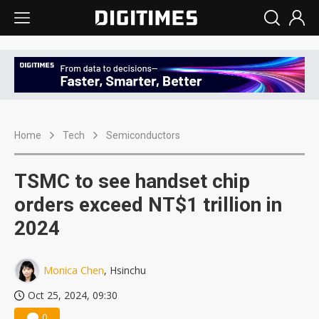
Home
Tech
Semiconductors
TSMC to see handset chip
orders exceed NT$1 trillion in
2024
Monica Chen
, Hsinchu
Oct 25, 2024, 09:30
0