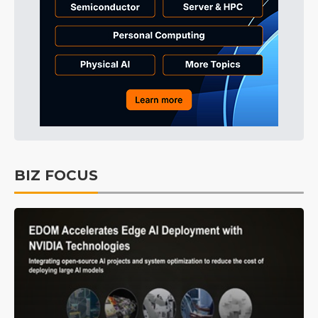
BIZ FOCUS