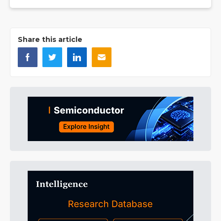
Share this article