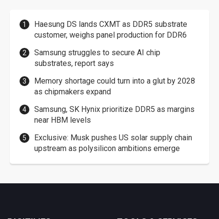
Haesung DS lands CXMT as DDR5 substrate
customer, weighs panel production for DDR6
Samsung struggles to secure AI chip
substrates, report says
Memory shortage could turn into a glut by 2028
as chipmakers expand
Samsung, SK Hynix prioritize DDR5 as margins
near HBM levels
Exclusive: Musk pushes US solar supply chain
upstream as polysilicon ambitions emerge