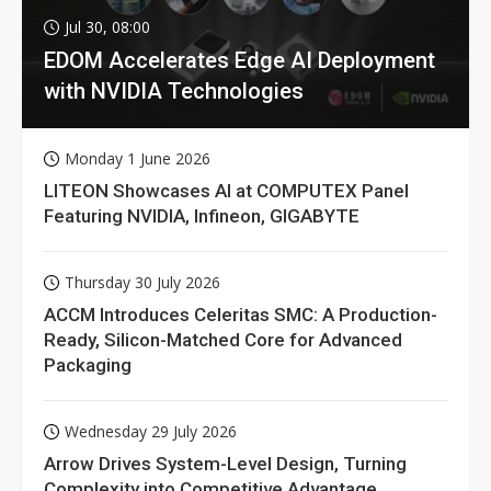
Jul 30, 08:00
EDOM Accelerates Edge AI Deployment
with NVIDIA Technologies
Monday 1 June 2026
LITEON Showcases AI at COMPUTEX Panel
Featuring NVIDIA, Infineon, GIGABYTE
Thursday 30 July 2026
ACCM Introduces Celeritas SMC: A Production-
Ready, Silicon-Matched Core for Advanced
Packaging
Wednesday 29 July 2026
Arrow Drives System-Level Design, Turning
Complexity into Competitive Advantage