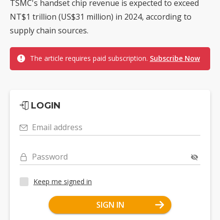
TSMC's handset chip revenue is expected to exceed
NT$1 trillion (US$31 million) in 2024, according to
supply chain sources.
The article requires paid subscription.
Subscribe Now
LOGIN
Email address
Password
Keep me signed in
SIGN IN