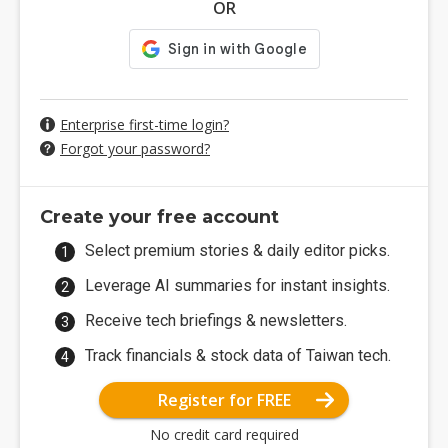
OR
Enterprise first-time login?
Forgot your password?
Create your free account
Select premium stories & daily editor picks.
Leverage AI summaries for instant insights.
Receive tech briefings & newsletters.
Track financials & stock data of Taiwan tech.
Register for FREE
No credit card required