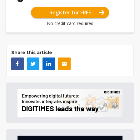
Register for FREE
No credit card required
Share this article