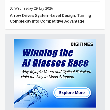
Wednesday 29 July 2026
Arrow Drives System-Level Design, Turning
Complexity into Competitive Advantage