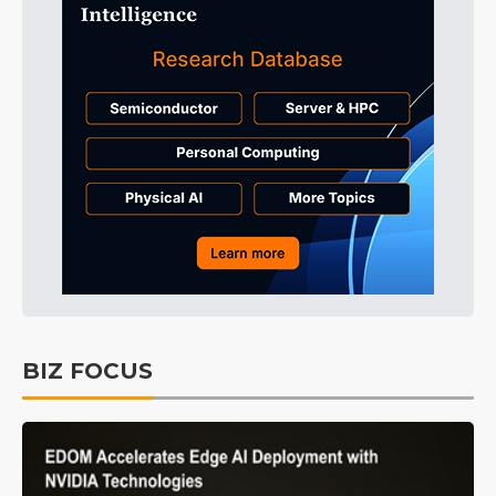
BIZ FOCUS