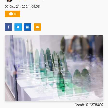
Oct 21, 2024, 09:53
0
Credit: DIGITIMES