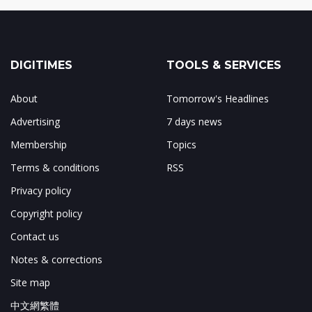
DIGITIMES
TOOLS & SERVICES
About
Tomorrow's Headlines
Advertising
7 days news
Membership
Topics
Terms & conditions
RSS
Privacy policy
Copyright policy
Contact us
Notes & corrections
Site map
中文網繁體