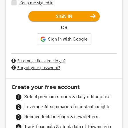
Keep me signed in
SIGN IN
OR
Enterprise first-time login?
Forgot your password?
Create your free account
Select premium stories & daily editor picks.
Leverage AI summaries for instant insights.
Receive tech briefings & newsletters.
Track financials & stock data of Taiwan tech.