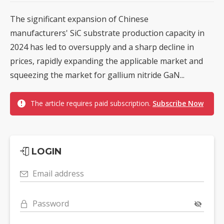
The significant expansion of Chinese
manufacturers' SiC substrate production capacity in
2024 has led to oversupply and a sharp decline in
prices, rapidly expanding the applicable market and
squeezing the market for gallium nitride GaN...
The article requires paid subscription.
Subscribe Now
LOGIN
Email address
Password