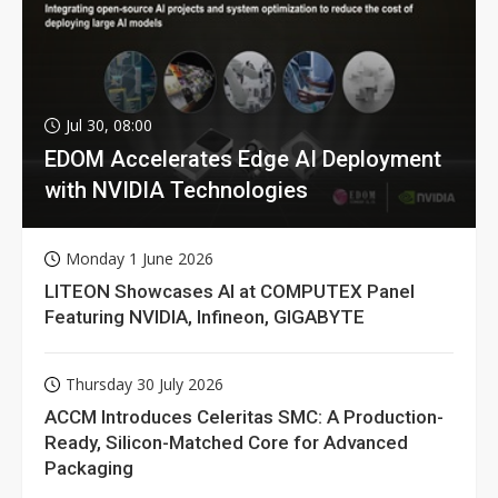
Jul 30, 08:00
EDOM Accelerates Edge AI Deployment
with NVIDIA Technologies
Monday 1 June 2026
LITEON Showcases AI at COMPUTEX Panel
Featuring NVIDIA, Infineon, GIGABYTE
Thursday 30 July 2026
ACCM Introduces Celeritas SMC: A Production-
Ready, Silicon-Matched Core for Advanced
Packaging