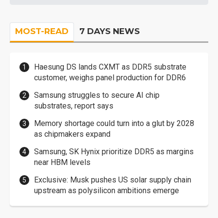
MOST-READ
7 DAYS NEWS
Haesung DS lands CXMT as DDR5 substrate
customer, weighs panel production for DDR6
Samsung struggles to secure AI chip
substrates, report says
Memory shortage could turn into a glut by 2028
as chipmakers expand
Samsung, SK Hynix prioritize DDR5 as margins
near HBM levels
Exclusive: Musk pushes US solar supply chain
upstream as polysilicon ambitions emerge