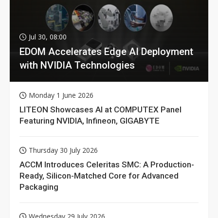
Jul 30, 08:00
EDOM Accelerates Edge AI Deployment
with NVIDIA Technologies
Monday 1 June 2026
LITEON Showcases AI at COMPUTEX Panel
Featuring NVIDIA, Infineon, GIGABYTE
Thursday 30 July 2026
ACCM Introduces Celeritas SMC: A Production-
Ready, Silicon-Matched Core for Advanced
Packaging
Wednesday 29 July 2026