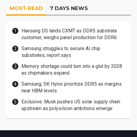
MOST-READ
7 DAYS NEWS
Haesung DS lands CXMT as DDR5 substrate
customer, weighs panel production for DDR6
Samsung struggles to secure AI chip
substrates, report says
Memory shortage could turn into a glut by 2028
as chipmakers expand
Samsung, SK Hynix prioritize DDR5 as margins
near HBM levels
Exclusive: Musk pushes US solar supply chain
upstream as polysilicon ambitions emerge