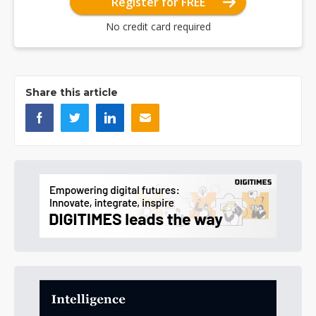
Register for FREE
No credit card required
Share this article