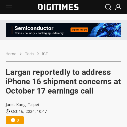
Home
Tech
ICT
Largan reportedly to address
iPhone 16 shipment concerns at
October 17 earnings call
Janet Kang, Taipei
Oct 16, 2024, 10:47
0