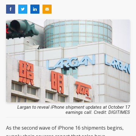
Largan to reveal iPhone shipment updates at October 17
earnings call. Credit: DIGITIMES
As the second wave of iPhone 16 shipments begins,