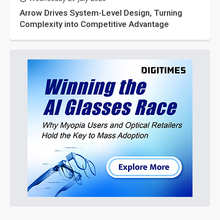
Arrow Drives System-Level Design, Turning
Complexity into Competitive Advantage