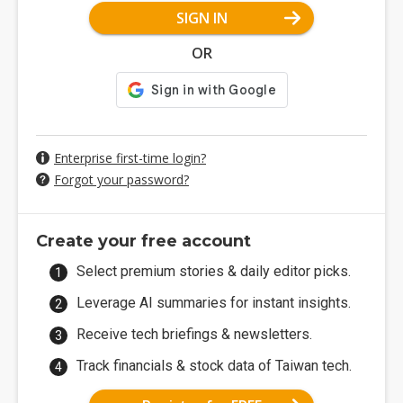
SIGN IN
OR
Enterprise first-time login?
Forgot your password?
Create your free account
Select premium stories & daily editor picks.
Leverage AI summaries for instant insights.
Receive tech briefings & newsletters.
Track financials & stock data of Taiwan tech.