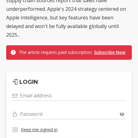
supply chain sources report that sales have
underperformed. Apple's 2024 strategy centered on
Apple Intelligence, but key features have been
delayed and won't be fully available globally until
2025...
The article requires paid subscription.
Subscribe Now
LOGIN
Email address
Password
Keep me signed in