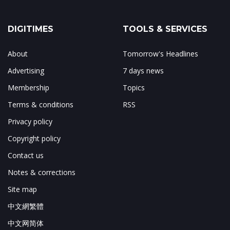
DIGITIMES
TOOLS & SERVICES
About
Tomorrow's Headlines
Advertising
7 days news
Membership
Topics
Terms & conditions
RSS
Privacy policy
Copyright policy
Contact us
Notes & corrections
Site map
中文網繁體
中文网简体