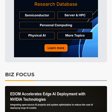
BIZ FOCUS