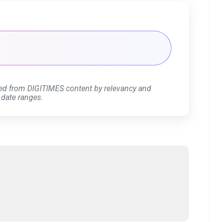
ed from DIGITIMES content by relevancy and
 date ranges.