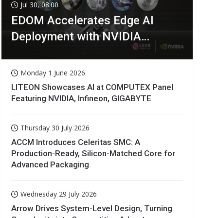
Jul 30, 08:00
EDOM Accelerates Edge AI
Deployment with NVIDIA
Technologies
Monday 1 June 2026
LITEON Showcases AI at COMPUTEX Panel
Featuring NVIDIA, Infineon, GIGABYTE
Thursday 30 July 2026
ACCM Introduces Celeritas SMC: A
Production-Ready, Silicon-Matched Core for
Advanced Packaging
Wednesday 29 July 2026
Arrow Drives System-Level Design, Turning