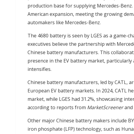
production base for supplying Mercedes-Benz. Th
American expansion, meeting the growing deman
automakers like Mercedes-Benz.
The 4680 battery is seen by LGES as a game-ch
executives believe the partnership with Merce
Chinese battery manufacturers. This collaborat
presence in the EV battery market, particularly
intensifies.
Chinese battery manufacturers, led by CATL, ar
European EV battery markets. In 2024, CATL he
market, while LGES had 31.2%, showcasing inte
according to reports from
MarketScreener
and
Other major Chinese battery makers include BYD
iron phosphate (LFP) technology, such as Hu