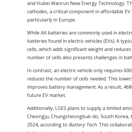
and Hubei Wanrun New Energy Technology. The
cathodes, a critical component in affordable EV 
particularly in Europe.
While AA batteries are commonly used in electron
batteries found in electric vehicles (EVs). A typ
cells, which adds significant weight and reduce
number of cells also presents challenges in b
In contrast, an electric vehicle only requires 600
reduces the number of cells needed. This lowers
improves battery management. As a result, 4680
future EV market.
Additionally, LGES plans to supply a limited am
Cheongju, Chungcheongbuk-do, South Korea, to
2024, according to
Battery Tech
. This collabor