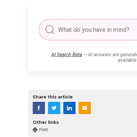
AI Search Beta
— AI answers are generat
available
Share this article
Other links
Print