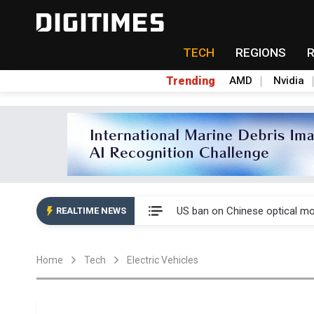
TECH
REGIONS
Trending
AMD
Nvidia
China auto exports shift from
US ban on Chinese optical mod
REALTIME NEWS
Old LCD fabs are being repur
Home
Tech
Electric Vehicles
Exclusive: STATS ChipPAC pla
Interview: Nvidia exec on pro