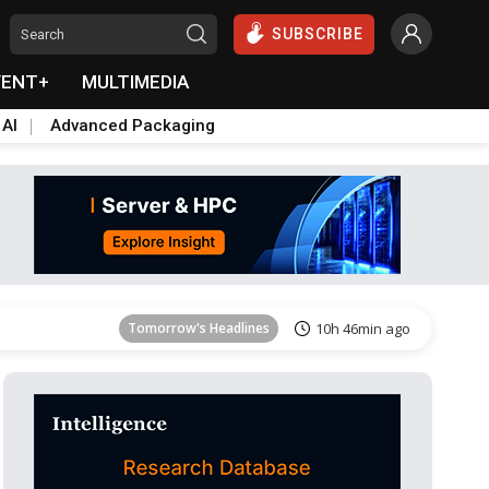
SUBSCRIBE
VENT+
MULTIMEDIA
 AI
Advanced Packaging
Tomorrow's Headlines
10h 47min ago
Tomorrow's Headlines
10h 46min ago
Tomorrow's Headlines
10h 46min ago
Tomorrow's Headlines
10h 46min ago
Tomorrow's Headlines
10h 47min ago