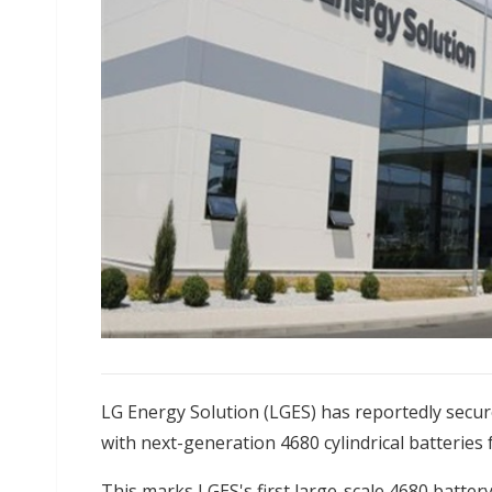
LG Energy Solution (LGES) has reportedly secu
with next-generation 4680 cylindrical batteries fo
This marks LGES's first large-scale 4680 batte