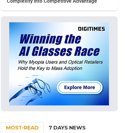
Complexity into Competitive Advantage
MOST-READ
7 DAYS NEWS