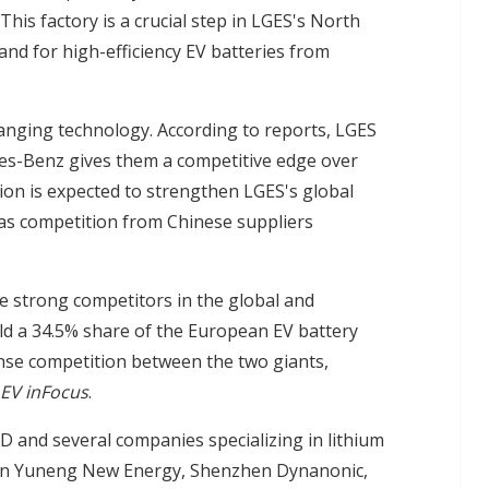
is factory is a crucial step in LGES's North
d for high-efficiency EV batteries from
anging technology. According to reports, LGES
des-Benz gives them a competitive edge over
ion is expected to strengthen LGES's global
 as competition from Chinese suppliers
e strong competitors in the global and
ld a 34.5% share of the European EV battery
nse competition between the two giants,
EV inFocus
.
 and several companies specializing in lithium
nan Yuneng New Energy, Shenzhen Dynanonic,