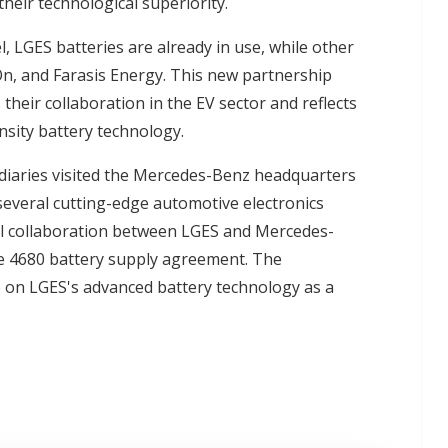
eir technological superiority.
, LGES batteries are already in use, while other
n, and Farasis Energy. This new partnership
eir collaboration in the EV sector and reflects
sity battery technology.
diaries visited the Mercedes-Benz headquarters
everal cutting-edge automotive electronics
al collaboration between LGES and Mercedes-
ale 4680 battery supply agreement. The
e on LGES's advanced battery technology as a