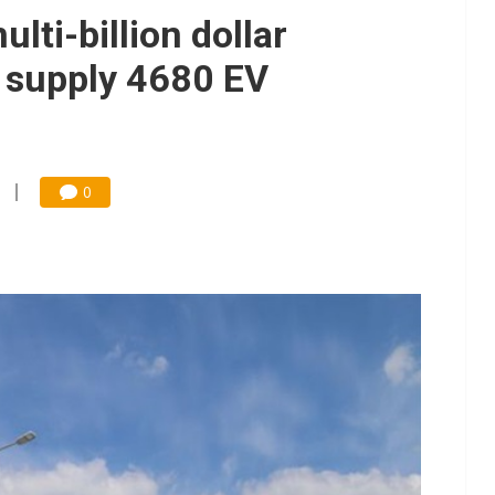
e AI server order as it adds Lenovo and HPE
lti-billion dollar
 price wars to value wars
 supply 4680 EV
ules could disrupt AI supply chain
0