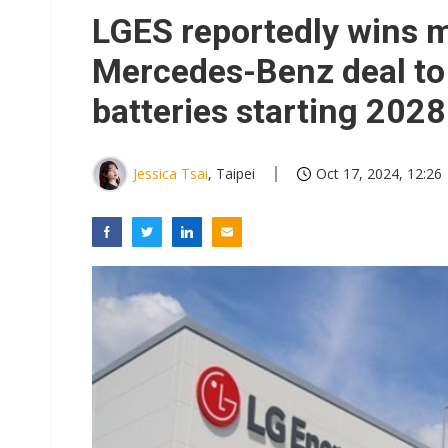
Eclusive: Wistron lands Oracl
LGES reportedly wins mu
China auto exports shift from
Mercedes-Benz deal to
US ban on Chinese optical mod
batteries starting 2028
Jessica Tsai
, Taipei
Oct 17, 2024, 12:26