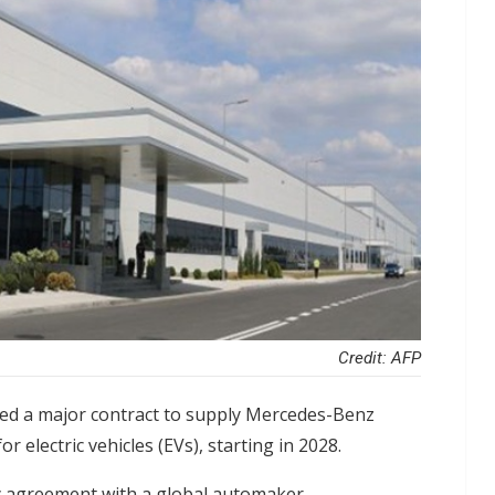
Credit: AFP
red a major contract to supply Mercedes-Benz
r electric vehicles (EVs), starting in 2028.
ry agreement with a global automaker,