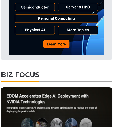
Tomorrow's Headlines
10h 47min ago
Tomorrow's Headlines
10h 47min ago
Tomorrow's Headlines
10h 46min ago
BIZ FOCUS