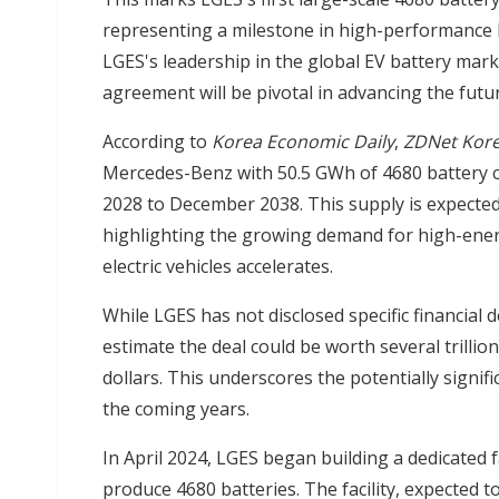
representing a milestone in high-performance b
LGES's leadership in the global EV battery mar
agreement will be pivotal in advancing the futu
According to
Korea Economic Daily
,
ZDNet Kor
Mercedes-Benz with 50.5 GWh of 4680 battery cap
2028 to December 2038. This supply is expecte
highlighting the growing demand for high-energ
electric vehicles accelerates.
While LGES has not disclosed specific financial 
estimate the deal could be worth several trilli
dollars. This underscores the potentially signif
the coming years.
In April 2024, LGES began building a dedicated fa
produce 4680 batteries. The facility, expected t