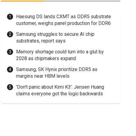
Haesung DS lands CXMT as DDR5 substrate
customer, weighs panel production for DDR6
Samsung struggles to secure AI chip
substrates, report says
Memory shortage could turn into a glut by
2028 as chipmakers expand
Samsung, SK Hynix prioritize DDR5 as
margins near HBM levels
'Don't panic about Kimi K3': Jensen Huang
claims everyone got the logic backwards