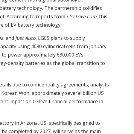
attery technology. The partnership solidifies
ket. According to reports from
electrive.com
, this
re of EV battery technology.
ea
, and
Just Auto
, LGES plans to supply
acity using 4680 cylindrical cells from January
d to power approximately 630,000 EVs,
y-density batteries as the global transition to
details due to confidentiality agreements, analysts
on Korean Won, approximately several billion US
icant impact on LGES's financial performance in
ctory in Arizona, US, specifically designed to
o be completed by 2027, will serve as the main