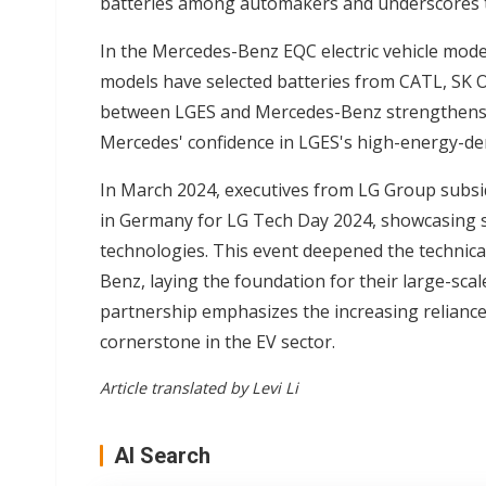
batteries among automakers and underscores th
In the Mercedes-Benz EQC electric vehicle model
models have selected batteries from CATL, SK O
between LGES and Mercedes-Benz strengthens th
Mercedes' confidence in LGES's high-energy-den
In March 2024, executives from LG Group subsi
in Germany for LG Tech Day 2024, showcasing s
technologies. This event deepened the technic
Benz, laying the foundation for their large-sc
partnership emphasizes the increasing relianc
cornerstone in the EV sector.
Article translated by Levi Li
AI Search