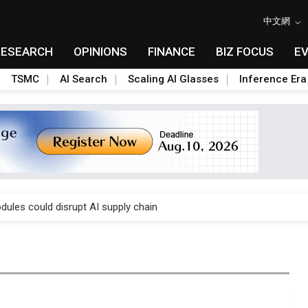
中文網
RESEARCH
OPINIONS
FINANCE
BIZ FOCUS
E
TSMC
AI Search
Scaling AI Glasses
Inference Era
 price wars to value wars
ules could disrupt AI supply chain
posed as AI advanced packaging hubs
ns broad price hikes in 2H26 as AI demand stays strong
gress of CPO production and pluggable optics