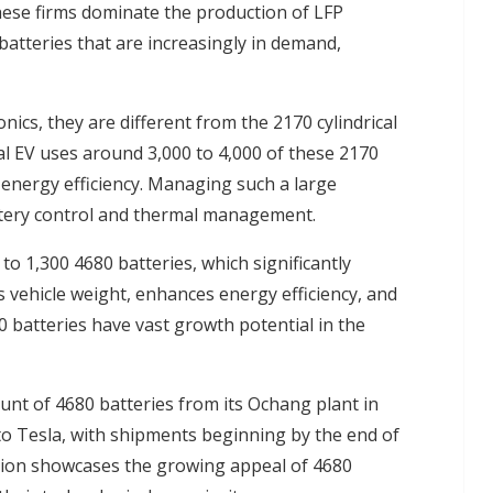
se firms dominate the production of LFP
batteries that are increasingly in demand,
ics, they are different from the 2170 cylindrical
ical EV uses around 3,000 to 4,000 of these 2170
s energy efficiency. Managing such a large
attery control and thermal management.
 to 1,300 4680 batteries, which significantly
 vehicle weight, enhances energy efficiency, and
 batteries have vast growth potential in the
ount of 4680 batteries from its Ochang plant in
 Tesla, with shipments beginning by the end of
ation showcases the growing appeal of 4680