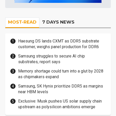
MOST-READ
7 DAYS NEWS
Haesung DS lands CXMT as DDR5 substrate
customer, weighs panel production for DDR6
Samsung struggles to secure AI chip
substrates, report says
Memory shortage could turn into a glut by 2028
as chipmakers expand
Samsung, SK Hynix prioritize DDR5 as margins
near HBM levels
Exclusive: Musk pushes US solar supply chain
upstream as polysilicon ambitions emerge