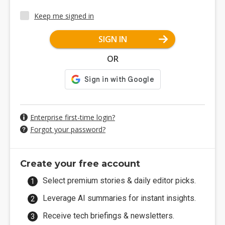
Keep me signed in
SIGN IN
OR
Enterprise first-time login?
Forgot your password?
Create your free account
Select premium stories & daily editor picks.
Leverage AI summaries for instant insights.
Receive tech briefings & newsletters.