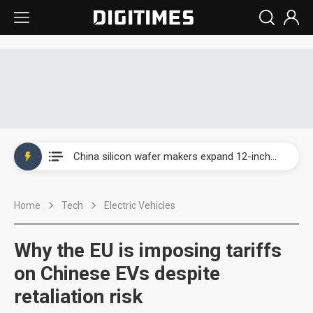
Taiwan producer prices surge as non-China supply chains face rising pressure
China silicon wafer makers expand 12-inch capacity and consolidate mature-node operations
Cambricon and Moore Threads post strong 1H26 growth as China AI chips move to deployment
Home
Tech
Electric Vehicles
Google readies Pixel 11 lineup, market breakthrough still under question
Interview: Nvidia says networking is the core of AI computing as AI factories scale
Why the EU is imposing tariffs
China auto brand slump pushes parts makers toward North America, Japan
on Chinese EVs despite
retaliation risk
Taiwan producer prices surge as non-China supply chains face rising pressure