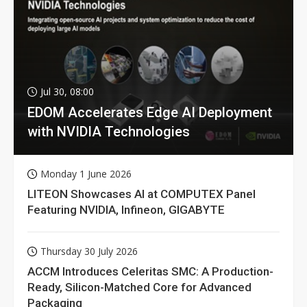
Jul 30, 08:00
EDOM Accelerates Edge AI Deployment
with NVIDIA Technologies
Monday 1 June 2026
LITEON Showcases AI at COMPUTEX Panel
Featuring NVIDIA, Infineon, GIGABYTE
Thursday 30 July 2026
ACCM Introduces Celeritas SMC: A Production-
Ready, Silicon-Matched Core for Advanced
Packaging