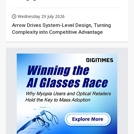
Wednesday 29 July 2026
Arrow Drives System-Level Design, Turning
Complexity into Competitive Advantage