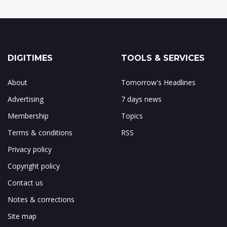
DIGITIMES
TOOLS & SERVICES
About
Tomorrow's Headlines
Advertising
7 days news
Membership
Topics
Terms & conditions
RSS
Privacy policy
Copyright policy
Contact us
Notes & corrections
Site map