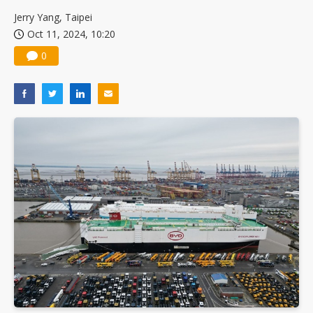
China silicon wafer makers expand 12-inch capacity and consolidate mature-node operations
Jerry Yang, Taipei
Oct 11, 2024, 10:20
0