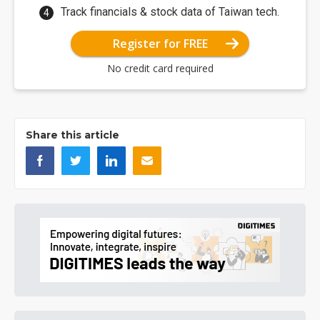
Track financials & stock data of Taiwan tech.
Register for FREE
No credit card required
Share this article