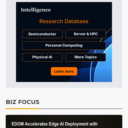
BIZ FOCUS