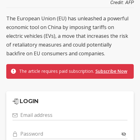
Credit: AFP
The European Union (EU) has unleashed a powerful
economic tool on China by imposing tariffs on
electric vehicles (EVs), a move that increases the risk
of retaliatory measures and could potentially
backfire on EU consumers and companies.
The article requires paid subscription.
Subscribe Now
LOGIN
Email address
Password