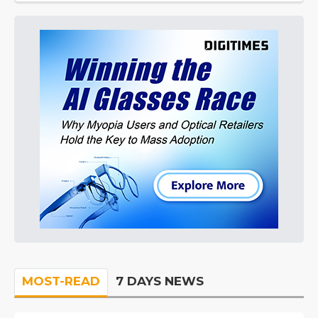
MOST-READ
7 DAYS NEWS