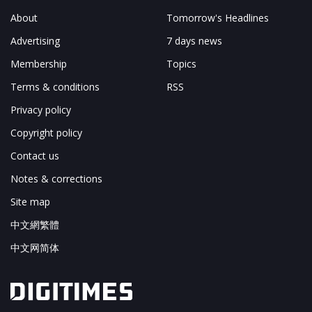
About
Tomorrow's Headlines
Advertising
7 days news
Membership
Topics
Terms & conditions
RSS
Privacy policy
Copyright policy
Contact us
Notes & corrections
Site map
中文網繁體
中文网简体