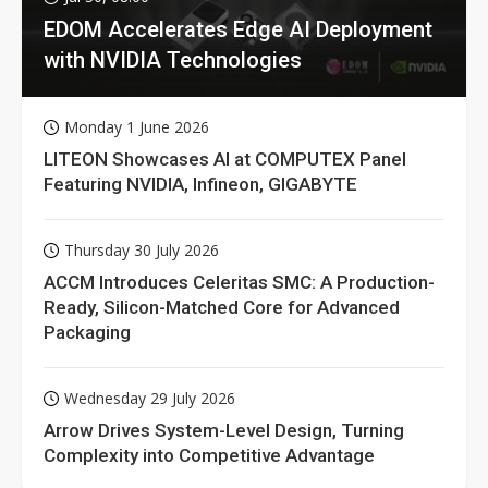
EDOM Accelerates Edge AI Deployment
with NVIDIA Technologies
Monday 1 June 2026
LITEON Showcases AI at COMPUTEX Panel
Featuring NVIDIA, Infineon, GIGABYTE
Thursday 30 July 2026
ACCM Introduces Celeritas SMC: A Production-
Ready, Silicon-Matched Core for Advanced
Packaging
Wednesday 29 July 2026
Arrow Drives System-Level Design, Turning
Complexity into Competitive Advantage