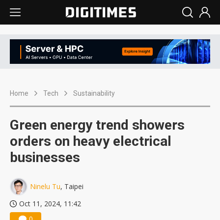
Home
Tech
Sustainability
Green energy trend showers
orders on heavy electrical
businesses
Ninelu Tu
, Taipei
Oct 11, 2024, 11:42
0