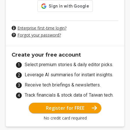
Enterprise first-time login?
Forgot your password?
Create your free account
Select premium stories & daily editor picks.
Leverage AI summaries for instant insights.
Receive tech briefings & newsletters.
Track financials & stock data of Taiwan tech.
Register for FREE
No credit card required