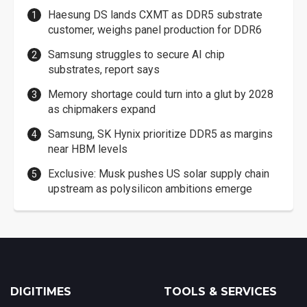
Haesung DS lands CXMT as DDR5 substrate
customer, weighs panel production for DDR6
Samsung struggles to secure AI chip
substrates, report says
Memory shortage could turn into a glut by 2028
as chipmakers expand
Samsung, SK Hynix prioritize DDR5 as margins
near HBM levels
Exclusive: Musk pushes US solar supply chain
upstream as polysilicon ambitions emerge
DIGITIMES
TOOLS & SERVICES