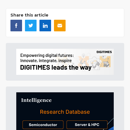
Share this article