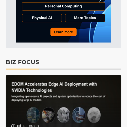
BIZ FOCUS
Jul 30, 08:00