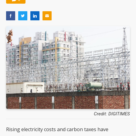
Credit: DIGITIMES
Rising electricity costs and carbon taxes have