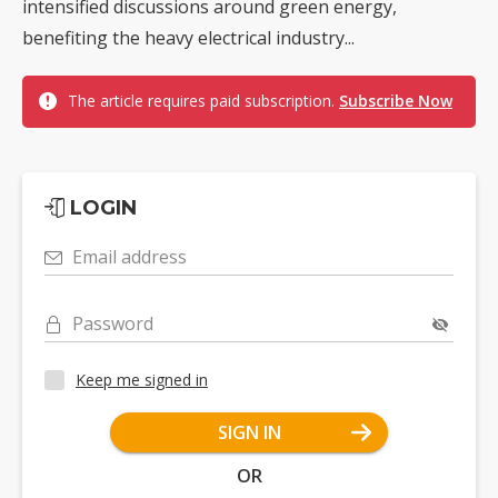
intensified discussions around green energy,
benefiting the heavy electrical industry...
The article requires paid subscription.
Subscribe Now
LOGIN
Email address
Password
Keep me signed in
SIGN IN
OR