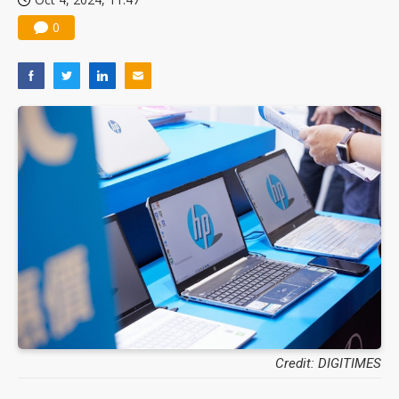
0
Credit: DIGITIMES