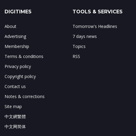
DIGITIMES
TOOLS & SERVICES
About
Tomorrow's Headlines
Advertising
7 days news
Membership
Topics
Terms & conditions
RSS
Privacy policy
Copyright policy
Contact us
Notes & corrections
Site map
中文網繁體
中文网简体