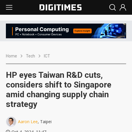
Home
Tech
ICT
HP eyes Taiwan R&D cuts,
considers shift to Singapore
amid changing supply chain
strategy
Aaron Lee
, Taipei
Oct 4, 2024, 11:47