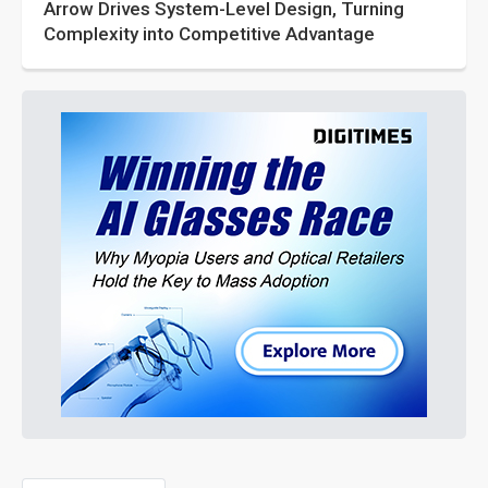
Arrow Drives System-Level Design, Turning
Complexity into Competitive Advantage