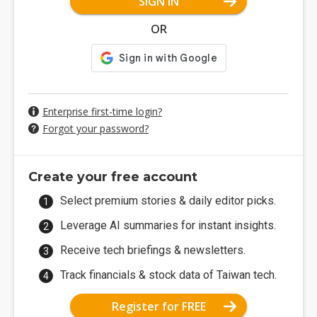
SIGN IN
OR
Enterprise first-time login?
Forgot your password?
Create your free account
Select premium stories & daily editor picks.
Leverage AI summaries for instant insights.
Receive tech briefings & newsletters.
Track financials & stock data of Taiwan tech.
Register for FREE