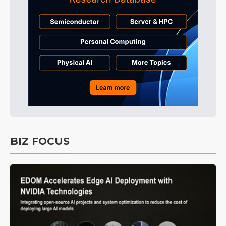
BIZ FOCUS