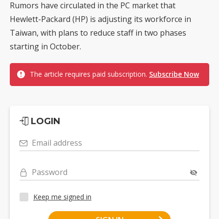
Rumors have circulated in the PC market that
Hewlett-Packard (HP) is adjusting its workforce in
Taiwan, with plans to reduce staff in two phases
starting in October.
The article requires paid subscription.
Subscribe Now
LOGIN
Email address
Password
Keep me signed in