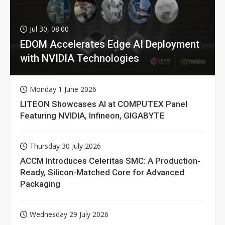
Jul 30, 08:00
EDOM Accelerates Edge AI Deployment
with NVIDIA Technologies
Monday 1 June 2026
LITEON Showcases AI at COMPUTEX Panel
Featuring NVIDIA, Infineon, GIGABYTE
Thursday 30 July 2026
ACCM Introduces Celeritas SMC: A Production-
Ready, Silicon-Matched Core for Advanced
Packaging
Wednesday 29 July 2026