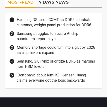
MOST-READ
7 DAYS NEWS
Haesung DS lands CXMT as DDR5 substrate
customer, weighs panel production for DDR6
Samsung struggles to secure AI chip
substrates, report says
Memory shortage could turn into a glut by 2028
as chipmakers expand
Samsung, SK Hynix prioritize DDR5 as margins
near HBM levels
'Don't panic about Kimi K3': Jensen Huang
claims everyone got the logic backwards