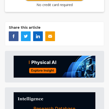
No credit card required
Share this article