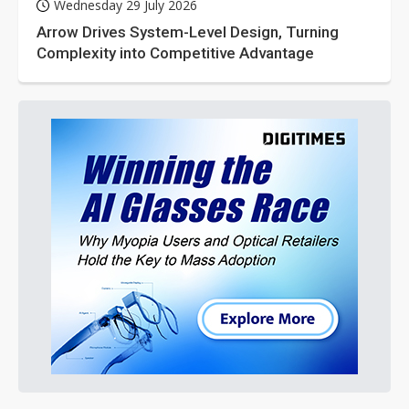
Wednesday 29 July 2026
Arrow Drives System-Level Design, Turning
Complexity into Competitive Advantage