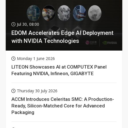
Jul 30, 08:00
EDOM Accelerates Edge AI Deployment
with NVIDIA Technologies
Monday 1 June 2026
LITEON Showcases AI at COMPUTEX Panel
Featuring NVIDIA, Infineon, GIGABYTE
Thursday 30 July 2026
ACCM Introduces Celeritas SMC: A Production-
Ready, Silicon-Matched Core for Advanced
Packaging