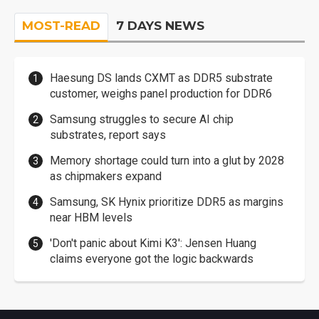
MOST-READ
7 DAYS NEWS
Haesung DS lands CXMT as DDR5 substrate
customer, weighs panel production for DDR6
Samsung struggles to secure AI chip
substrates, report says
Memory shortage could turn into a glut by 2028
as chipmakers expand
Samsung, SK Hynix prioritize DDR5 as margins
near HBM levels
'Don't panic about Kimi K3': Jensen Huang
claims everyone got the logic backwards