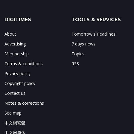
DIGITIMES
TOOLS & SERVICES
About
Tomorrow's Headlines
Advertising
7 days news
Membership
Topics
Terms & conditions
RSS
Privacy policy
Copyright policy
Contact us
Notes & corrections
Site map
中文網繁體
中文网简体