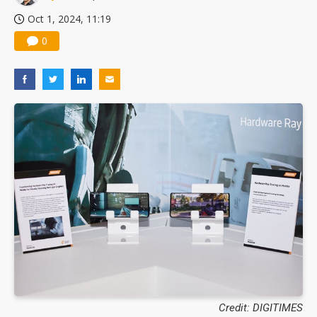
Oct 1, 2024, 11:19
0
Credit: DIGITIMES