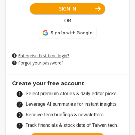
SIGN IN
OR
Enterprise first-time login?
Forgot your password?
Create your free account
Select premium stories & daily editor picks.
Leverage AI summaries for instant insights.
Receive tech briefings & newsletters.
Track financials & stock data of Taiwan tech.