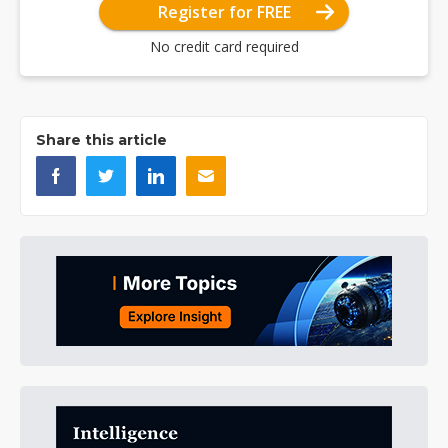
Register for FREE
No credit card required
Share this article