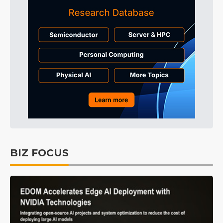
BIZ FOCUS