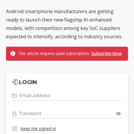
Android smartphone manufacturers are getting
ready to launch their new flagship AI-enhanced
models, with competition among key SoC suppliers
expected to intensify, according to industry sources.
The article requires paid subscription.
Subscribe Now
LOGIN
Email address
Password
Keep me signed in