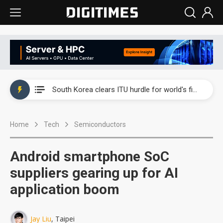
Interview: Nvidia exec on progress of CPO production and pluggable optics
South Korea clears ITU hurdle for world's first SDV standard
US ban on Chinese optical modules could disrupt AI supply chain
Home
Tech
Semiconductors
Old LCD fabs are being repurposed as AI advanced packaging hubs
Exclusive: STATS ChipPAC plans broad price hikes in 2H26 as AI demand stays strong
Android smartphone SoC
Interview: Nvidia exec on progress of CPO production and pluggable optics
suppliers gearing up for AI
application boom
South Korea clears ITU hurdle for world's first SDV standard
Jay Liu
, Taipei