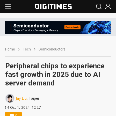
Home
Tech
Semiconductors
Peripheral chips to experience
fast growth in 2025 due to AI
server demand
Jay Liu
, Taipei
Oct 1, 2024, 12:27
0