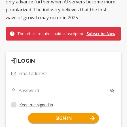
only advance further when AI servers become more
popularized. The industry believes that the first
wave of growth may occur in 2025.
The article requires paid subscription.
Subscribe Now
LOGIN
Email address
Password
Keep me signed in
SIGN IN