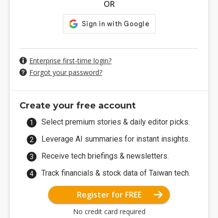
OR
Enterprise first-time login?
Forgot your password?
Create your free account
Select premium stories & daily editor picks.
Leverage AI summaries for instant insights.
Receive tech briefings & newsletters.
Track financials & stock data of Taiwan tech.
Register for FREE
No credit card required