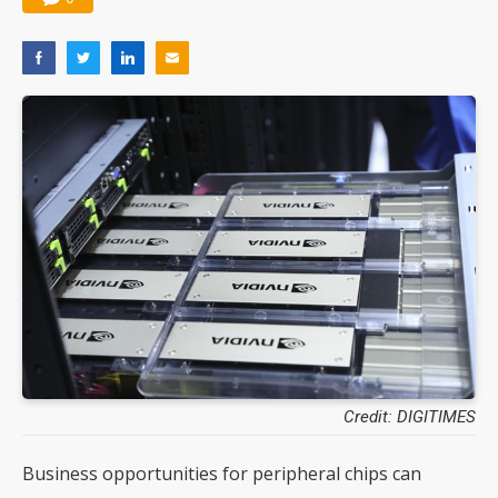
Credit: DIGITIMES
Business opportunities for peripheral chips can