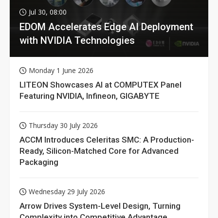
Jul 30, 08:00
EDOM Accelerates Edge AI Deployment
with NVIDIA Technologies
Monday 1 June 2026
LITEON Showcases AI at COMPUTEX Panel
Featuring NVIDIA, Infineon, GIGABYTE
Thursday 30 July 2026
ACCM Introduces Celeritas SMC: A Production-
Ready, Silicon-Matched Core for Advanced
Packaging
Wednesday 29 July 2026
Arrow Drives System-Level Design, Turning
Complexity into Competitive Advantage