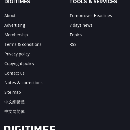
DIGITIMES
TOOLS & SERVICES
About
Tomorrow's Headlines
Advertising
7 days news
Membership
Topics
Terms & conditions
RSS
Privacy policy
Copyright policy
Contact us
Notes & corrections
Site map
中文網繁體
中文网简体