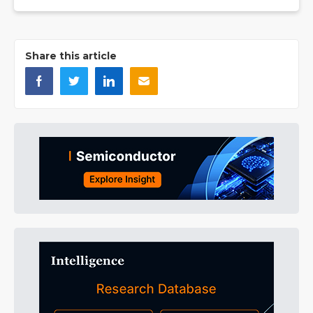
Share this article