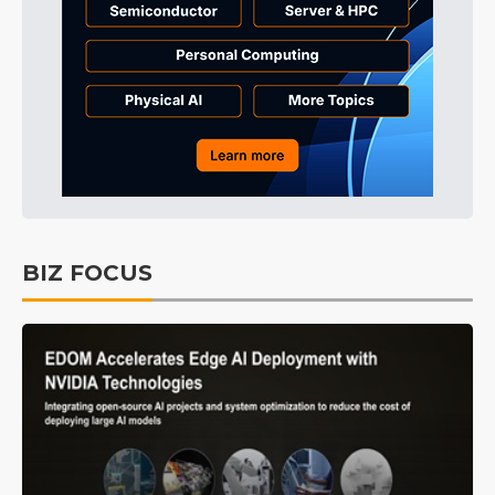
BIZ FOCUS