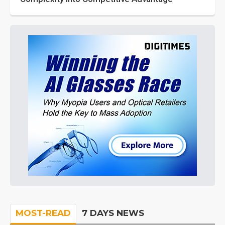
MOST-READ
7 DAYS NEWS