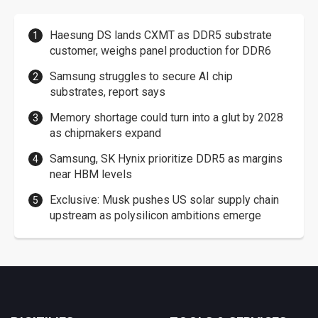
Haesung DS lands CXMT as DDR5 substrate
customer, weighs panel production for DDR6
Samsung struggles to secure AI chip
substrates, report says
Memory shortage could turn into a glut by 2028
as chipmakers expand
Samsung, SK Hynix prioritize DDR5 as margins
near HBM levels
Exclusive: Musk pushes US solar supply chain
upstream as polysilicon ambitions emerge