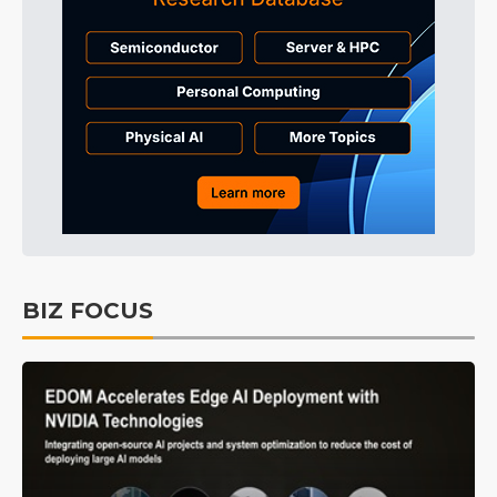
BIZ FOCUS