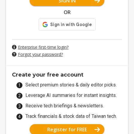
SIGN IN
OR
Enterprise first-time login?
Forgot your password?
Create your free account
Select premium stories & daily editor picks.
Leverage AI summaries for instant insights.
Receive tech briefings & newsletters.
Track financials & stock data of Taiwan tech.
Register for FREE