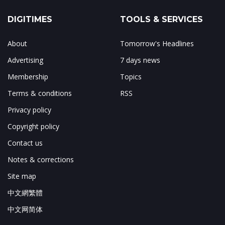
DIGITIMES
TOOLS & SERVICES
About
Tomorrow's Headlines
Advertising
7 days news
Membership
Topics
Terms & conditions
RSS
Privacy policy
Copyright policy
Contact us
Notes & corrections
Site map
中文網繁體
中文网简体