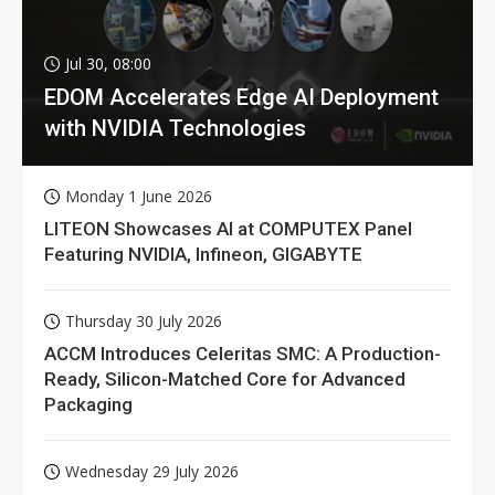
Jul 30, 08:00
EDOM Accelerates Edge AI Deployment
with NVIDIA Technologies
Monday 1 June 2026
LITEON Showcases AI at COMPUTEX Panel
Featuring NVIDIA, Infineon, GIGABYTE
Thursday 30 July 2026
ACCM Introduces Celeritas SMC: A Production-
Ready, Silicon-Matched Core for Advanced
Packaging
Wednesday 29 July 2026