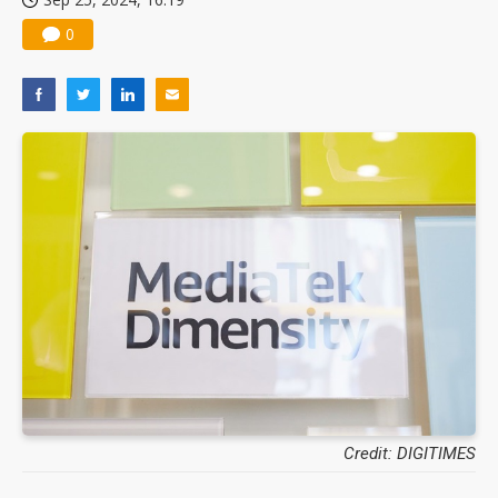
0
Credit: DIGITIMES