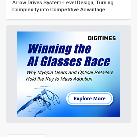
Arrow Drives System-Level Design, Turning
Complexity into Competitive Advantage