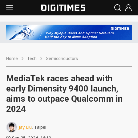
Home
Tech
Semiconductors
MediaTek races ahead with
early Dimensity 9400 launch,
aims to outpace Qualcomm in
2024
Jay Liu
, Taipei
Sep 25, 2024, 16:19