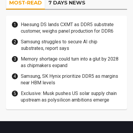
MOST-READ
7 DAYS NEWS
Haesung DS lands CXMT as DDR5 substrate
customer, weighs panel production for DDR6
Samsung struggles to secure AI chip
substrates, report says
Memory shortage could turn into a glut by 2028
as chipmakers expand
Samsung, SK Hynix prioritize DDR5 as margins
near HBM levels
Exclusive: Musk pushes US solar supply chain
upstream as polysilicon ambitions emerge