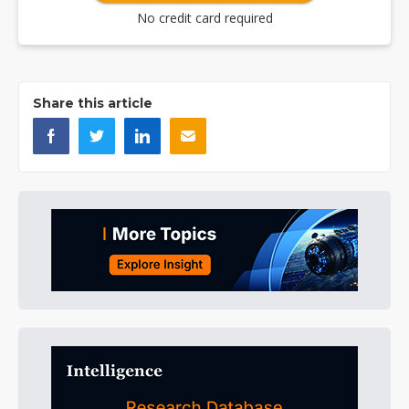
No credit card required
Share this article