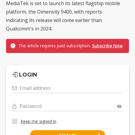
MediaTek is set to launch its latest flagship mobile
platform, the Dimensity 9400, with reports
indicating its release will come earlier than
Qualcomm's in 2024.
The article requires paid subscription.
Subscribe Now
LOGIN
Email address
Password
Keep me signed in