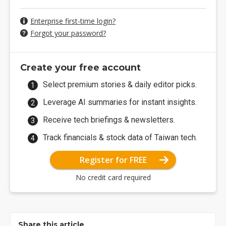
Enterprise first-time login?
Forgot your password?
Create your free account
Select premium stories & daily editor picks.
Leverage AI summaries for instant insights.
Receive tech briefings & newsletters.
Track financials & stock data of Taiwan tech.
Register for FREE
No credit card required
Share this article