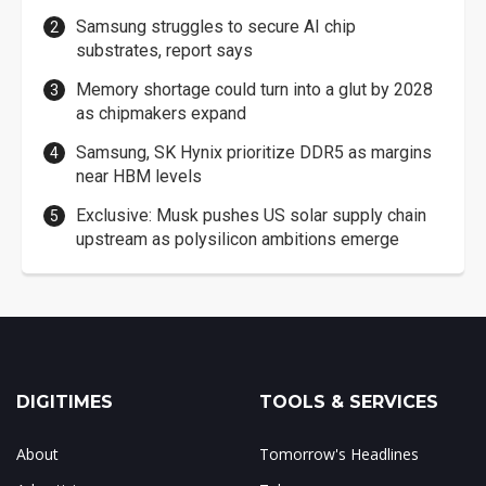
Samsung struggles to secure AI chip
substrates, report says
Memory shortage could turn into a glut by 2028
as chipmakers expand
Samsung, SK Hynix prioritize DDR5 as margins
near HBM levels
Exclusive: Musk pushes US solar supply chain
upstream as polysilicon ambitions emerge
DIGITIMES
TOOLS & SERVICES
About
Tomorrow's Headlines