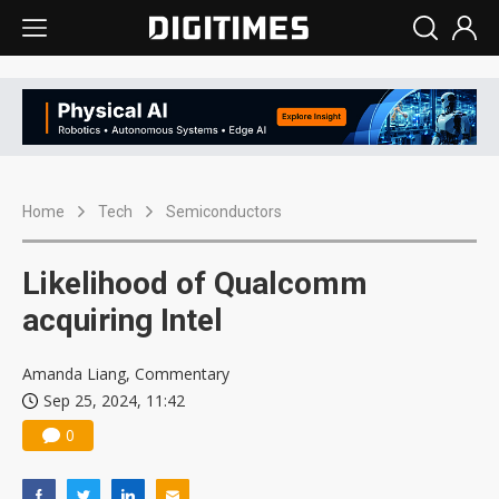
Home
Tech
Semiconductors
Likelihood of Qualcomm
acquiring Intel
Amanda Liang, Commentary
Sep 25, 2024, 11:42
0