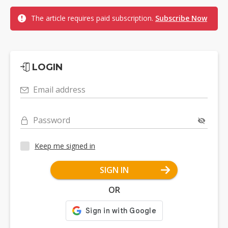
The article requires paid subscription.
Subscribe Now
LOGIN
Email address
Password
Keep me signed in
SIGN IN
OR