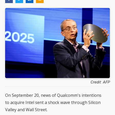
Credit: AFP
On September 20, news of Qualcomm's intentions
to acquire Intel sent a shock wave through Silicon
Valley and Wall Street.