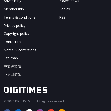
Advertising
7 days news
Membership
Topics
Terms & conditions
RSS
Privacy policy
Copyright policy
Contact us
Notes & corrections
Site map
中文網繁體
中文网简体
© 2026 DIGITIMES Inc. All rights reserved.