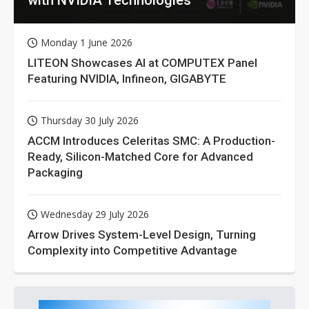
Monday 1 June 2026
LITEON Showcases AI at COMPUTEX Panel
Featuring NVIDIA, Infineon, GIGABYTE
Thursday 30 July 2026
ACCM Introduces Celeritas SMC: A Production-
Ready, Silicon-Matched Core for Advanced
Packaging
Wednesday 29 July 2026
Arrow Drives System-Level Design, Turning
Complexity into Competitive Advantage