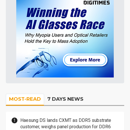
MOST-READ
7 DAYS NEWS
Haesung DS lands CXMT as DDR5 substrate
customer, weighs panel production for DDR6