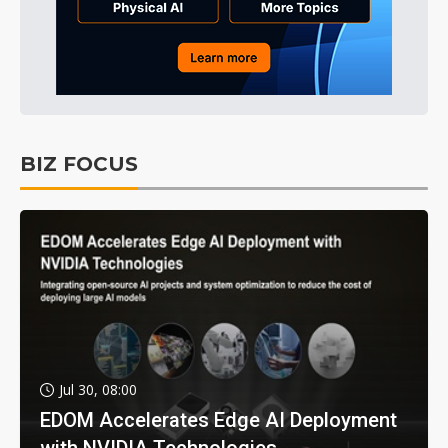
BIZ FOCUS
Jul 30, 08:00
EDOM Accelerates Edge AI Deployment
with NVIDIA Technologies