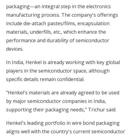
packaging—an integral step in the electronics
manufacturing process. The company's offerings
include die-attach pastes/films, encapsulation
materials, underfills, etc., which enhance the
performance and durability of semiconductor
devices.
In India, Henkel is already working with key global
players in the semiconductor space, although
specific details remain confidential.
"Henkel's materials are already agreed to be used
by major semiconductor companies in India,
supporting their packaging needs," Trichur said.
Henkel's leading portfolio in wire bond packaging
aligns well with the country's current semiconductor