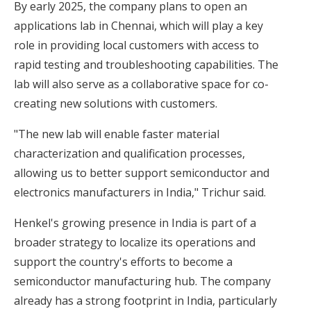
By early 2025, the company plans to open an
applications lab in Chennai, which will play a key
role in providing local customers with access to
rapid testing and troubleshooting capabilities. The
lab will also serve as a collaborative space for co-
creating new solutions with customers.
"The new lab will enable faster material
characterization and qualification processes,
allowing us to better support semiconductor and
electronics manufacturers in India," Trichur said.
Henkel's growing presence in India is part of a
broader strategy to localize its operations and
support the country's efforts to become a
semiconductor manufacturing hub. The company
already has a strong footprint in India, particularly