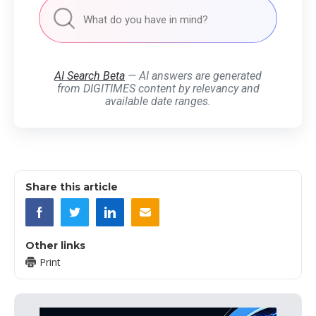
AI Search Beta
— AI answers are generated
from DIGITIMES content by relevancy and
available date ranges.
Share this article
Other links
Print