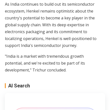
As India continues to build out its semiconductor
ecosystem, Henkel remains optimistic about the
country's potential to become a key player in the
global supply chain. With its deep expertise in
electronics packaging and its commitment to
localizing operations, Henkel is well-positioned to
support India's semiconductor journey.
"India is a market with tremendous growth
potential, and we're excited to be part of its
development," Trichur concluded.
AI Search