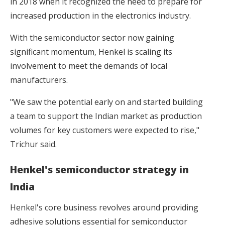
in 2018 when it recognized the need to prepare for
increased production in the electronics industry.
With the semiconductor sector now gaining
significant momentum, Henkel is scaling its
involvement to meet the demands of local
manufacturers.
"We saw the potential early on and started building
a team to support the Indian market as production
volumes for key customers were expected to rise,"
Trichur said.
Henkel's semiconductor strategy in
India
Henkel's core business revolves around providing
adhesive solutions essential for semiconductor