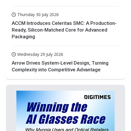
Thursday 30 July 2026
ACCM Introduces Celeritas SMC: A Production-
Ready, Silicon-Matched Core for Advanced
Packaging
Wednesday 29 July 2026
Arrow Drives System-Level Design, Turning
Complexity into Competitive Advantage