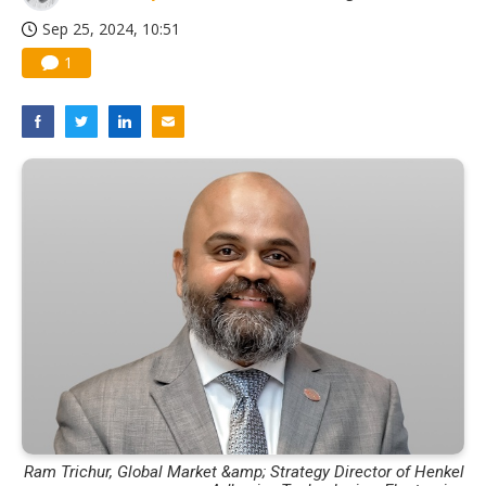
Sep 25, 2024, 10:51
1
Ram Trichur, Global Market &amp; Strategy Director of Henkel