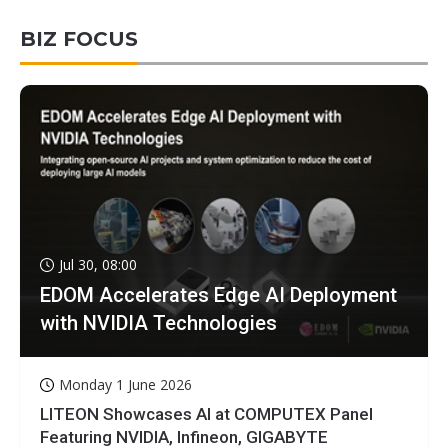
BIZ FOCUS
Jul 30, 08:00
EDOM Accelerates Edge AI Deployment
with NVIDIA Technologies
Monday 1 June 2026
LITEON Showcases AI at COMPUTEX Panel
Featuring NVIDIA, Infineon, GIGABYTE