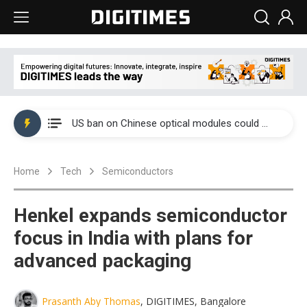
China auto exports shift from price wars to value wars
US ban on Chinese optical modules could disrupt AI supply chain
Old LCD fabs are being repurposed as AI advanced packaging hubs
Home
Tech
Semiconductors
Exclusive: STATS ChipPAC plans broad price hikes in 2H26 as AI demand stays strong
Interview: Nvidia exec on progress of CPO production and pluggable optics
Henkel expands semiconductor
Eclusive: Wistron lands Oracle AI server order as it adds Lenovo and HPE
focus in India with plans for
advanced packaging
China auto exports shift from price wars to value wars
US ban on Chinese optical modules could disrupt AI supply chain
Prasanth Aby Thomas
, DIGITIMES, Bangalore