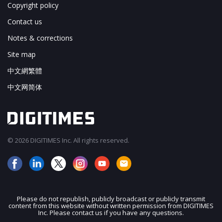
Copyright policy
Contact us
Notes & corrections
Site map
中文網繁體
中文网简体
© 2026 DIGITIMES Inc. All rights reserved.
Please do not republish, publicly broadcast or publicly transmit
content from this website without written permission from DIGITIMES
JOIN OUR MAILING LIST
Inc. Please contact us if you have any questions.