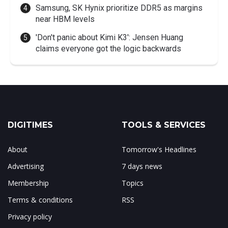
Samsung, SK Hynix prioritize DDR5 as margins
near HBM levels
'Don't panic about Kimi K3': Jensen Huang
claims everyone got the logic backwards
DIGITIMES
TOOLS & SERVICES
About
Tomorrow's Headlines
Advertising
7 days news
Membership
Topics
Terms & conditions
RSS
Privacy policy