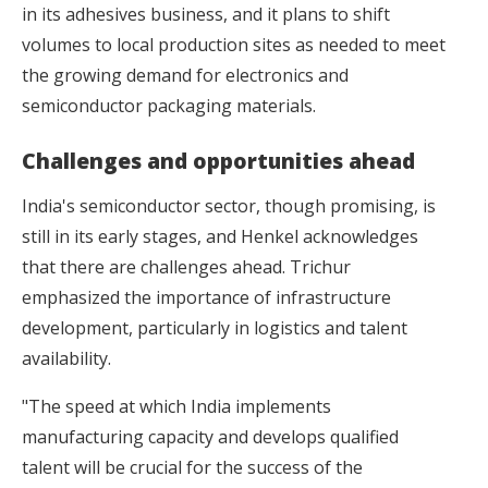
in its adhesives business, and it plans to shift
volumes to local production sites as needed to meet
the growing demand for electronics and
semiconductor packaging materials.
Challenges and opportunities ahead
India's semiconductor sector, though promising, is
still in its early stages, and Henkel acknowledges
that there are challenges ahead. Trichur
emphasized the importance of infrastructure
development, particularly in logistics and talent
availability.
"The speed at which India implements
manufacturing capacity and develops qualified
talent will be crucial for the success of the