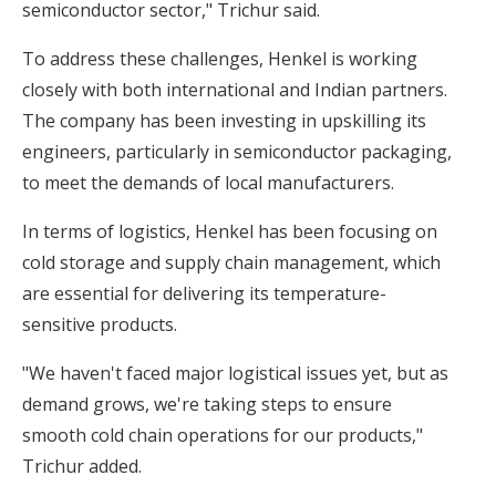
semiconductor sector," Trichur said.
To address these challenges, Henkel is working
closely with both international and Indian partners.
The company has been investing in upskilling its
engineers, particularly in semiconductor packaging,
to meet the demands of local manufacturers.
In terms of logistics, Henkel has been focusing on
cold storage and supply chain management, which
are essential for delivering its temperature-
sensitive products.
"We haven't faced major logistical issues yet, but as
demand grows, we're taking steps to ensure
smooth cold chain operations for our products,"
Trichur added.