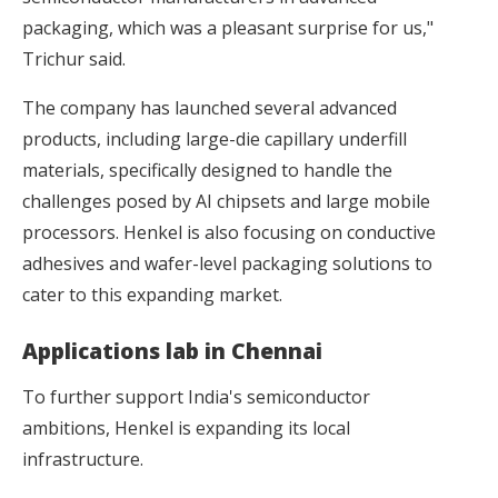
packaging, which was a pleasant surprise for us,"
Trichur said.
The company has launched several advanced
products, including large-die capillary underfill
materials, specifically designed to handle the
challenges posed by AI chipsets and large mobile
processors. Henkel is also focusing on conductive
adhesives and wafer-level packaging solutions to
cater to this expanding market.
Applications lab in Chennai
To further support India's semiconductor
ambitions, Henkel is expanding its local
infrastructure.