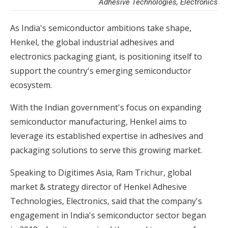
Adhesive Technologies, Electronics
As India's semiconductor ambitions take shape,
Henkel, the global industrial adhesives and
electronics packaging giant, is positioning itself to
support the country's emerging semiconductor
ecosystem.
With the Indian government's focus on expanding
semiconductor manufacturing, Henkel aims to
leverage its established expertise in adhesives and
packaging solutions to serve this growing market.
Speaking to Digitimes Asia, Ram Trichur, global
market & strategy director of Henkel Adhesive
Technologies, Electronics, said that the company's
engagement in India's semiconductor sector began