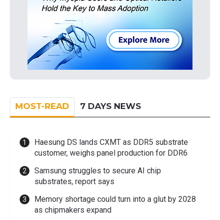
MOST-READ
7 DAYS NEWS
Haesung DS lands CXMT as DDR5 substrate
customer, weighs panel production for DDR6
Samsung struggles to secure AI chip
substrates, report says
Memory shortage could turn into a glut by 2028
as chipmakers expand