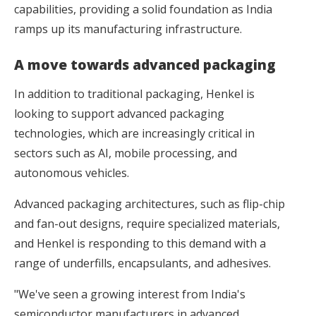
capabilities, providing a solid foundation as India
ramps up its manufacturing infrastructure.
A move towards advanced packaging
In addition to traditional packaging, Henkel is
looking to support advanced packaging
technologies, which are increasingly critical in
sectors such as AI, mobile processing, and
autonomous vehicles.
Advanced packaging architectures, such as flip-chip
and fan-out designs, require specialized materials,
and Henkel is responding to this demand with a
range of underfills, encapsulants, and adhesives.
"We've seen a growing interest from India's
semiconductor manufacturers in advanced