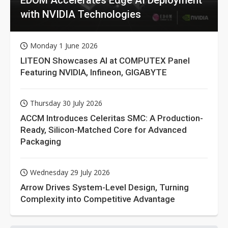
with NVIDIA Technologies
Monday 1 June 2026
LITEON Showcases AI at COMPUTEX Panel
Featuring NVIDIA, Infineon, GIGABYTE
Thursday 30 July 2026
ACCM Introduces Celeritas SMC: A Production-
Ready, Silicon-Matched Core for Advanced
Packaging
Wednesday 29 July 2026
Arrow Drives System-Level Design, Turning
Complexity into Competitive Advantage