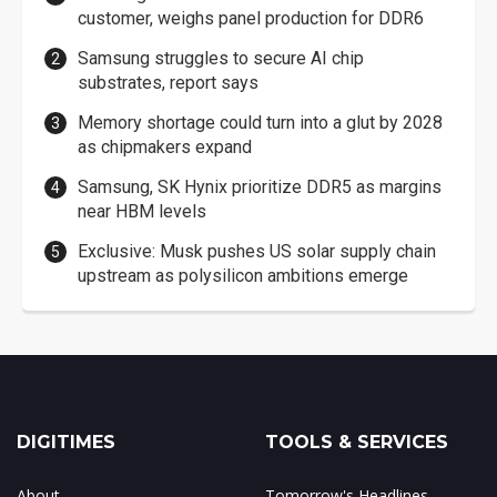
customer, weighs panel production for DDR6
Samsung struggles to secure AI chip
substrates, report says
Memory shortage could turn into a glut by 2028
as chipmakers expand
Samsung, SK Hynix prioritize DDR5 as margins
near HBM levels
Exclusive: Musk pushes US solar supply chain
upstream as polysilicon ambitions emerge
DIGITIMES
TOOLS & SERVICES
About
Tomorrow's Headlines