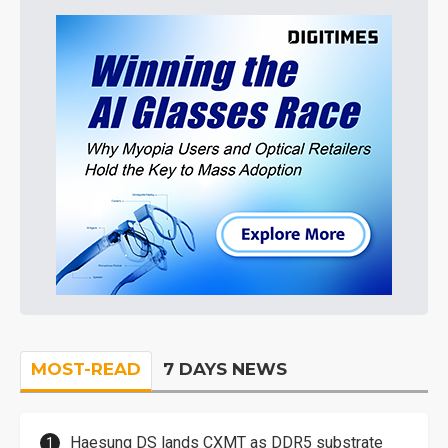
MOST-READ
7 DAYS NEWS
Haesung DS lands CXMT as DDR5 substrate