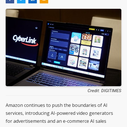
Credit: DIGITIMES
Amazon continues to push the boundaries of AI
services, introducing AI-powered video generators
for advertisements and an e-commerce AI sales