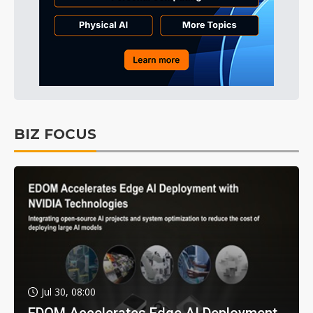
BIZ FOCUS
Jul 30, 08:00
EDOM Accelerates Edge AI Deployment