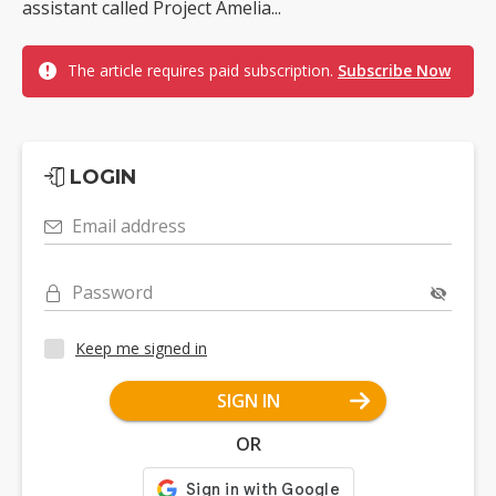
assistant called Project Amelia...
The article requires paid subscription.
Subscribe Now
LOGIN
Email address
Password
Keep me signed in
SIGN IN
OR