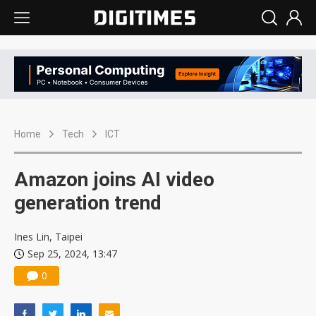
Home
Tech
ICT
Amazon joins AI video
generation trend
Ines Lin, Taipei
Sep 25, 2024, 13:47
0