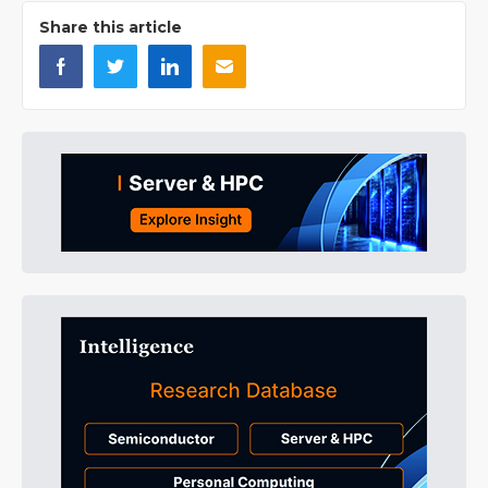
Share this article