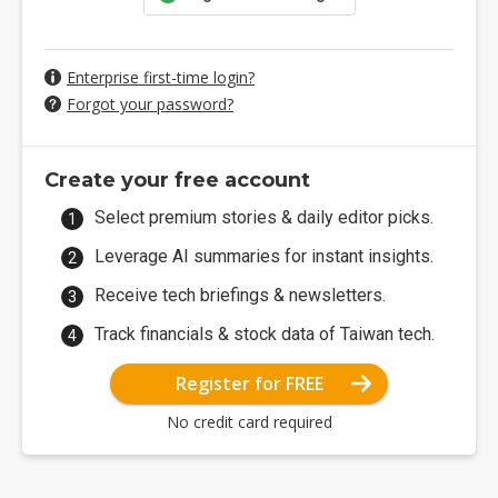
Enterprise first-time login?
Forgot your password?
Create your free account
Select premium stories & daily editor picks.
Leverage AI summaries for instant insights.
Receive tech briefings & newsletters.
Track financials & stock data of Taiwan tech.
Register for FREE
No credit card required