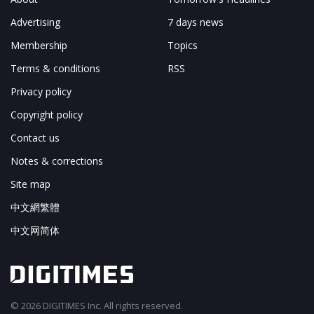
Advertising
7 days news
Membership
Topics
Terms & conditions
RSS
Privacy policy
Copyright policy
Contact us
Notes & corrections
Site map
中文網繁體
中文网简体
© 2026 DIGITIMES Inc. All rights reserved.