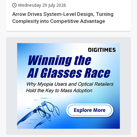
Wednesday 29 July 2026
Arrow Drives System-Level Design, Turning
Complexity into Competitive Advantage