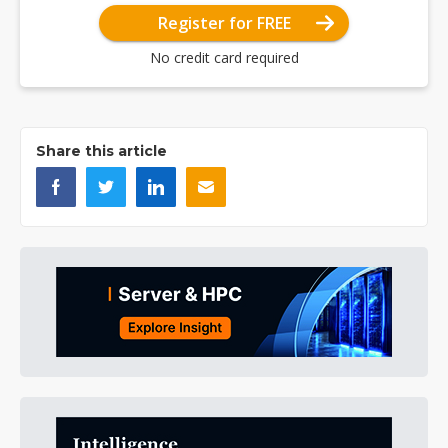
Register for FREE
No credit card required
Share this article