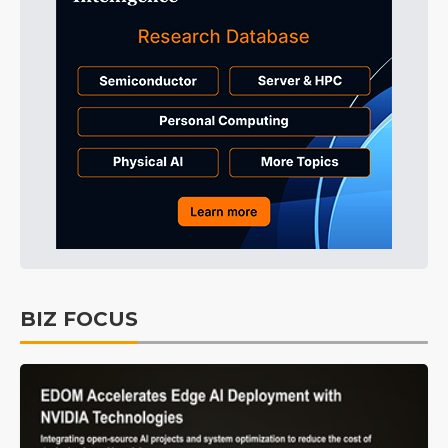
BIZ FOCUS