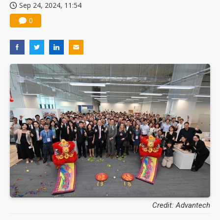
Sep 24, 2024, 11:54
0
Credit: Advantech