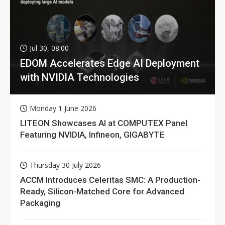
Jul 30, 08:00
EDOM Accelerates Edge AI Deployment
with NVIDIA Technologies
Monday 1 June 2026
LITEON Showcases AI at COMPUTEX Panel
Featuring NVIDIA, Infineon, GIGABYTE
Thursday 30 July 2026
ACCM Introduces Celeritas SMC: A Production-
Ready, Silicon-Matched Core for Advanced
Packaging