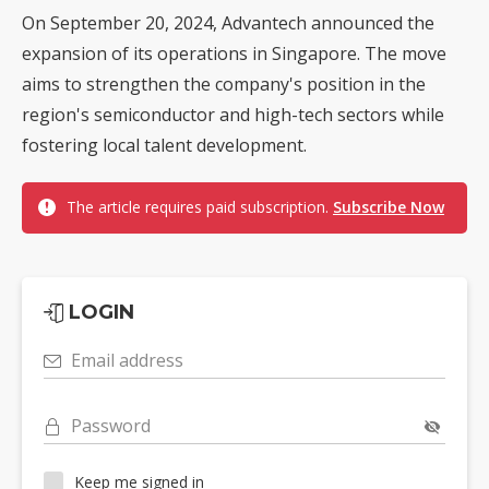
On September 20, 2024, Advantech announced the
expansion of its operations in Singapore. The move
aims to strengthen the company's position in the
region's semiconductor and high-tech sectors while
fostering local talent development.
The article requires paid subscription.
Subscribe Now
LOGIN
Email address
Password
Keep me signed in