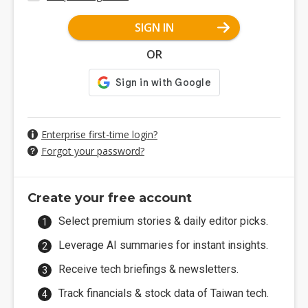
SIGN IN
OR
Enterprise first-time login?
Forgot your password?
Create your free account
Select premium stories & daily editor picks.
Leverage AI summaries for instant insights.
Receive tech briefings & newsletters.
Track financials & stock data of Taiwan tech.