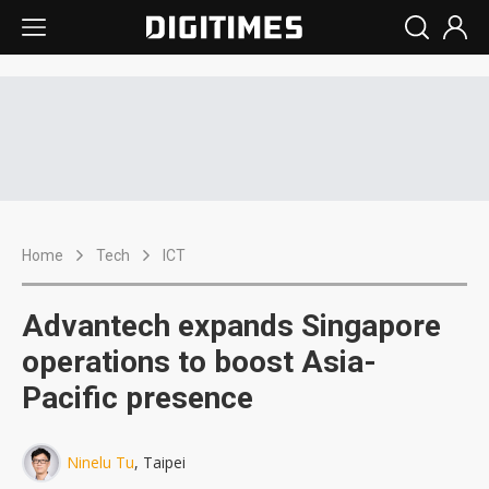
Home
Tech
ICT
Advantech expands Singapore
operations to boost Asia-
Pacific presence
Ninelu Tu
, Taipei