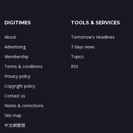
DIGITIMES
TOOLS & SERVICES
About
Tomorrow's Headlines
Advertising
7 days news
Membership
Topics
Terms & conditions
RSS
Privacy policy
Copyright policy
Contact us
Notes & corrections
Site map
中文網繁體