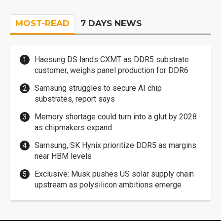
MOST-READ
7 DAYS NEWS
Haesung DS lands CXMT as DDR5 substrate
customer, weighs panel production for DDR6
Samsung struggles to secure AI chip
substrates, report says
Memory shortage could turn into a glut by 2028
as chipmakers expand
Samsung, SK Hynix prioritize DDR5 as margins
near HBM levels
Exclusive: Musk pushes US solar supply chain
upstream as polysilicon ambitions emerge