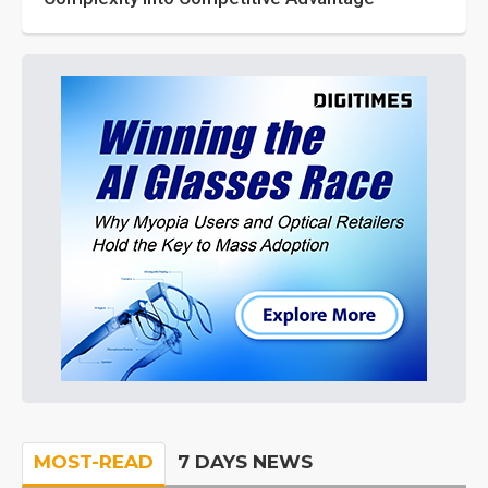
MOST-READ
7 DAYS NEWS