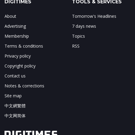
DIGITIMES
TOOLS & SERVICES
About
Tomorrow's Headlines
Advertising
7 days news
Membership
Topics
Terms & conditions
RSS
Privacy policy
Copyright policy
Contact us
Notes & corrections
Site map
中文網繁體
中文网简体