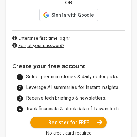
OR
Enterprise first-time login?
Forgot your password?
Create your free account
Select premium stories & daily editor picks.
Leverage AI summaries for instant insights.
Receive tech briefings & newsletters.
Track financials & stock data of Taiwan tech.
Register for FREE
No credit card required