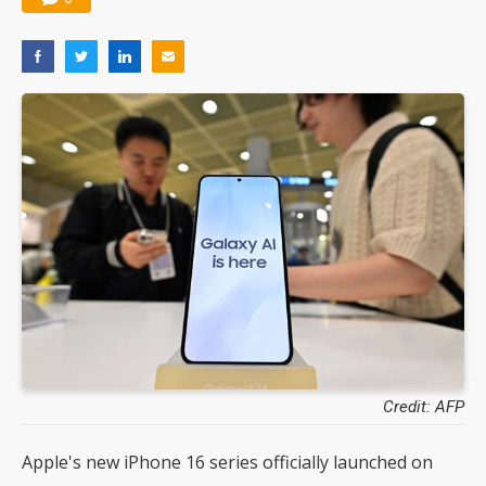
Credit: AFP
Apple's new iPhone 16 series officially launched on