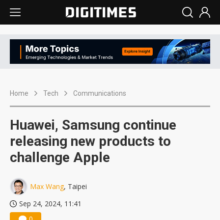
Home
Tech
Communications
Huawei, Samsung continue
releasing new products to
challenge Apple
Max Wang
, Taipei
Sep 24, 2024, 11:41
0