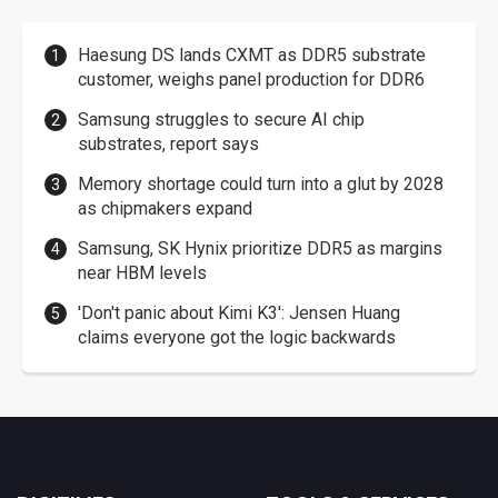
Haesung DS lands CXMT as DDR5 substrate
customer, weighs panel production for DDR6
Samsung struggles to secure AI chip
substrates, report says
Memory shortage could turn into a glut by 2028
as chipmakers expand
Samsung, SK Hynix prioritize DDR5 as margins
near HBM levels
'Don't panic about Kimi K3': Jensen Huang
claims everyone got the logic backwards