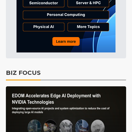
BIZ FOCUS