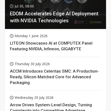
Jul 30, 08:00
EDOM Accelerates Edge AI Deployment
with NVIDIA Technologies
Monday 1 June 2026
LITEON Showcases AI at COMPUTEX Panel
Featuring NVIDIA, Infineon, GIGABYTE
Thursday 30 July 2026
ACCM Introduces Celeritas SMC: A Production-
Ready, Silicon-Matched Core for Advanced
Packaging
Wednesday 29 July 2026
Arrow Drives System-Level Design, Turning
Complexity into Competitive Advantage