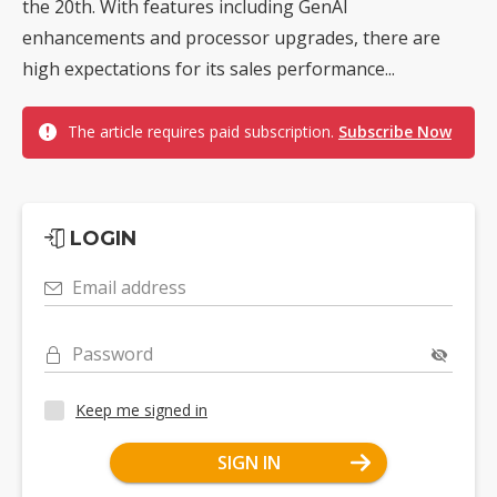
the 20th. With features including GenAI
enhancements and processor upgrades, there are
high expectations for its sales performance...
The article requires paid subscription.
Subscribe Now
LOGIN
Email address
Password
Keep me signed in
SIGN IN