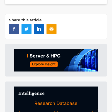
Share this article