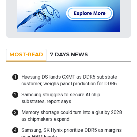
MOST-READ
7 DAYS NEWS
Haesung DS lands CXMT as DDR5 substrate
customer, weighs panel production for DDR6
Samsung struggles to secure AI chip
substrates, report says
Memory shortage could turn into a glut by 2028
as chipmakers expand
Samsung, SK Hynix prioritize DDR5 as margins
near HBM levels