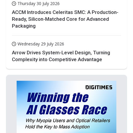
Thursday 30 July 2026
ACCM Introduces Celeritas SMC: A Production-
Ready, Silicon-Matched Core for Advanced
Packaging
Wednesday 29 July 2026
Arrow Drives System-Level Design, Turning
Complexity into Competitive Advantage