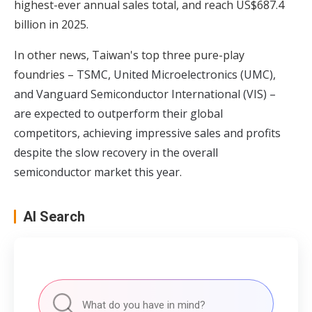
highest-ever annual sales total, and reach US$687.4
billion in 2025.
In other news, Taiwan's top three pure-play
foundries –
TSMC, United Microelectronics (UMC),
and Vanguard Semiconductor International (VIS) –
are expected to outperform their global
competitors, achieving impressive sales and profits
despite the slow recovery in the overall
semiconductor market this year
.
AI Search