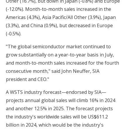
Other (16.7%), but down in Japan (-0.8%) and Europe
(-12.0%). Month-to-month sales increased in the
Americas (4.3%), Asia Pacific/All Other (3.9%), Japan
(3.3%), and China (0.9%), but decreased in Europe
(-0.5%).
"The global semiconductor market continued to
grow substantially on a year-to-year basis in July,
and month-to-month sales increased for the fourth
consecutive month," said John Neuffer, SIA
president and CEO."
A
WSTS industry forecast
—endorsed by SIA—
projects annual global sales will climb 16% in 2024
and another 12.5% in 2025. The forecast projects
the industry's worldwide sales will be US$611.2
billion in 2024, which would be the industry's