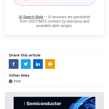
AI Search Beta
— AI answers are generated
from DIGITIMES content by relevancy and
available date ranges.
Share this article
Other links
Print