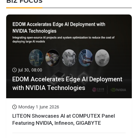
BIZ FOCUS
Jul 30, 08:00
EDOM Accelerates Edge AI Deployment
with NVIDIA Technologies
Monday 1 June 2026
LITEON Showcases AI at COMPUTEX Panel
Featuring NVIDIA, Infineon, GIGABYTE