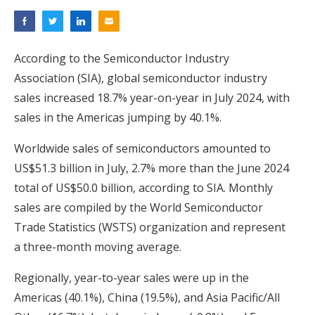
According to the Semiconductor Industry
Association (SIA), global semiconductor industry
sales increased 18.7% year-on-year in July 2024, with
sales in the Americas jumping by 40.1%.
Worldwide sales of semiconductors amounted to
US$51.3 billion in July, 2.7% more than the June 2024
total of US$50.0 billion, according to SIA. Monthly
sales are compiled by the World Semiconductor
Trade Statistics (WSTS) organization and represent
a three-month moving average.
Regionally, year-to-year sales were up in the
Americas (40.1%), China (19.5%), and Asia Pacific/All