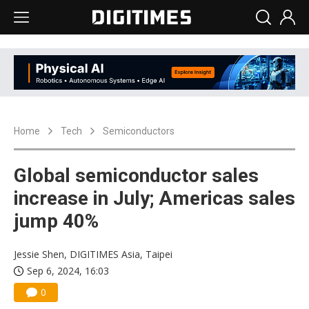
Home
Tech
Semiconductors
Global semiconductor sales
increase in July; Americas sales
jump 40%
Jessie Shen, DIGITIMES Asia, Taipei
Sep 6, 2024, 16:03
0