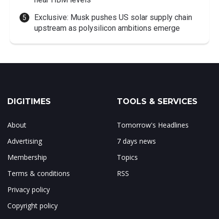
Exclusive: Musk pushes US solar supply chain
upstream as polysilicon ambitions emerge
DIGITIMES
TOOLS & SERVICES
About
Tomorrow's Headlines
Advertising
7 days news
Membership
Topics
Terms & conditions
RSS
Privacy policy
Copyright policy