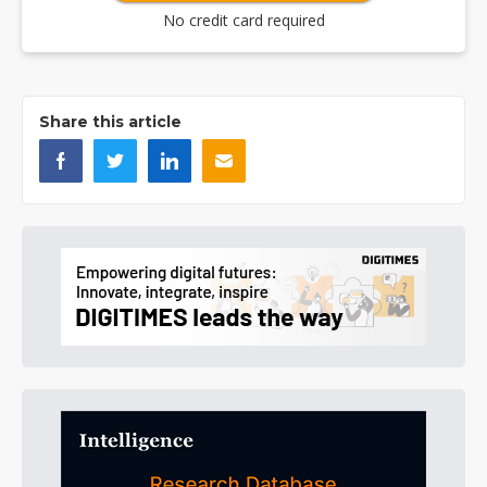
No credit card required
Share this article