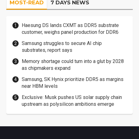
MOST-READ
7 DAYS NEWS
Haesung DS lands CXMT as DDR5 substrate
customer, weighs panel production for DDR6
Samsung struggles to secure AI chip
substrates, report says
Memory shortage could turn into a glut by 2028
as chipmakers expand
Samsung, SK Hynix prioritize DDR5 as margins
near HBM levels
Exclusive: Musk pushes US solar supply chain
upstream as polysilicon ambitions emerge