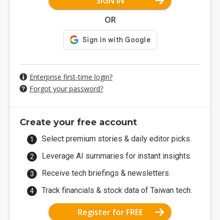
SIGN IN
OR
Enterprise first-time login?
Forgot your password?
Create your free account
Select premium stories & daily editor picks.
Leverage AI summaries for instant insights.
Receive tech briefings & newsletters.
Track financials & stock data of Taiwan tech.
Register for FREE