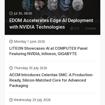
Jul 30, 08:00
EDOM Accelerates Edge AI Deployment
with NVIDIA Technologies
Monday 1 June 2026
LITEON Showcases AI at COMPUTEX Panel
Featuring NVIDIA, Infineon, GIGABYTE
Thursday 30 July 2026
ACCM Introduces Celeritas SMC: A Production-
Ready, Silicon-Matched Core for Advanced
Packaging
Wednesday 29 July 2026