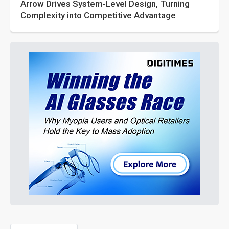
Arrow Drives System-Level Design, Turning
Complexity into Competitive Advantage