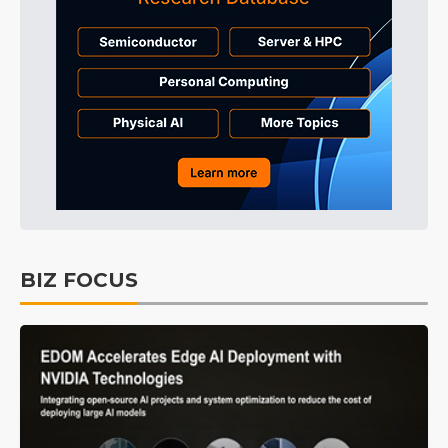
BIZ FOCUS