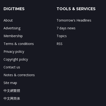
DIGITIMES
TOOLS & SERVICES
About
Tomorrow's Headlines
Advertising
7 days news
Membership
Topics
Terms & conditions
RSS
Privacy policy
Copyright policy
Contact us
Notes & corrections
Site map
中文網繁體
中文网简体