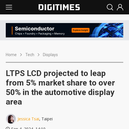
Home
Tech
Displays
LTPS LCD projected to leap
from 5% market share to over
50% in the automotive display
area
Jessica Tsai
, Taipei
Sep 4, 2024, 14:10