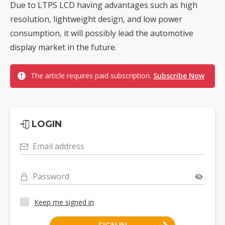
Due to LTPS LCD having advantages such as high
resolution, lightweight design, and low power
consumption, it will possibly lead the automotive
display market in the future.
The article requires paid subscription.
Subscribe Now
LOGIN
Email address
Password
Keep me signed in