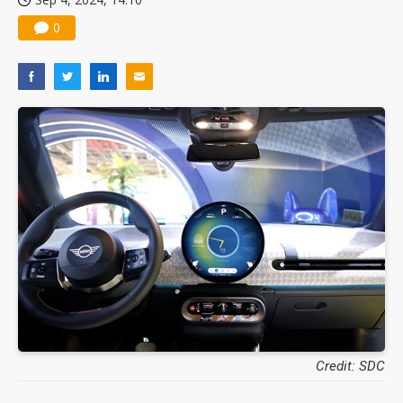
0
Credit: SDC