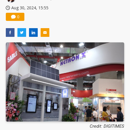
Nuvoton sees PC pressure ease as AI, cloud demand and quantum-security projects advance
Aug 30, 2024, 15:55
0
Credit: DIGITIMES