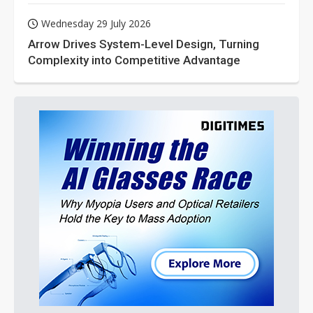
Wednesday 29 July 2026
Arrow Drives System-Level Design, Turning
Complexity into Competitive Advantage