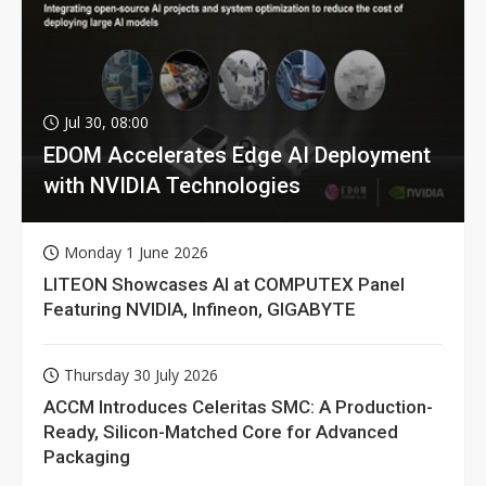
Jul 30, 08:00
EDOM Accelerates Edge AI Deployment
with NVIDIA Technologies
Monday 1 June 2026
LITEON Showcases AI at COMPUTEX Panel
Featuring NVIDIA, Infineon, GIGABYTE
Thursday 30 July 2026
ACCM Introduces Celeritas SMC: A Production-
Ready, Silicon-Matched Core for Advanced
Packaging