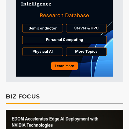
BIZ FOCUS