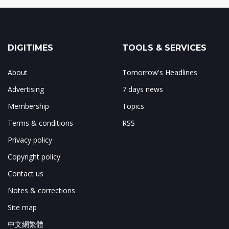
DIGITIMES
TOOLS & SERVICES
About
Tomorrow's Headlines
Advertising
7 days news
Membership
Topics
Terms & conditions
RSS
Privacy policy
Copyright policy
Contact us
Notes & corrections
Site map
中文網繁體