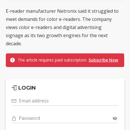
E-reader manufacturer Netronix said it struggled to
meet demands for color e-readers. The company
views color e-readers and digital advertising
signage as its two growth engines for the next
decade.
The article requires paid subscription.
Subscribe Now
LOGIN
Email address
Password