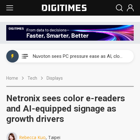
China's overcapacity curb and US's potential tariffs double squeeze polysilicon supply chain
Nuvoton sees PC pressure ease as AI, cloud demand and quantum-security projects advance
TSMC turns to OSATs for more CoW capacity as AI packaging bottleneck persists
Home
Tech
Displays
Taiyo Yuden's AI server exposure is starting to reshape its earnings outlook
Exclusive: Musk builds a US solar supply chain that may extend to polysilicon
Netronix sees color e-readers
TSMC expands CoW outsourcing to OSATs, benefiting South Korean equipment makers
and AI-equipped signage as
growth drivers
Offshore wind projects face bidding failures as supply chain warns of a market gap
China's overcapacity curb and US's potential tariffs double squeeze polysilicon supply chain
Rebecca Kuo
, Taipei