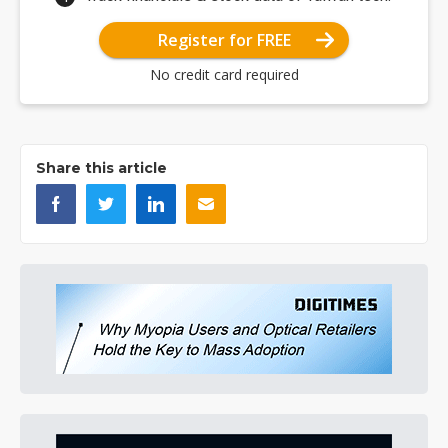
Register for FREE
No credit card required
Share this article