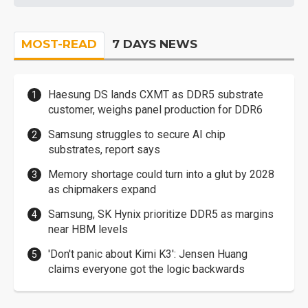
MOST-READ
7 DAYS NEWS
Haesung DS lands CXMT as DDR5 substrate
customer, weighs panel production for DDR6
Samsung struggles to secure AI chip
substrates, report says
Memory shortage could turn into a glut by 2028
as chipmakers expand
Samsung, SK Hynix prioritize DDR5 as margins
near HBM levels
'Don't panic about Kimi K3': Jensen Huang
claims everyone got the logic backwards