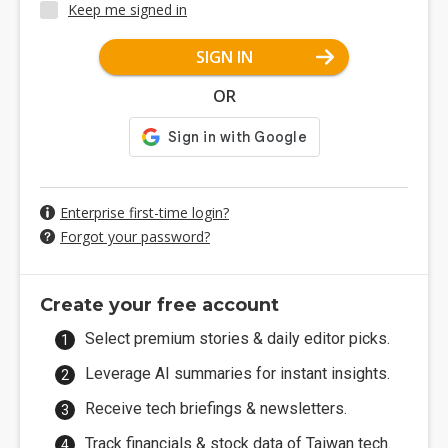
Keep me signed in
SIGN IN
OR
Enterprise first-time login?
Forgot your password?
Create your free account
Select premium stories & daily editor picks.
Leverage AI summaries for instant insights.
Receive tech briefings & newsletters.
Track financials & stock data of Taiwan tech.