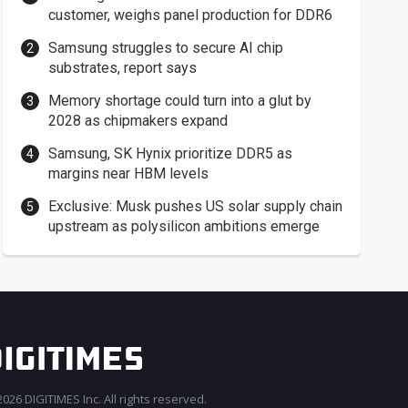
customer, weighs panel production for DDR6
Samsung struggles to secure AI chip
substrates, report says
Memory shortage could turn into a glut by
2028 as chipmakers expand
Samsung, SK Hynix prioritize DDR5 as
margins near HBM levels
Exclusive: Musk pushes US solar supply chain
upstream as polysilicon ambitions emerge
026 DIGITIMES Inc. All rights reserved.