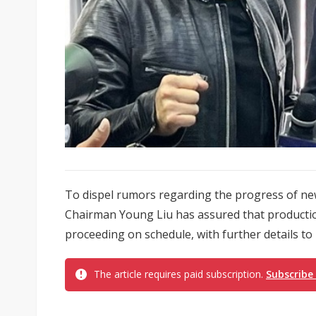
To dispel rumors regarding the progress of ne
Chairman Young Liu has assured that production
proceeding on schedule, with further details to
The article requires paid subscription.
Subscribe