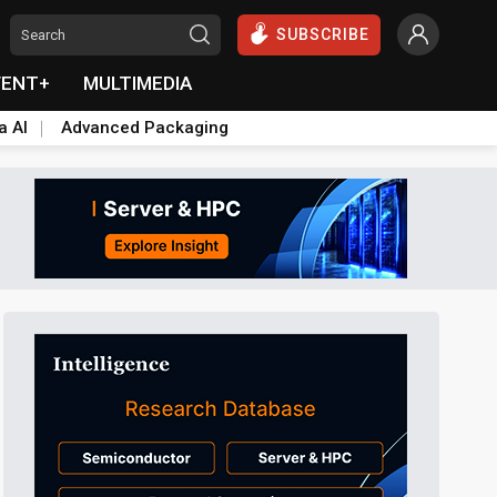
SUBSCRIBE
VENT+
MULTIMEDIA
a AI
Advanced Packaging