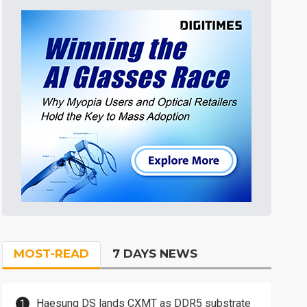
MOST-READ
7 DAYS NEWS
Haesung DS lands CXMT as DDR5 substrate