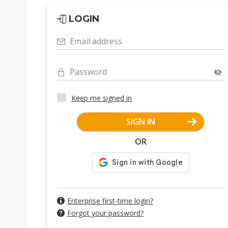
LOGIN
Email address
Password
Keep me signed in
SIGN IN
OR
Enterprise first-time login?
Forgot your password?