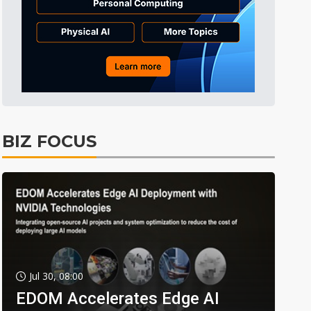
BIZ FOCUS
Jul 30, 08:00
EDOM Accelerates Edge AI