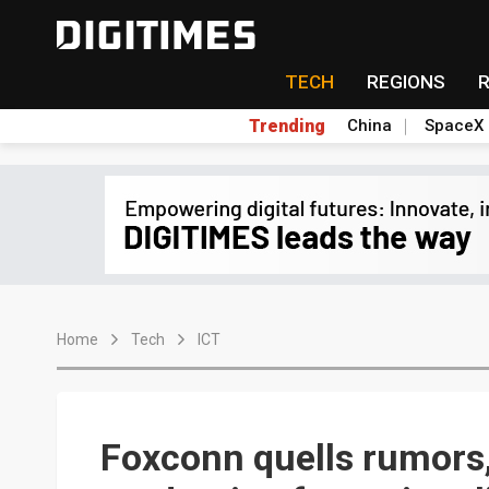
TECH
REGIONS
Trending
China
SpaceX
Home
Tech
ICT
Foxconn quells rumors