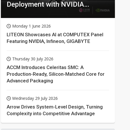
Deployment with NVIDIA
Technologies
Monday 1 June 2026
LITEON Showcases AI at COMPUTEX Panel
Featuring NVIDIA, Infineon, GIGABYTE
Thursday 30 July 2026
ACCM Introduces Celeritas SMC: A
Production-Ready, Silicon-Matched Core for
Advanced Packaging
Wednesday 29 July 2026
Arrow Drives System-Level Design, Turning
Complexity into Competitive Advantage