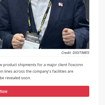
Credit: DIGITIMES
w product shipments for a major client Foxconn
 lines across the company's facilities are
 be revealed soon.
 Now