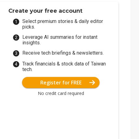
Create your free account
Select premium stories & daily editor
picks.
Leverage AI summaries for instant
insights.
Receive tech briefings & newsletters.
Track financials & stock data of Taiwan
tech.
Register for FREE
No credit card required