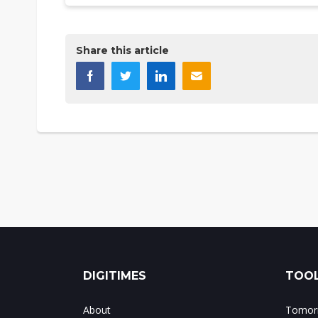
Share this article
DIGITIMES
TOOL
About
Tomorr