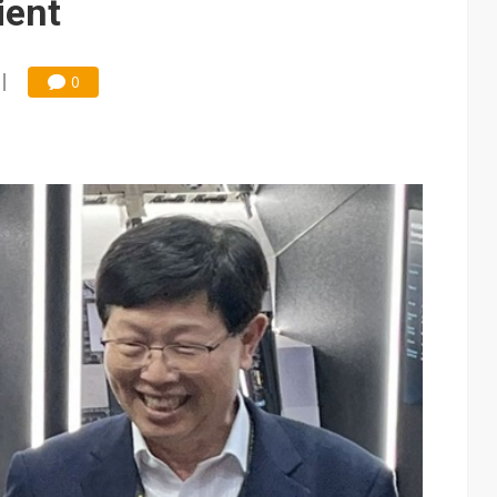
ient
0