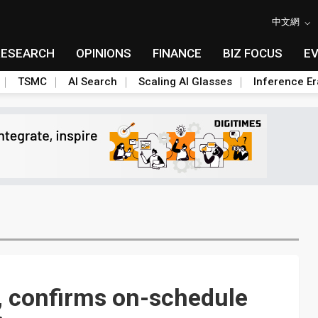
中文網
RESEARCH
OPINIONS
FINANCE
BIZ FOCUS
E
TSMC
AI Search
Scaling AI Glasses
Inference Er
, confirms on-schedule