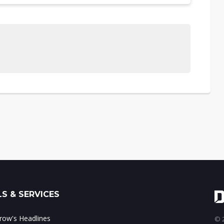
S & SERVICES
ow's Headlines
© 2