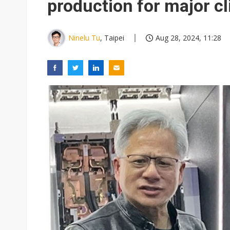
production for major cl
Ninelu Tu
, Taipei
Aug 28, 2024, 11:28