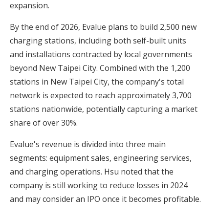
expansion.
By the end of 2026, Evalue plans to build 2,500 new
charging stations, including both self-built units
and installations contracted by local governments
beyond New Taipei City. Combined with the 1,200
stations in New Taipei City, the company's total
network is expected to reach approximately 3,700
stations nationwide, potentially capturing a market
share of over 30%.
Evalue's revenue is divided into three main
segments: equipment sales, engineering services,
and charging operations. Hsu noted that the
company is still working to reduce losses in 2024
and may consider an IPO once it becomes profitable.