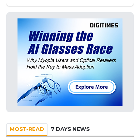
MOST-READ
7 DAYS NEWS