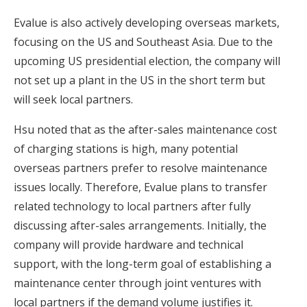
Evalue is also actively developing overseas markets,
focusing on the US and Southeast Asia. Due to the
upcoming US presidential election, the company will
not set up a plant in the US in the short term but
will seek local partners.
Hsu noted that as the after-sales maintenance cost
of charging stations is high, many potential
overseas partners prefer to resolve maintenance
issues locally. Therefore, Evalue plans to transfer
related technology to local partners after fully
discussing after-sales arrangements. Initially, the
company will provide hardware and technical
support, with the long-term goal of establishing a
maintenance center through joint ventures with
local partners if the demand volume justifies it.