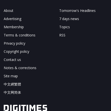
About
Tomorrow's Headlines
Advertising
7 days news
Membership
Topics
Terms & conditions
RSS
Privacy policy
Copyright policy
Contact us
Notes & corrections
Site map
中文網繁體
中文网简体