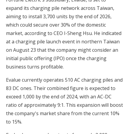
expand its charging pile network across Taiwan,
aiming to install 3,700 units by the end of 2026,
which could secure over 30% of the domestic
market, according to CEO I-Sheng Hsu. He indicated
at a charging pile launch event in northern Taiwan
on August 23 that the company might consider an
initial public offering (IPO) once the charging
business turns profitable.
Evalue currently operates 510 AC charging piles and
83 DC ones. Their combined figure is expected to
exceed 1,000 by the end of 2024, with an AC-DC
ratio of approximately 9:1. This expansion will boost
the company's market share from the current 10%
to 15%.