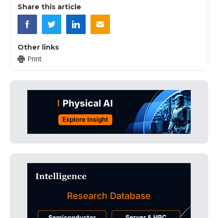
Share this article
Other links
Print