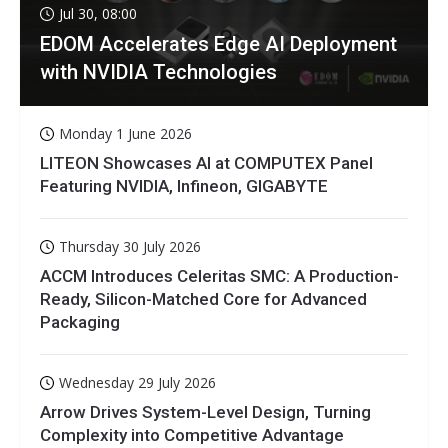
Jul 30, 08:00
EDOM Accelerates Edge AI Deployment
with NVIDIA Technologies
Monday 1 June 2026
LITEON Showcases AI at COMPUTEX Panel
Featuring NVIDIA, Infineon, GIGABYTE
Thursday 30 July 2026
ACCM Introduces Celeritas SMC: A Production-
Ready, Silicon-Matched Core for Advanced
Packaging
Wednesday 29 July 2026
Arrow Drives System-Level Design, Turning
Complexity into Competitive Advantage