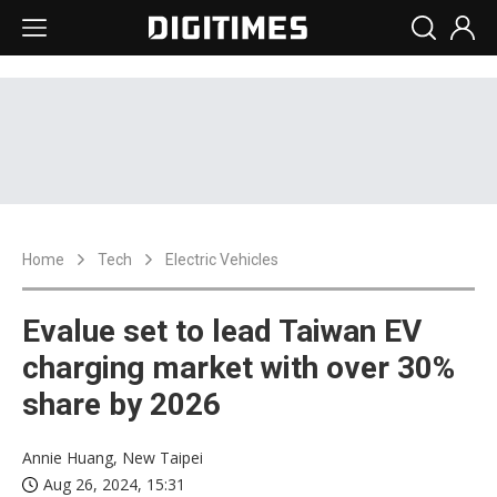
Home
Tech
Electric Vehicles
Evalue set to lead Taiwan EV
charging market with over 30%
share by 2026
Annie Huang, New Taipei
Aug 26, 2024, 15:31