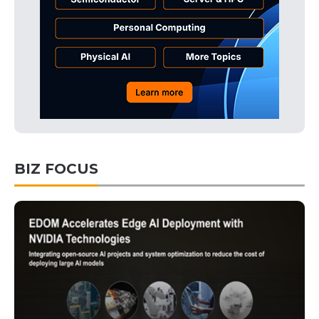
BIZ FOCUS