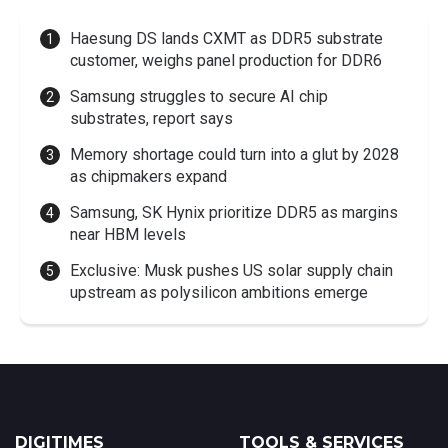
Haesung DS lands CXMT as DDR5 substrate
customer, weighs panel production for DDR6
Samsung struggles to secure AI chip
substrates, report says
Memory shortage could turn into a glut by 2028
as chipmakers expand
Samsung, SK Hynix prioritize DDR5 as margins
near HBM levels
Exclusive: Musk pushes US solar supply chain
upstream as polysilicon ambitions emerge
DIGITIMES
TOOLS & SERVICES