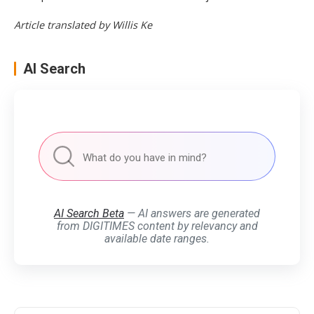
Article translated by Willis Ke
AI Search
AI Search Beta
— AI answers are generated
from DIGITIMES content by relevancy and
available date ranges.