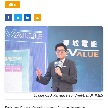
0
Evalue CEO, I-Sheng Hsu. Credit: DIGITIMES
Fortune Electric's subsidiary, Evalue, is set to