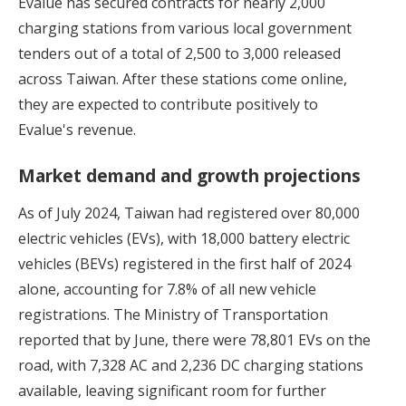
Evalue has secured contracts for nearly 2,000
charging stations from various local government
tenders out of a total of 2,500 to 3,000 released
across Taiwan. After these stations come online,
they are expected to contribute positively to
Evalue's revenue.
Market demand and growth projections
As of July 2024, Taiwan had registered over 80,000
electric vehicles (EVs), with 18,000 battery electric
vehicles (BEVs) registered in the first half of 2024
alone, accounting for 7.8% of all new vehicle
registrations. The Ministry of Transportation
reported that by June, there were 78,801 EVs on the
road, with 7,328 AC and 2,236 DC charging stations
available, leaving significant room for further