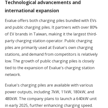
Technological advancements and
international expansion
Evalue offers both charging piles bundled with EVs
and public charging piles. It partners with over 80%
of EV brands in Taiwan, making it the largest third-
party charging station operator. Public charging
piles are primarily used at Evalue's own charging
stations, and demand from competitors is relatively
low. The growth of public charging piles is closely
tied to the expansion of Evalue's charging station
network.
Evalue's charging piles are available with various
power outputs, including 7kW, 11kW, 180kW, and
480kW. The company plans to launch a 640kW unit
in early 2025, further enhancing charging speed.