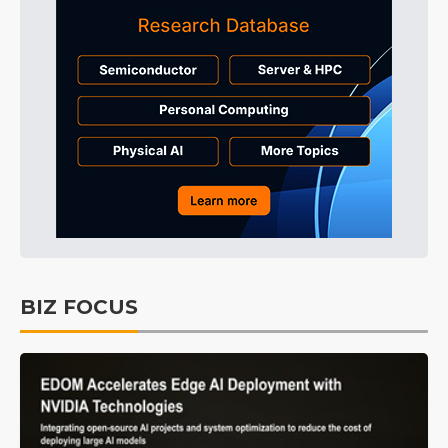
BIZ FOCUS