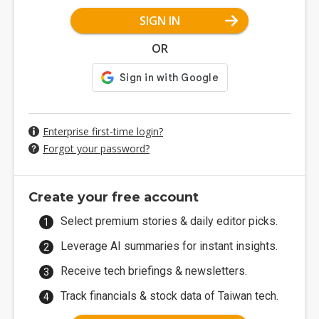
SIGN IN
OR
Enterprise first-time login?
Forgot your password?
Create your free account
Select premium stories & daily editor picks.
Leverage AI summaries for instant insights.
Receive tech briefings & newsletters.
Track financials & stock data of Taiwan tech.