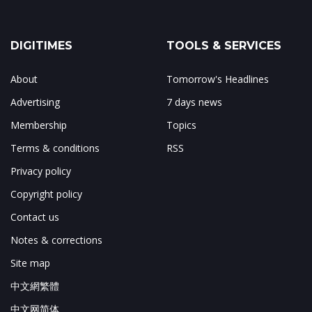
DIGITIMES
TOOLS & SERVICES
About
Tomorrow's Headlines
Advertising
7 days news
Membership
Topics
Terms & conditions
RSS
Privacy policy
Copyright policy
Contact us
Notes & corrections
Site map
中文網繁體
中文网简体