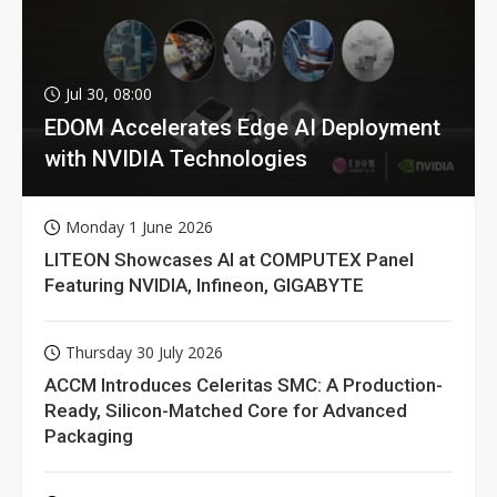
Jul 30, 08:00
EDOM Accelerates Edge AI Deployment
with NVIDIA Technologies
Monday 1 June 2026
LITEON Showcases AI at COMPUTEX Panel
Featuring NVIDIA, Infineon, GIGABYTE
Thursday 30 July 2026
ACCM Introduces Celeritas SMC: A Production-
Ready, Silicon-Matched Core for Advanced
Packaging