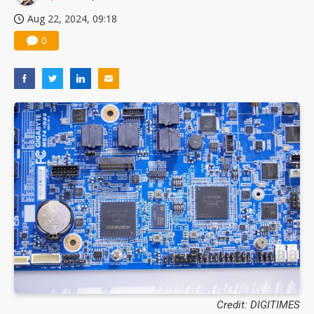
Aug 22, 2024, 09:18
0
Credit: DIGITIMES