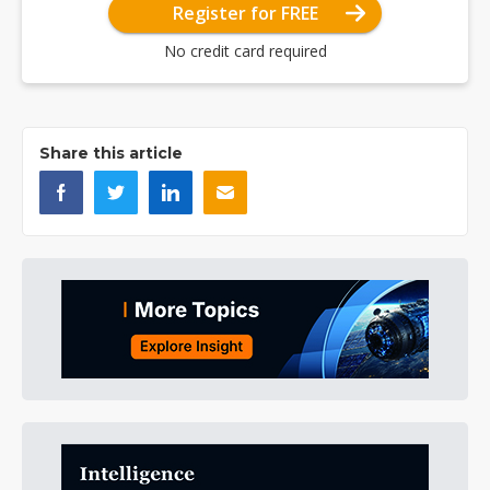
Register for FREE
No credit card required
Share this article