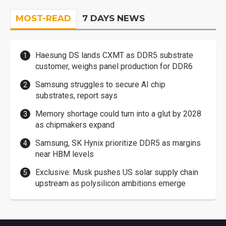
MOST-READ
7 DAYS NEWS
Haesung DS lands CXMT as DDR5 substrate
customer, weighs panel production for DDR6
Samsung struggles to secure AI chip
substrates, report says
Memory shortage could turn into a glut by 2028
as chipmakers expand
Samsung, SK Hynix prioritize DDR5 as margins
near HBM levels
Exclusive: Musk pushes US solar supply chain
upstream as polysilicon ambitions emerge