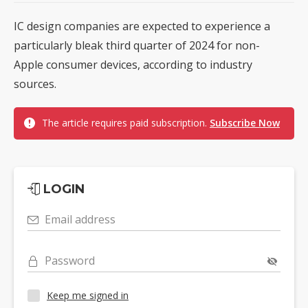
IC design companies are expected to experience a
particularly bleak third quarter of 2024 for non-
Apple consumer devices, according to industry
sources.
The article requires paid subscription.
Subscribe Now
LOGIN
Email address
Password
Keep me signed in