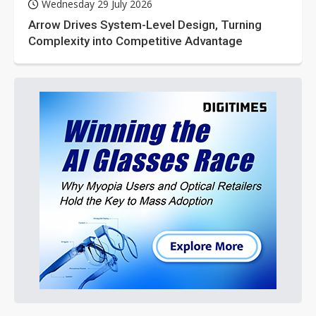
Wednesday 29 July 2026
Arrow Drives System-Level Design, Turning
Complexity into Competitive Advantage