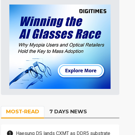
MOST-READ
7 DAYS NEWS
Haesung DS lands CXMT as DDR5 substrate