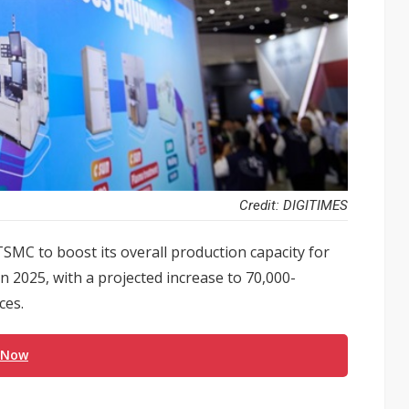
Credit: DIGITIMES
SMC to boost its overall production capacity for
2025, with a projected increase to 70,000-
ces.
 Now