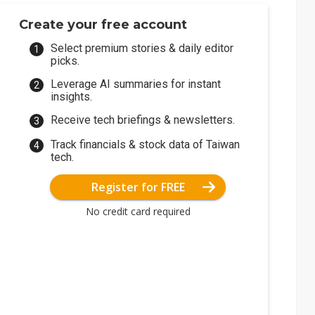
Create your free account
Select premium stories & daily editor
picks.
Leverage AI summaries for instant
insights.
Receive tech briefings & newsletters.
Track financials & stock data of Taiwan
tech.
Register for FREE
No credit card required