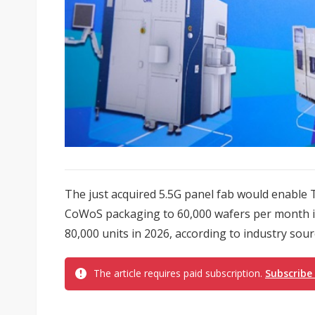
The just acquired 5.5G panel fab would enable T
CoWoS packaging to 60,000 wafers per month in 
80,000 units in 2026, according to industry sour
The article requires paid subscription.
Subscribe