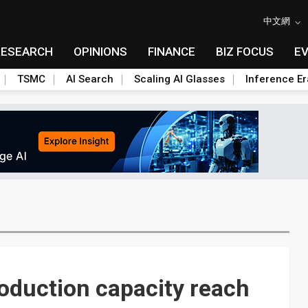
中文網
RESEARCH
OPINIONS
FINANCE
BIZ FOCUS
E
TSMC
AI Search
Scaling AI Glasses
Inference Er
duction capacity reach