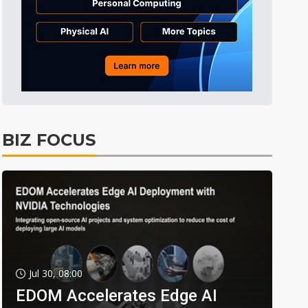
BIZ FOCUS
Jul 30, 08:00
EDOM Accelerates Edge AI