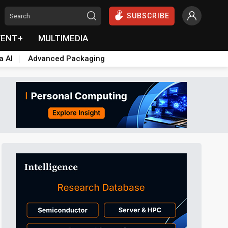
SUBSCRIBE
VENT+
MULTIMEDIA
a AI
Advanced Packaging