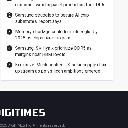
customer, weighs panel production for DDR6
Samsung struggles to secure AI chip
substrates, report says
Memory shortage could turn into a glut by
2028 as chipmakers expand
Samsung, SK Hynix prioritize DDR5 as
margins near HBM levels
Exclusive: Musk pushes US solar supply chain
upstream as polysilicon ambitions emerge
026 DIGITIMES Inc. All rights reserved.