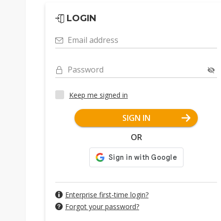
LOGIN
Email address
Password
Keep me signed in
SIGN IN
OR
Enterprise first-time login?
Forgot your password?