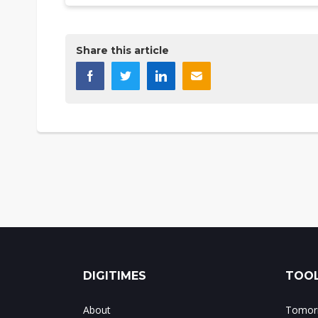
Share this article
DIGITIMES
TOOL
About
Tomorr