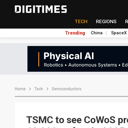
TECH
REGIONS
Trending
China
SpaceX
Home
Tech
Semiconductors
TSMC to see CoWoS pro