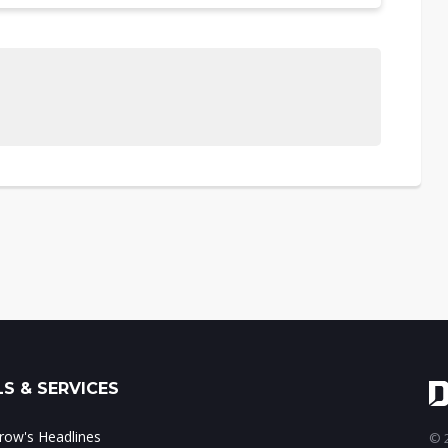
S & SERVICES
ow's Headlines
© 2