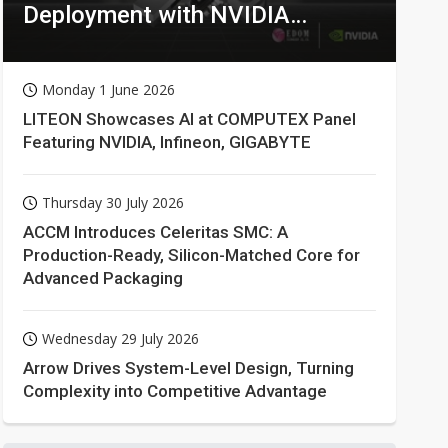
Deployment with NVIDIA
Technologies
Monday 1 June 2026
LITEON Showcases AI at COMPUTEX Panel
Featuring NVIDIA, Infineon, GIGABYTE
Thursday 30 July 2026
ACCM Introduces Celeritas SMC: A
Production-Ready, Silicon-Matched Core for
Advanced Packaging
Wednesday 29 July 2026
Arrow Drives System-Level Design, Turning
Complexity into Competitive Advantage