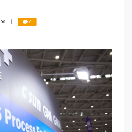
:00
0