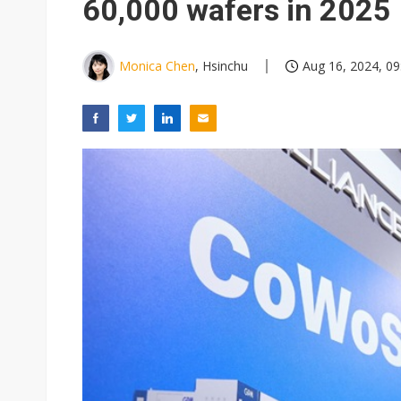
60,000 wafers in 2025
Monica Chen
, Hsinchu
Aug 16, 2024, 09