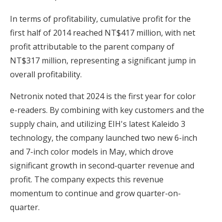
In terms of profitability, cumulative profit for the
first half of 2014 reached NT$417 million, with net
profit attributable to the parent company of
NT$317 million, representing a significant jump in
overall profitability.
Netronix noted that 2024 is the first year for color
e-readers. By combining with key customers and the
supply chain, and utilizing EIH's latest Kaleido 3
technology, the company launched two new 6-inch
and 7-inch color models in May, which drove
significant growth in second-quarter revenue and
profit. The company expects this revenue
momentum to continue and grow quarter-on-
quarter.