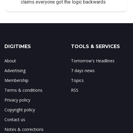
claims everyone got the logic backwards
DIGITIMES
TOOLS & SERVICES
About
Tomorrow's Headlines
Advertising
7 days news
Membership
Topics
Terms & conditions
RSS
Privacy policy
Copyright policy
Contact us
Notes & corrections