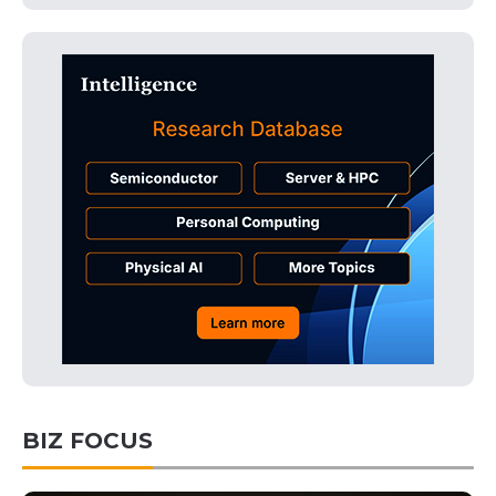
BIZ FOCUS