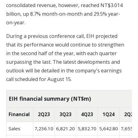
consolidated revenue, however, reached NT$3.014
billion, up 8.7% month-on-month and 29.5% year-
on-year.
During a previous conference call, EIH projected
that its performance would continue to strengthen
in the second half of the year, with each quarter
surpassing the last. The latest developments and
outlook will be detailed in the company's earnings
call scheduled for August 15.
EIH financial summary (NT$m)
Financial
2Q23
3Q23
4Q23
1Q24
2Q24
Sales
7,236.10
6,821.20
5,832.70
5,642.80
7,655.9