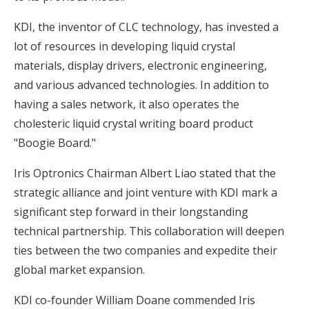
KDI, the inventor of CLC technology, has invested a
lot of resources in developing liquid crystal
materials, display drivers, electronic engineering,
and various advanced technologies. In addition to
having a sales network, it also operates the
cholesteric liquid crystal writing board product
"Boogie Board."
Iris Optronics Chairman Albert Liao stated that the
strategic alliance and joint venture with KDI mark a
significant step forward in their longstanding
technical partnership. This collaboration will deepen
ties between the two companies and expedite their
global market expansion.
KDI co-founder William Doane commended Iris