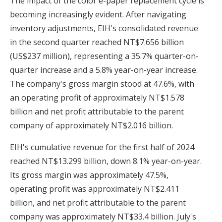
The impact of the color e-paper replacement cycle is
becoming increasingly evident. After navigating
inventory adjustments, EIH's consolidated revenue
in the second quarter reached NT$7.656 billion
(US$237 million), representing a 35.7% quarter-on-
quarter increase and a 5.8% year-on-year increase.
The company's gross margin stood at 47.6%, with
an operating profit of approximately NT$1.578
billion and net profit attributable to the parent
company of approximately NT$2.016 billion.
EIH's cumulative revenue for the first half of 2024
reached NT$13.299 billion, down 8.1% year-on-year.
Its gross margin was approximately 47.5%,
operating profit was approximately NT$2.411
billion, and net profit attributable to the parent
company was approximately NT$33.4 billion. July's