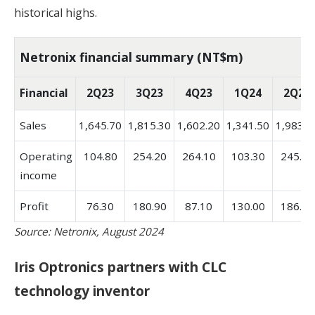
historical highs.
Netronix financial summary (NT$m)
Financial
2Q23
3Q23
4Q23
1Q24
2Q24
Sales
1,645.70
1,815.30
1,602.20
1,341.50
1,983.4
Operating
104.80
254.20
264.10
103.30
245.90
income
Profit
76.30
180.90
87.10
130.00
186.60
Source: Netronix, August 2024
Iris Optronics partners with CLC
technology inventor