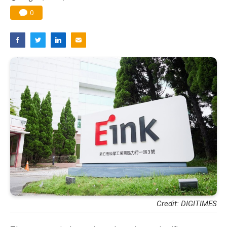
0
Credit: DIGITIMES