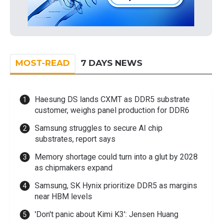
MOST-READ
7 DAYS NEWS
Haesung DS lands CXMT as DDR5 substrate
customer, weighs panel production for DDR6
Samsung struggles to secure AI chip
substrates, report says
Memory shortage could turn into a glut by 2028
as chipmakers expand
Samsung, SK Hynix prioritize DDR5 as margins
near HBM levels
'Don't panic about Kimi K3': Jensen Huang