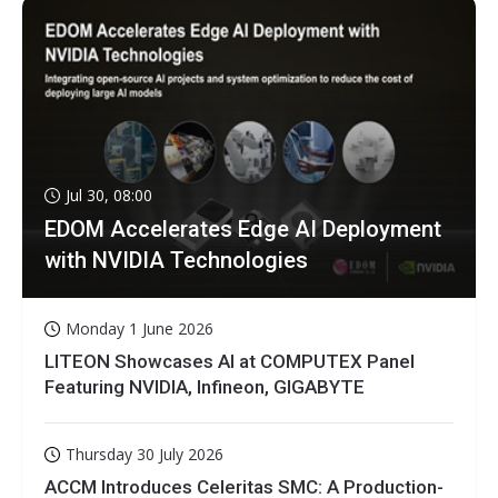
Jul 30, 08:00
EDOM Accelerates Edge AI Deployment
with NVIDIA Technologies
Monday 1 June 2026
LITEON Showcases AI at COMPUTEX Panel
Featuring NVIDIA, Infineon, GIGABYTE
Thursday 30 July 2026
ACCM Introduces Celeritas SMC: A Production-