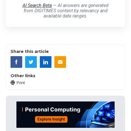
AI Search Beta
— AI answers are generated
from DIGITIMES content by relevancy and
available date ranges.
Share this article
Other links
Print