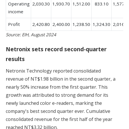
Operating
2,030.30
1,930.70
1,512.00
833.10
1,577.7
income
Profit
2,420.80
2,400.00
1,238.50
1,324.30
2,016.4
Source: EIH, August 2024
Netronix sets record second-quarter
results
Netronix Technology reported consolidated
revenue of NT$1.98 billion in the second quarter, a
nearly 50% increase from the first quarter. This
growth was attributed to strong demand for its
newly launched color e-readers, marking the
company's best second quarter ever. Cumulative
consolidated revenue for the first half of the year
reached NT$3.32 billion.