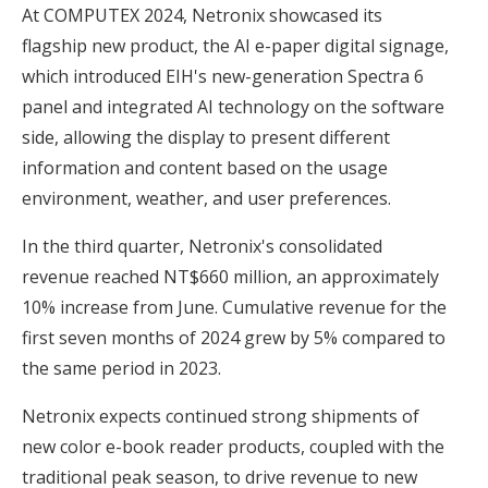
At COMPUTEX 2024, Netronix showcased its
flagship new product, the AI e-paper digital signage,
which introduced EIH's new-generation Spectra 6
panel and integrated AI technology on the software
side, allowing the display to present different
information and content based on the usage
environment, weather, and user preferences.
In the third quarter, Netronix's consolidated
revenue reached NT$660 million, an approximately
10% increase from June. Cumulative revenue for the
first seven months of 2024 grew by 5% compared to
the same period in 2023.
Netronix expects continued strong shipments of
new color e-book reader products, coupled with the
traditional peak season, to drive revenue to new