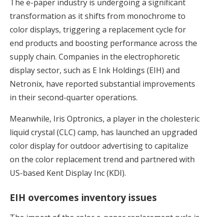
The e-paper industry is undergoing a significant
transformation as it shifts from monochrome to
color displays, triggering a replacement cycle for
end products and boosting performance across the
supply chain. Companies in the electrophoretic
display sector, such as E Ink Holdings (EIH) and
Netronix, have reported substantial improvements
in their second-quarter operations.
Meanwhile, Iris Optronics, a player in the cholesteric
liquid crystal (CLC) camp, has launched an upgraded
color display for outdoor advertising to capitalize
on the color replacement trend and partnered with
US-based Kent Display Inc (KDI).
EIH overcomes inventory issues