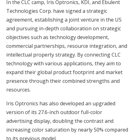
In the CLC camp, Iris Optronics, KDI, and Ebulent
Technologies Corp. have signed a strategic
agreement, establishing a joint venture in the US
and pursuing in-depth collaboration on strategic
objectives such as technology development,
commercial partnerships, resource integration, and
intellectual property strategy. By connecting CLC
technology with various applications, they aim to
expand their global product footprint and market
presence through their combined strengths and
resources.
Iris Optronics has also developed an upgraded
version of its 27.6-inch outdoor full-color
advertising display, doubling the contrast and
increasing color saturation by nearly 50% compared
to its previous model.