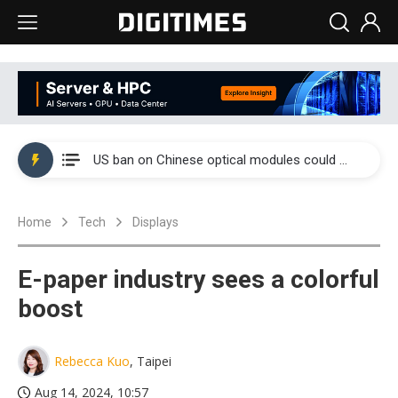
China auto exports shift from price wars to value wars
US ban on Chinese optical modules could disrupt AI supply chain
Old LCD fabs are being repurposed as AI advanced packaging hubs
Home
Tech
Displays
Exclusive: STATS ChipPAC plans broad price hikes in 2H26 as AI demand stays strong
Interview: Nvidia exec on progress of CPO production and pluggable optics
E-paper industry sees a colorful
Eclusive: Wistron lands Oracle AI server order as it adds Lenovo and HPE
boost
China auto exports shift from price wars to value wars
Rebecca Kuo
, Taipei
US ban on Chinese optical modules could disrupt AI supply chain
Aug 14, 2024, 10:57