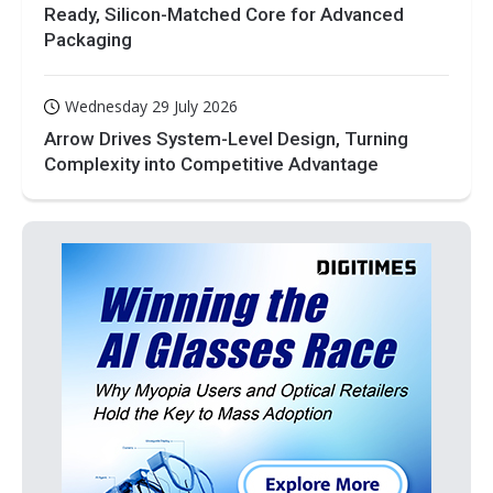
Ready, Silicon-Matched Core for Advanced
Packaging
Wednesday 29 July 2026
Arrow Drives System-Level Design, Turning
Complexity into Competitive Advantage