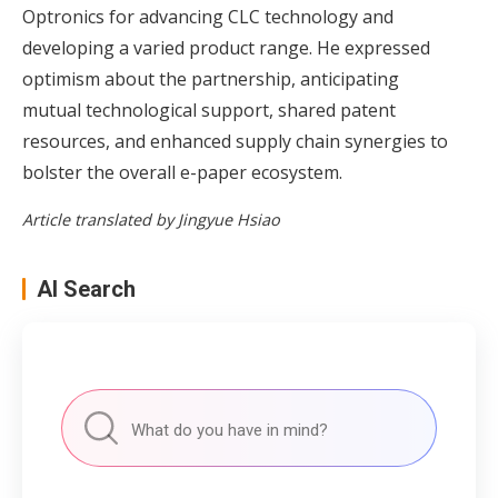
Optronics for advancing CLC technology and
developing a varied product range. He expressed
optimism about the partnership, anticipating
mutual technological support, shared patent
resources, and enhanced supply chain synergies to
bolster the overall e-paper ecosystem.
Article translated by Jingyue Hsiao
AI Search