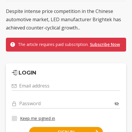
Despite intense price competition in the Chinese
automotive market, LED manufacturer Brightek has
achieved counter-cyclical growth...
The article requires paid subscription.
Subscribe Now
LOGIN
Email address
Password
Keep me signed in