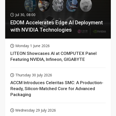
Jul 30, 08:00
EDOM Accelerates Edge AI Deployment
with NVIDIA Technologies
Monday 1 June 2026
LITEON Showcases AI at COMPUTEX Panel
Featuring NVIDIA, Infineon, GIGABYTE
Thursday 30 July 2026
ACCM Introduces Celeritas SMC: A Production-
Ready, Silicon-Matched Core for Advanced
Packaging
Wednesday 29 July 2026