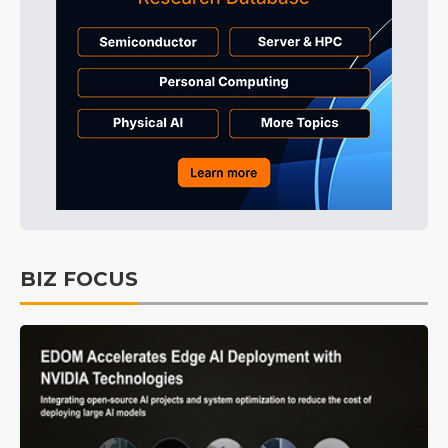
BIZ FOCUS