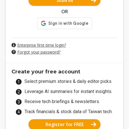
SIGN IN
OR
Enterprise first-time login?
Forgot your password?
Create your free account
Select premium stories & daily editor picks.
Leverage AI summaries for instant insights.
Receive tech briefings & newsletters.
Track financials & stock data of Taiwan tech.
Register for FREE