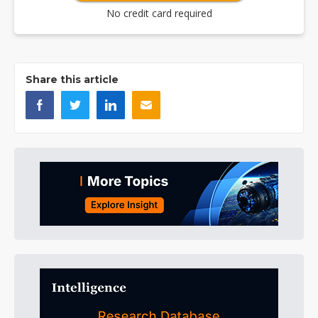
No credit card required
Share this article