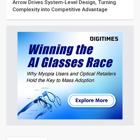
Arrow Drives System-Level Design, Turning
Complexity into Competitive Advantage