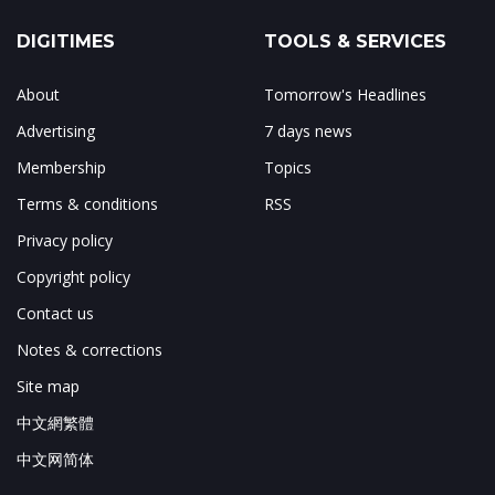
DIGITIMES
TOOLS & SERVICES
About
Tomorrow's Headlines
Advertising
7 days news
Membership
Topics
Terms & conditions
RSS
Privacy policy
Copyright policy
Contact us
Notes & corrections
Site map
中文網繁體
中文网简体