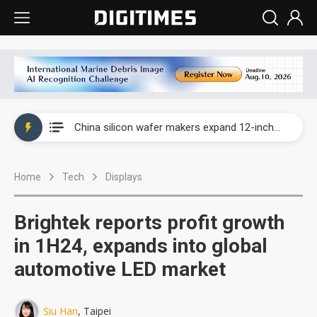
Taiwan producer prices surge as non-China supply chains face rising pressure
China silicon wafer makers expand 12-inch capacity and consolidate mature-node operations
Cambricon and Moore Threads post strong 1H26 growth as China AI chips move to deployment
Home
Tech
Displays
Google readies Pixel 11 lineup, market breakthrough still under question
Interview: Nvidia says networking is the core of AI computing as AI factories scale
Brightek reports profit growth
China auto brand slump pushes parts makers toward North America, Japan
in 1H24, expands into global
automotive LED market
Taiwan producer prices surge as non-China supply chains face rising pressure
China silicon wafer makers expand 12-inch capacity and consolidate mature-node operations
Siu Han
, Taipei