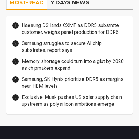
MOST-READ
7 DAYS NEWS
Haesung DS lands CXMT as DDR5 substrate
customer, weighs panel production for DDR6
Samsung struggles to secure AI chip
substrates, report says
Memory shortage could turn into a glut by 2028
as chipmakers expand
Samsung, SK Hynix prioritize DDR5 as margins
near HBM levels
Exclusive: Musk pushes US solar supply chain
upstream as polysilicon ambitions emerge