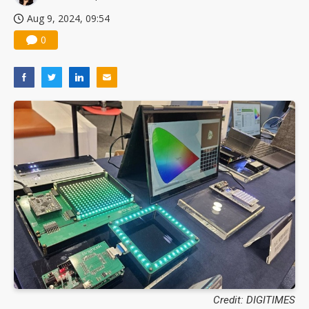
Aug 9, 2024, 09:54
0
Credit: DIGITIMES