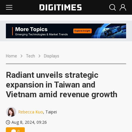
Home
Tech
Displays
Radiant unveils strategic
expansion in Taiwan and
Vietnam amid revenue growth
Rebecca Kuo
, Taipei
Aug 8, 2024, 09:26
0