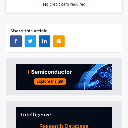
No credit card required
Share this article