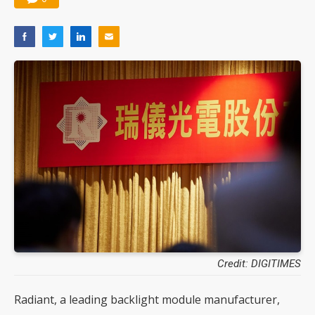
Credit: DIGITIMES
Radiant, a leading backlight module manufacturer,