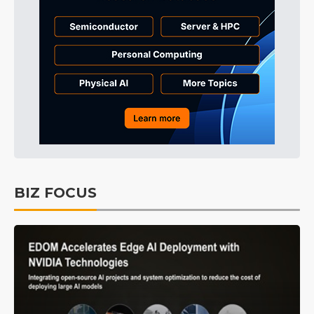
BIZ FOCUS