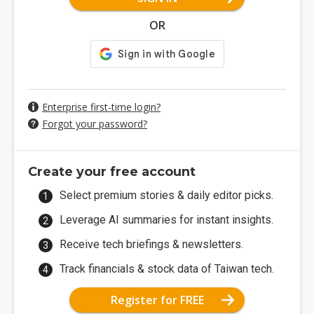
OR
Enterprise first-time login?
Forgot your password?
Create your free account
Select premium stories & daily editor picks.
Leverage AI summaries for instant insights.
Receive tech briefings & newsletters.
Track financials & stock data of Taiwan tech.
Register for FREE