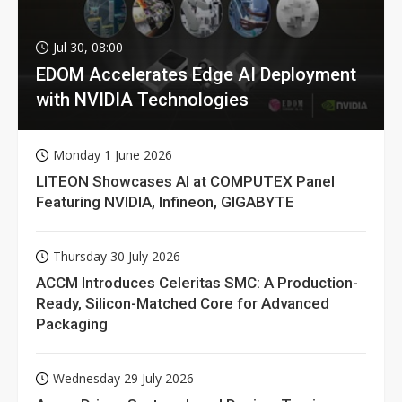
Jul 30, 08:00
EDOM Accelerates Edge AI Deployment
with NVIDIA Technologies
Monday 1 June 2026
LITEON Showcases AI at COMPUTEX Panel
Featuring NVIDIA, Infineon, GIGABYTE
Thursday 30 July 2026
ACCM Introduces Celeritas SMC: A Production-
Ready, Silicon-Matched Core for Advanced
Packaging
Wednesday 29 July 2026