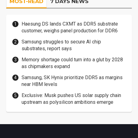
MOST-READ
7 DAYS NEWS
Haesung DS lands CXMT as DDR5 substrate
customer, weighs panel production for DDR6
Samsung struggles to secure AI chip
substrates, report says
Memory shortage could turn into a glut by 2028
as chipmakers expand
Samsung, SK Hynix prioritize DDR5 as margins
near HBM levels
Exclusive: Musk pushes US solar supply chain
upstream as polysilicon ambitions emerge