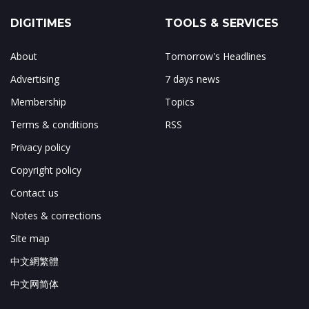
DIGITIMES
TOOLS & SERVICES
About
Tomorrow's Headlines
Advertising
7 days news
Membership
Topics
Terms & conditions
RSS
Privacy policy
Copyright policy
Contact us
Notes & corrections
Site map
中文網繁體
中文网简体