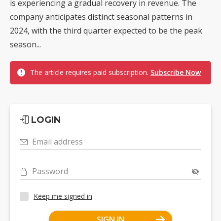
is experiencing a gradual recovery in revenue. The
company anticipates distinct seasonal patterns in
2024, with the third quarter expected to be the peak
season...
The article requires paid subscription.
Subscribe Now
LOGIN
Email address
Password
Keep me signed in
SIGN IN