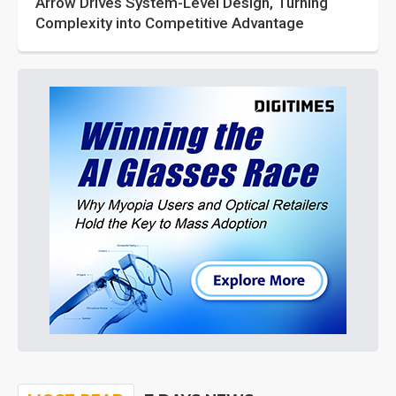
Arrow Drives System-Level Design, Turning
Complexity into Competitive Advantage