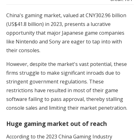
China's gaming market, valued at CNY302.96 billion
(US$41.8 billion) in 2023, presents a lucrative
opportunity that major Japanese game companies
like Nintendo and Sony are eager to tap into with
their consoles.
However, despite the market's vast potential, these
firms struggle to make significant inroads due to
stringent government regulations. These
restrictions have resulted in most of their game
software failing to pass approval, thereby stalling
console sales and limiting their market penetration.
Huge gaming market out of reach
According to the 2023 China Gaming Industry