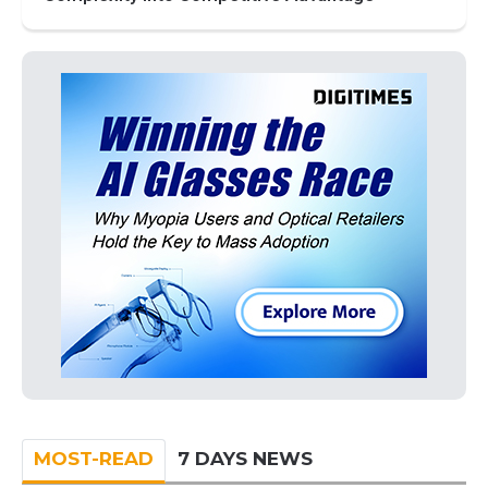
MOST-READ
7 DAYS NEWS