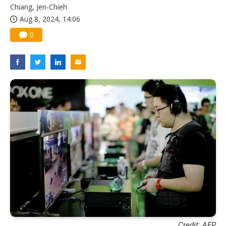
Chiang, Jen-Chieh
Aug 8, 2024, 14:06
0
Credit: AFP