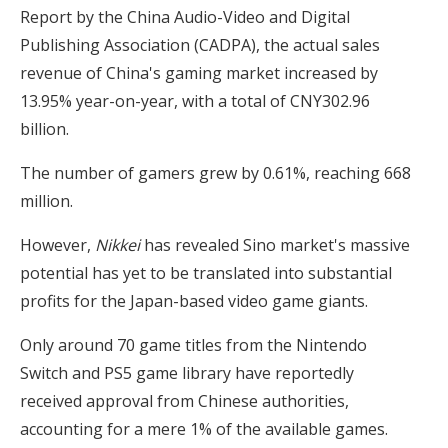
Report by the China Audio-Video and Digital
Publishing Association (CADPA), the actual sales
revenue of China's gaming market increased by
13.95% year-on-year, with a total of CNY302.96
billion.
The number of gamers grew by 0.61%, reaching 668
million.
However,
Nikkei
has revealed Sino market's massive
potential has yet to be translated into substantial
profits for the Japan-based video game giants.
Only around 70 game titles from the Nintendo
Switch and PS5 game library have reportedly
received approval from Chinese authorities,
accounting for a mere 1% of the available games.