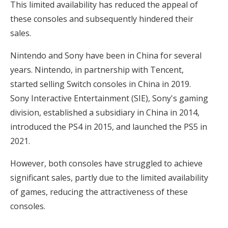
This limited availability has reduced the appeal of
these consoles and subsequently hindered their
sales.
Nintendo and Sony have been in China for several
years. Nintendo, in partnership with Tencent,
started selling Switch consoles in China in 2019.
Sony Interactive Entertainment (SIE), Sony's gaming
division, established a subsidiary in China in 2014,
introduced the PS4 in 2015, and launched the PS5 in
2021.
However, both consoles have struggled to achieve
significant sales, partly due to the limited availability
of games, reducing the attractiveness of these
consoles.