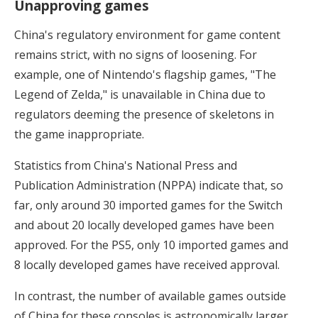
Unapproving games
China's regulatory environment for game content
remains strict, with no signs of loosening. For
example, one of Nintendo's flagship games, "The
Legend of Zelda," is unavailable in China due to
regulators deeming the presence of skeletons in
the game inappropriate.
Statistics from China's National Press and
Publication Administration (NPPA) indicate that, so
far, only around 30 imported games for the Switch
and about 20 locally developed games have been
approved. For the PS5, only 10 imported games and
8 locally developed games have received approval.
In contrast, the number of available games outside
of China for these consoles is astronomically larger.