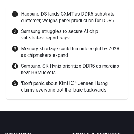
Haesung DS lands CXMT as DDR5 substrate
customer, weighs panel production for DDR6
Samsung struggles to secure AI chip
substrates, report says
Memory shortage could turn into a glut by 2028
as chipmakers expand
Samsung, SK Hynix prioritize DDR5 as margins
near HBM levels
'Don't panic about Kimi K3': Jensen Huang
claims everyone got the logic backwards