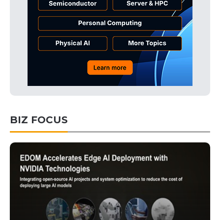
BIZ FOCUS