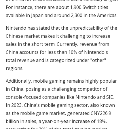
For instance, there are about 1,900 Switch titles
available in Japan and around 2,300 in the Americas.
Nintendo has stated that the unpredictability of the
Chinese market makes it challenging to increase
sales in the short term. Currently, revenue from
China accounts for less than 10% of Nintendo's
total revenue and is categorized under "other"
regions.
Additionally, mobile gaming remains highly popular
in China, posing as a challenging competitor of
console-focused companies like Nintendo and SIE.
In 2023, China's mobile gaming sector, also known
as the mobile game market, generated CNY226.9
billion in sales, a year-on-year increase of 18%,