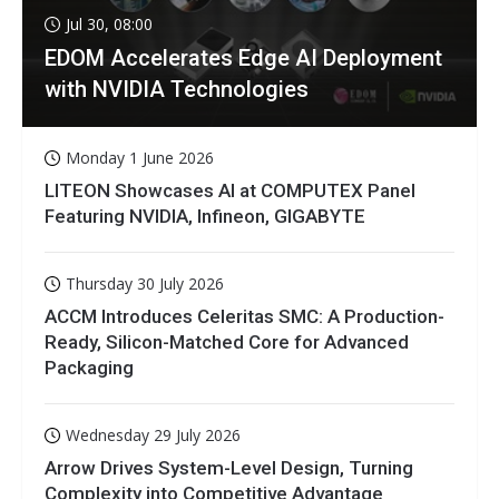
Jul 30, 08:00
EDOM Accelerates Edge AI Deployment
with NVIDIA Technologies
Monday 1 June 2026
LITEON Showcases AI at COMPUTEX Panel
Featuring NVIDIA, Infineon, GIGABYTE
Thursday 30 July 2026
ACCM Introduces Celeritas SMC: A Production-
Ready, Silicon-Matched Core for Advanced
Packaging
Wednesday 29 July 2026
Arrow Drives System-Level Design, Turning
Complexity into Competitive Advantage