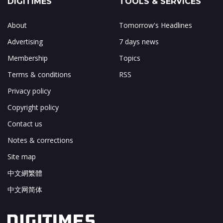
DIGITIMES
TOOLS & SERVICES
About
Tomorrow's Headlines
Advertising
7 days news
Membership
Topics
Terms & conditions
RSS
Privacy policy
Copyright policy
Contact us
Notes & corrections
Site map
中文網繁體
中文网简体