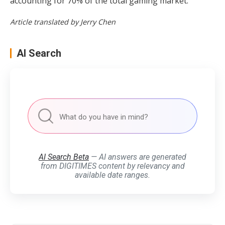
accounting for 70% of the total gaming market.
Article translated by Jerry Chen
AI Search
AI Search Beta
— AI answers are generated
from DIGITIMES content by relevancy and
available date ranges.