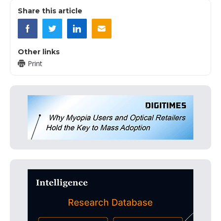
Share this article
Other links
Print