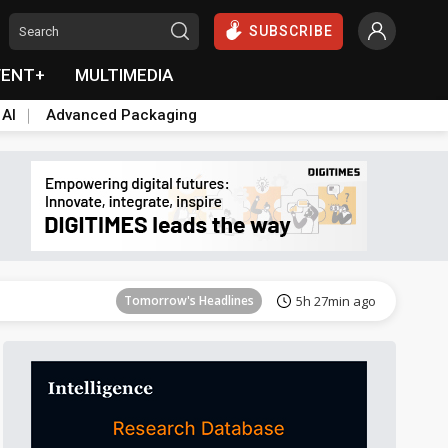
SUBSCRIBE
VENT+
MULTIMEDIA
 AI
Advanced Packaging
Tomorrow's Headlines
5h 27min ago
Tomorrow's Headlines
5h 27min ago
Tomorrow's Headlines
5h 27min ago
Tomorrow's Headlines
5h 27min ago
Tomorrow's Headlines
5h 27min ago