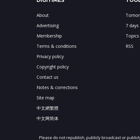
DIGITIMES
TOOL
About
Tomorr
Advertising
7 days
Membership
Topics
Terms & conditions
RSS
Privacy policy
Copyright policy
Contact us
Notes & corrections
Site map
中文網繁體
中文网简体
Please do not republish, publicly broadcast or public