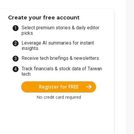
Create your free account
Select premium stories & daily editor
picks.
Leverage AI summaries for instant
insights.
Receive tech briefings & newsletters.
Track financials & stock data of Taiwan
tech.
Register for FREE
No credit card required