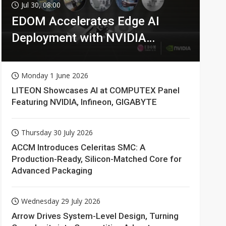
Jul 30, 08:00
EDOM Accelerates Edge AI
Deployment with NVIDIA
Technologies
Monday 1 June 2026
LITEON Showcases AI at COMPUTEX Panel
Featuring NVIDIA, Infineon, GIGABYTE
Thursday 30 July 2026
ACCM Introduces Celeritas SMC: A
Production-Ready, Silicon-Matched Core for
Advanced Packaging
Wednesday 29 July 2026
Arrow Drives System-Level Design, Turning