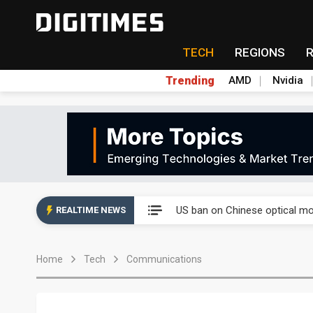
TECH
REGIONS
Trending
AMD
Nvidia
China auto exports shift from
US ban on Chinese optical mod
REALTIME NEWS
Old LCD fabs are being repur
Home
Tech
Communications
Exclusive: STATS ChipPAC pla
Interview: Nvidia exec on pro