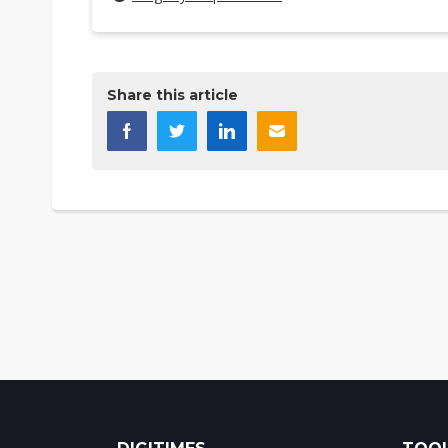
Share this article