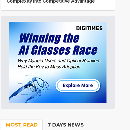
Complexity into Competitive Advantage
MOST-READ
7 DAYS NEWS