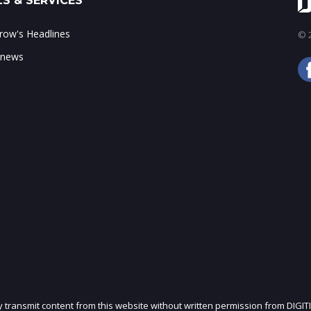
S & SERVICES
ow's Headlines
© 2
 news
ly transmit content from this website without written permission from DIGIT