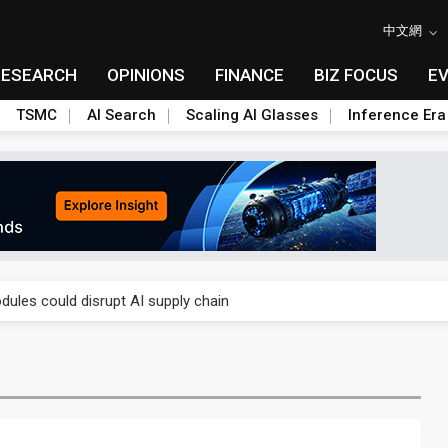
中文網
RESEARCH
OPINIONS
FINANCE
BIZ FOCUS
E
TSMC
AI Search
Scaling AI Glasses
Inference Era
 price wars to value wars
ules could disrupt AI supply chain
posed as AI advanced packaging hubs
ns broad price hikes in 2H26 as AI demand stays strong
gress of CPO production and pluggable optics