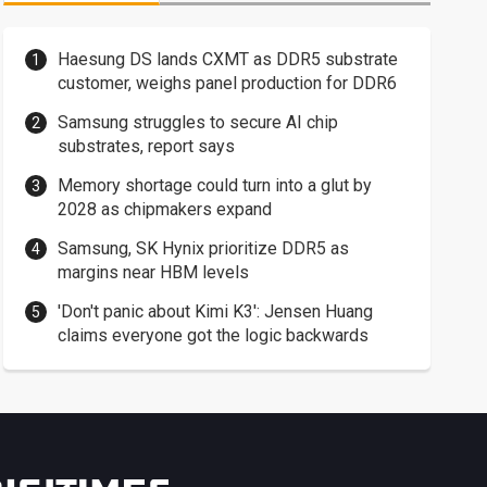
Haesung DS lands CXMT as DDR5 substrate
customer, weighs panel production for DDR6
Samsung struggles to secure AI chip
substrates, report says
Memory shortage could turn into a glut by
2028 as chipmakers expand
Samsung, SK Hynix prioritize DDR5 as
margins near HBM levels
'Don't panic about Kimi K3': Jensen Huang
claims everyone got the logic backwards