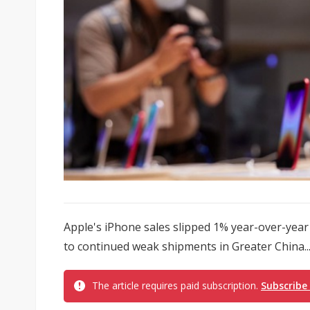
Apple's iPhone sales slipped 1% year-over-year 
to continued weak shipments in Greater China..
The article requires paid subscription.
Subscribe