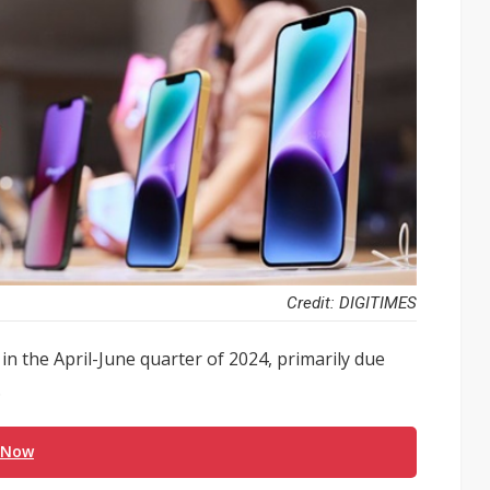
Credit: DIGITIMES
in the April-June quarter of 2024, primarily due
.
 Now