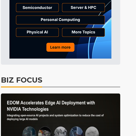
Tomorrow's Headlines
5h 27min ago
Tomorrow's Headlines
5h 27min ago
Tomorrow's Headlines
5h 27min ago
BIZ FOCUS