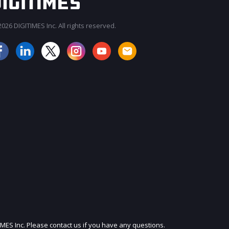
026 DIGITIMES Inc. All rights reserved.
JOIN OUR MAILING LIST
IMES Inc. Please contact us if you have any questions.