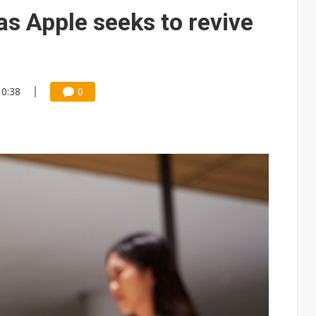
e AI server order as it adds Lenovo and HPE
as Apple seeks to revive
 price wars to value wars
ules could disrupt AI supply chain
10:38
0