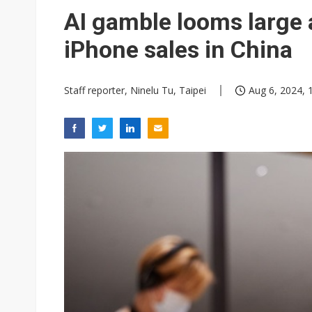
Eclusive: Wistron lands Oracl
AI gamble looms large 
China auto exports shift from
iPhone sales in China
US ban on Chinese optical mod
Staff reporter, Ninelu Tu, Taipei
Aug 6, 2024, 