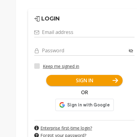
LOGIN
Email address
Password
Keep me signed in
SIGN IN
OR
Enterprise first-time login?
Forgot your password?