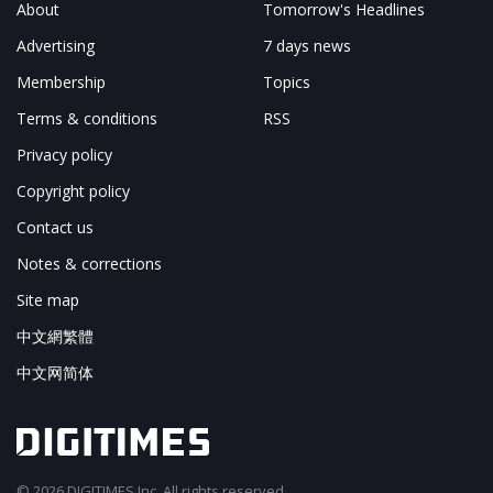
About
Tomorrow's Headlines
Advertising
7 days news
Membership
Topics
Terms & conditions
RSS
Privacy policy
Copyright policy
Contact us
Notes & corrections
Site map
中文網繁體
中文网简体
© 2026 DIGITIMES Inc. All rights reserved.