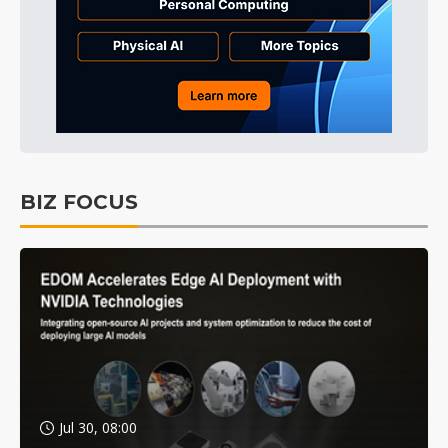
BIZ FOCUS
Jul 30, 08:00