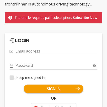
frontrunner in autonomous driving technology...
The article requires paid subscription.
Subscribe Now
LOGIN
Email address
Password
Keep me signed in
SIGN IN
OR