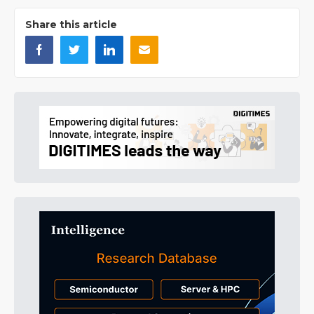
Share this article