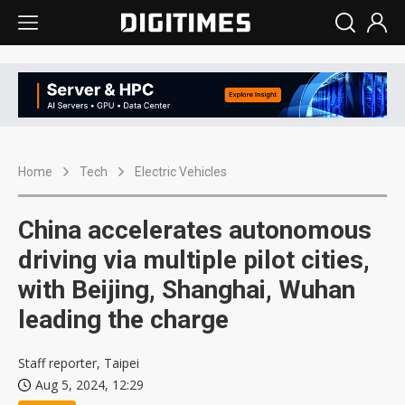
Home
Tech
Electric Vehicles
China accelerates autonomous
driving via multiple pilot cities,
with Beijing, Shanghai, Wuhan
leading the charge
Staff reporter, Taipei
Aug 5, 2024, 12:29