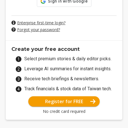
Enterprise first-time login?
Forgot your password?
Create your free account
Select premium stories & daily editor picks.
Leverage AI summaries for instant insights.
Receive tech briefings & newsletters.
Track financials & stock data of Taiwan tech.
Register for FREE
No credit card required