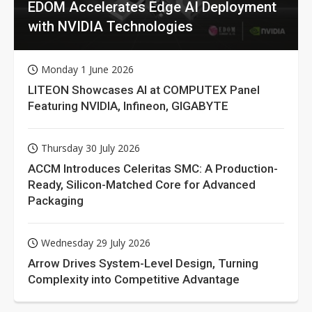
EDOM Accelerates Edge AI Deployment
with NVIDIA Technologies
Monday 1 June 2026
LITEON Showcases AI at COMPUTEX Panel
Featuring NVIDIA, Infineon, GIGABYTE
Thursday 30 July 2026
ACCM Introduces Celeritas SMC: A Production-
Ready, Silicon-Matched Core for Advanced
Packaging
Wednesday 29 July 2026
Arrow Drives System-Level Design, Turning
Complexity into Competitive Advantage