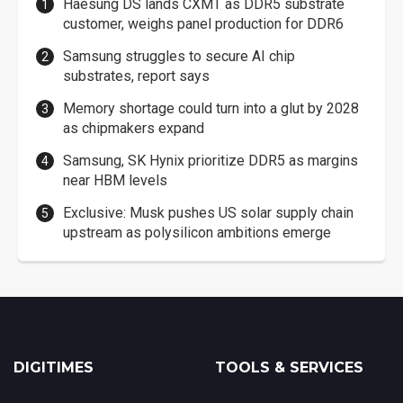
Haesung DS lands CXMT as DDR5 substrate
customer, weighs panel production for DDR6
Samsung struggles to secure AI chip
substrates, report says
Memory shortage could turn into a glut by 2028
as chipmakers expand
Samsung, SK Hynix prioritize DDR5 as margins
near HBM levels
Exclusive: Musk pushes US solar supply chain
upstream as polysilicon ambitions emerge
DIGITIMES
TOOLS & SERVICES