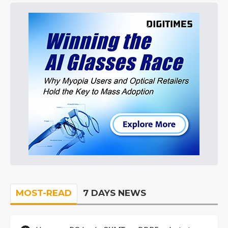
MOST-READ
7 DAYS NEWS