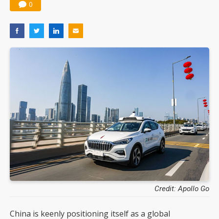
0
Credit: Apollo Go
China is keenly positioning itself as a global