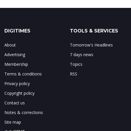
DIGITIMES
TOOLS & SERVICES
About
Tomorrow's Headlines
Advertising
7 days news
Membership
Topics
Terms & conditions
RSS
Privacy policy
Copyright policy
Contact us
Notes & corrections
Site map