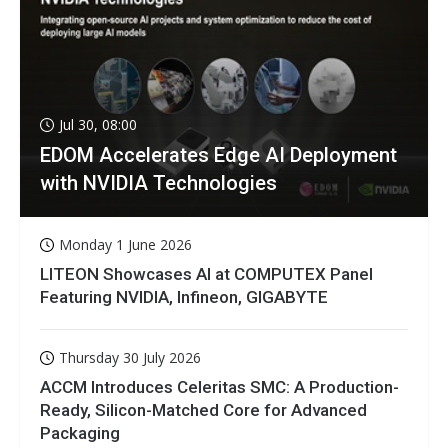
Jul 30, 08:00
EDOM Accelerates Edge AI Deployment
with NVIDIA Technologies
Monday 1 June 2026
LITEON Showcases AI at COMPUTEX Panel
Featuring NVIDIA, Infineon, GIGABYTE
Thursday 30 July 2026
ACCM Introduces Celeritas SMC: A Production-
Ready, Silicon-Matched Core for Advanced
Packaging