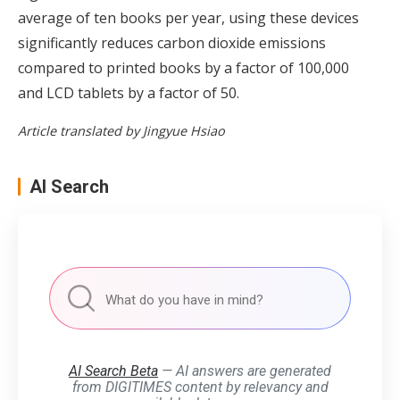
average of ten books per year, using these devices
significantly reduces carbon dioxide emissions
compared to printed books by a factor of 100,000
and LCD tablets by a factor of 50.
Article translated by Jingyue Hsiao
AI Search
AI Search Beta
— AI answers are generated
from DIGITIMES content by relevancy and