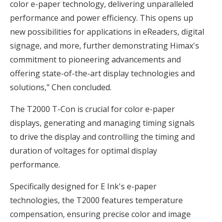
color e-paper technology, delivering unparalleled
performance and power efficiency. This opens up
new possibilities for applications in eReaders, digital
signage, and more, further demonstrating Himax's
commitment to pioneering advancements and
offering state-of-the-art display technologies and
solutions," Chen concluded.
The T2000 T-Con is crucial for color e-paper
displays, generating and managing timing signals
to drive the display and controlling the timing and
duration of voltages for optimal display
performance.
Specifically designed for E Ink's e-paper
technologies, the T2000 features temperature
compensation, ensuring precise color and image