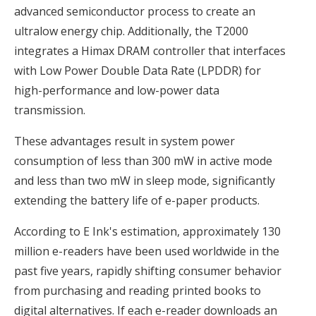
advanced semiconductor process to create an
ultralow energy chip. Additionally, the T2000
integrates a Himax DRAM controller that interfaces
with Low Power Double Data Rate (LPDDR) for
high-performance and low-power data
transmission.
These advantages result in system power
consumption of less than 300 mW in active mode
and less than two mW in sleep mode, significantly
extending the battery life of e-paper products.
According to E Ink's estimation, approximately 130
million e-readers have been used worldwide in the
past five years, rapidly shifting consumer behavior
from purchasing and reading printed books to
digital alternatives. If each e-reader downloads an