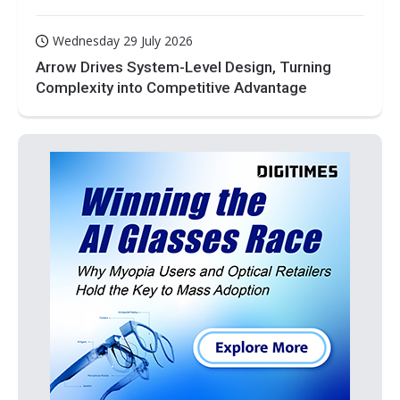
Wednesday 29 July 2026
Arrow Drives System-Level Design, Turning
Complexity into Competitive Advantage