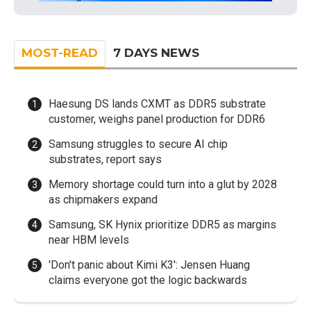
MOST-READ
7 DAYS NEWS
Haesung DS lands CXMT as DDR5 substrate
customer, weighs panel production for DDR6
Samsung struggles to secure AI chip
substrates, report says
Memory shortage could turn into a glut by 2028
as chipmakers expand
Samsung, SK Hynix prioritize DDR5 as margins
near HBM levels
'Don't panic about Kimi K3': Jensen Huang
claims everyone got the logic backwards