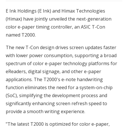
E Ink Holdings (E Ink) and Himax Technologies
(Himax) have jointly unveiled the next-generation
color e-paper timing controller, an ASIC T-Con
named T2000.
The new T-Con design drives screen updates faster
with lower power consumption, supporting a broad
spectrum of color e-paper technology platforms for
eReaders, digital signage, and other e-paper
applications. The T2000's e-note handwriting
function eliminates the need for a system-on-chip
(SoC), simplifying the development process and
significantly enhancing screen refresh speed to
provide a smooth writing experience.
"The latest T2000 is optimized for color e-paper,