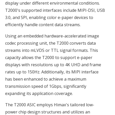
display under different environmental conditions.
T2000's supported interfaces include MIPI-DSI, USB
3.0, and SPI, enabling color e-paper devices to
efficiently handle content data streams.
Using an embedded hardware-accelerated image
codec processing unit, the T2000 converts data
streams into mLVDS or TTL signal formats. This
capacity allows the T2000 to support e-paper
displays with resolutions up to 4K UHD and frame
rates up to 150Hz. Additionally, its MIPI interface
has been enhanced to achieve a maximum
transmission speed of 1Gbps, significantly
expanding its application coverage.
The T2000 ASIC employs Himax's tailored low-
power chip design structures and utilizes an