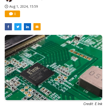
Aug 1, 2024, 15:59
0
Credit: E Ink