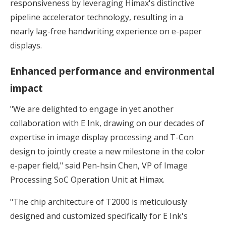
responsiveness by leveraging Himax's distinctive
pipeline accelerator technology, resulting in a
nearly lag-free handwriting experience on e-paper
displays.
Enhanced performance and environmental
impact
"We are delighted to engage in yet another
collaboration with E Ink, drawing on our decades of
expertise in image display processing and T-Con
design to jointly create a new milestone in the color
e-paper field," said Pen-hsin Chen, VP of Image
Processing SoC Operation Unit at Himax.
"The chip architecture of T2000 is meticulously
designed and customized specifically for E Ink's