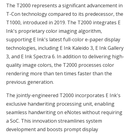
The T2000 represents a significant advancement in
T-Con technology compared to its predecessor, the
T1000, introduced in 2019. The T2000 integrates E
Ink's proprietary color imaging algorithm,
supporting E Ink's latest full-color e-paper display
technologies, including E Ink Kaleido 3, E Ink Gallery
3, and E Ink Spectra 6. In addition to delivering high-
quality image colors, the T2000 processes color
rendering more than ten times faster than the
previous generation.
The jointly-engineered T2000 incorporates E Ink's
exclusive handwriting processing unit, enabling
seamless handwriting on eNotes without requiring
a SoC. This innovation streamlines system
development and boosts prompt display