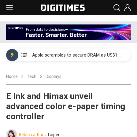
Global smartphone AP industry, 2Q 2026: 2nm and memory costs to weigh on 3Q26 shipments
Apple scrambles to secure DRAM as US$1 billion worth of iPhone 18 chips reportedly await packaging
Global smartphone AP industry, 2Q 2026: 2nm and memory costs to weigh on 3Q26 shipments
Home
Tech
Displays
Apple scrambles to secure DRAM as US$1 billion worth of iPhone 18 chips reportedly await packaging
E Ink and Himax unveil
advanced color e-paper timing
controller
Rebecca Kuo
, Taipei