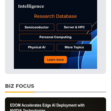
BIZ FOCUS