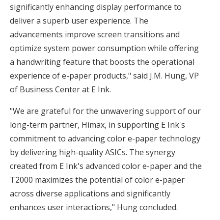
significantly enhancing display performance to
deliver a superb user experience. The
advancements improve screen transitions and
optimize system power consumption while offering
a handwriting feature that boosts the operational
experience of e-paper products," said J.M. Hung, VP
of Business Center at E Ink.
"We are grateful for the unwavering support of our
long-term partner, Himax, in supporting E Ink's
commitment to advancing color e-paper technology
by delivering high-quality ASICs. The synergy
created from E Ink's advanced color e-paper and the
T2000 maximizes the potential of color e-paper
across diverse applications and significantly
enhances user interactions," Hung concluded.