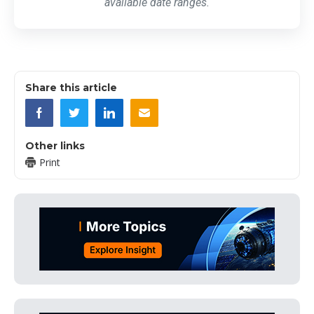
available date ranges.
Share this article
Other links
Print