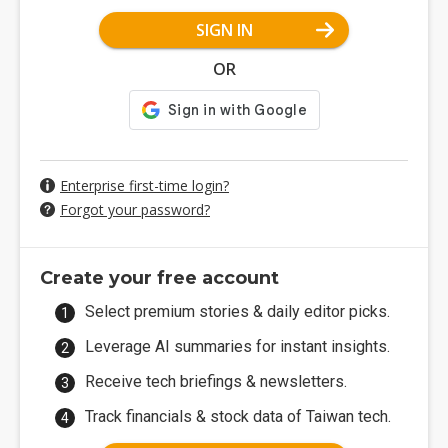
SIGN IN
OR
Enterprise first-time login?
Forgot your password?
Create your free account
Select premium stories & daily editor picks.
Leverage AI summaries for instant insights.
Receive tech briefings & newsletters.
Track financials & stock data of Taiwan tech.