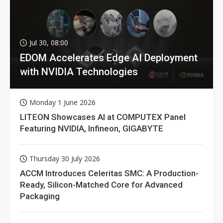
Jul 30, 08:00
EDOM Accelerates Edge AI Deployment
with NVIDIA Technologies
Monday 1 June 2026
LITEON Showcases AI at COMPUTEX Panel
Featuring NVIDIA, Infineon, GIGABYTE
Thursday 30 July 2026
ACCM Introduces Celeritas SMC: A Production-
Ready, Silicon-Matched Core for Advanced
Packaging