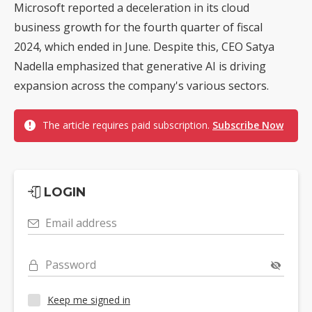
Microsoft reported a deceleration in its cloud
business growth for the fourth quarter of fiscal
2024, which ended in June. Despite this, CEO Satya
Nadella emphasized that generative AI is driving
expansion across the company's various sectors.
The article requires paid subscription.
Subscribe Now
LOGIN
Email address
Password
Keep me signed in