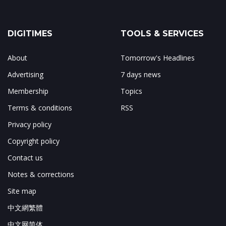
DIGITIMES
TOOLS & SERVICES
About
Tomorrow's Headlines
Advertising
7 days news
Membership
Topics
Terms & conditions
RSS
Privacy policy
Copyright policy
Contact us
Notes & corrections
Site map
中文網繁體
中文网简体