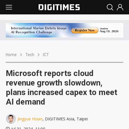
Home
Tech
ICT
Microsoft reports cloud
revenue growth slowdown,
plans increased capex to meet
AI demand
Jingyue Hsiao
, DIGITIMES Asia, Taipei
Jul 31, 2024, 11:00