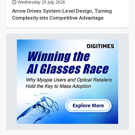
Wednesday 29 July 2026
Arrow Drives System-Level Design, Turning
Complexity into Competitive Advantage