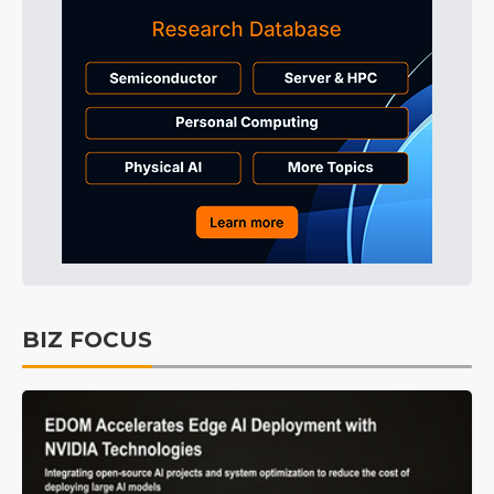
BIZ FOCUS