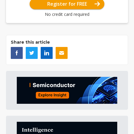
Register for FREE
No credit card required
Share this article