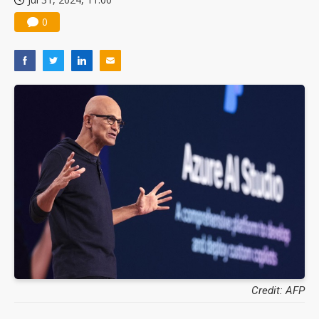
0
Credit: AFP