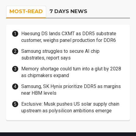
MOST-READ
7 DAYS NEWS
Haesung DS lands CXMT as DDR5 substrate
customer, weighs panel production for DDR6
Samsung struggles to secure AI chip
substrates, report says
Memory shortage could turn into a glut by 2028
as chipmakers expand
Samsung, SK Hynix prioritize DDR5 as margins
near HBM levels
Exclusive: Musk pushes US solar supply chain
upstream as polysilicon ambitions emerge