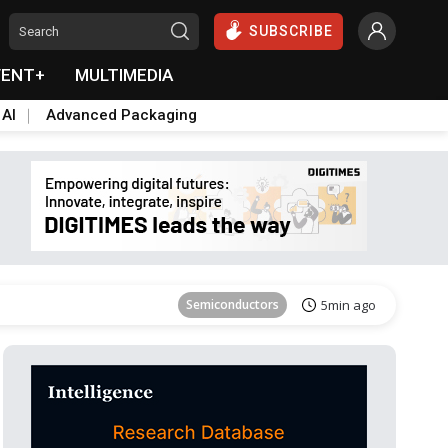
SUBSCRIBE
VENT+
MULTIMEDIA
 AI
Advanced Packaging
Tomorrow's Headlines
Aug 6, 18:42
Semiconductors
5min ago
ICT
9min ago
Semiconductors
17min ago
Semiconductors
23min ago