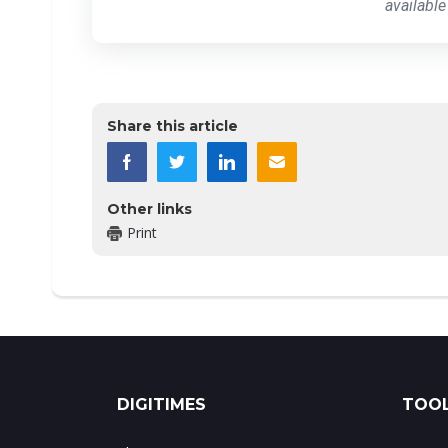
available
Share this article
Other links
Print
DIGITIMES
TOOL