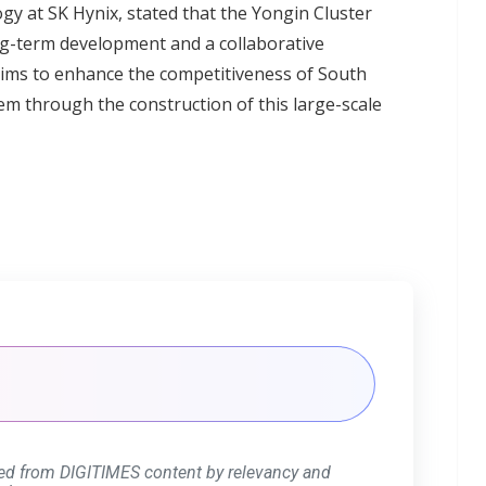
y at SK Hynix, stated that the Yongin Cluster
ong-term development and a collaborative
ims to enhance the competitiveness of South
m through the construction of this large-scale
ed from DIGITIMES content by relevancy and