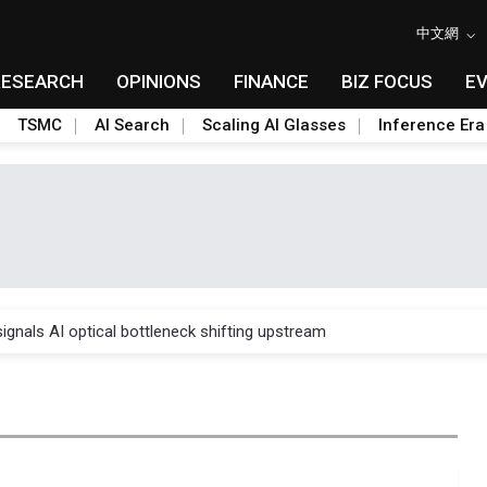
中文網
RESEARCH
OPINIONS
FINANCE
BIZ FOCUS
E
TSMC
AI Search
Scaling AI Glasses
Inference Era
gress of CPO production and pluggable optics
ignals AI optical bottleneck shifting upstream
ud region in India as AI demand accelerates
case application-ready tech research
amps up as AI boom drives global component shortage