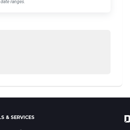
 date ranges.
S & SERVICES