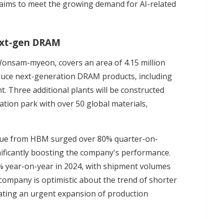
 aims to meet the growing demand for AI-related
next-gen DRAM
Wonsam-myeon, covers an area of 4.15 million
oduce next-generation DRAM products, including
. Three additional plants will be constructed
tion park with over 50 global materials,
enue from HBM surged over 80% quarter-on-
ificantly boosting the company's performance.
 year-on-year in 2024, with shipment volumes
company is optimistic about the trend of shorter
ating an urgent expansion of production