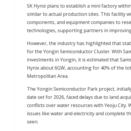
SK Hynix plans to establish a mini factory withi
similar to actual production sites. This facility 
components, and equipment companies to resear
technologies, supporting partners in improving
However, the industry has highlighted that sta
for the Yongin Semiconductor Cluster. With Sam
investments in Yongin, it is estimated that Sa
Hynix about 6GW, accounting for 40% of the to
Metropolitan Area.
The Yongin Semiconductor Park project, initial
date set for 2026, faced delays due to land acq
conflicts over water resources with Yeoju City.
issues like water and electricity and complete 
seen.