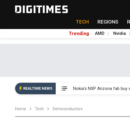
TECH
REGIONS
Trending
AMD
Nvidia
Interview: Nvidia exec on pro
Nokia's NXP Arizona fab buy s
REALTIME NEWS
Microsoft launches fourth clo
Home
Tech
Semiconductors
Taiwan Innotech Expo to show
China's MLCC supply chain r