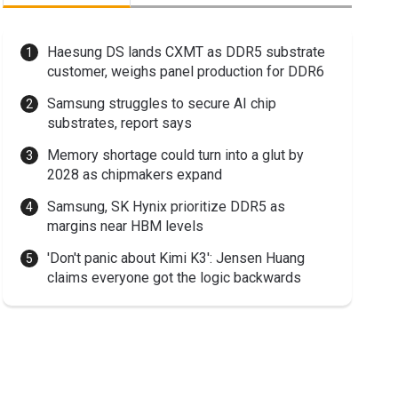
Haesung DS lands CXMT as DDR5 substrate
customer, weighs panel production for DDR6
Samsung struggles to secure AI chip
substrates, report says
Memory shortage could turn into a glut by
2028 as chipmakers expand
Samsung, SK Hynix prioritize DDR5 as
margins near HBM levels
'Don't panic about Kimi K3': Jensen Huang
claims everyone got the logic backwards