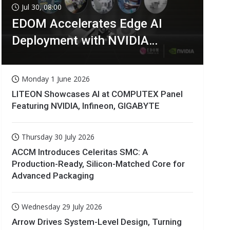
Jul 30, 08:00
EDOM Accelerates Edge AI
Deployment with NVIDIA
Technologies
Monday 1 June 2026
LITEON Showcases AI at COMPUTEX Panel
Featuring NVIDIA, Infineon, GIGABYTE
Thursday 30 July 2026
ACCM Introduces Celeritas SMC: A
Production-Ready, Silicon-Matched Core for
Advanced Packaging
Wednesday 29 July 2026
Arrow Drives System-Level Design, Turning