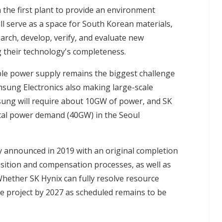
n the first plant to provide an environment
will serve as a space for South Korean materials,
ch, develop, verify, and evaluate new
 their technology's completeness.
ble power supply remains the biggest challenge
sung Electronics also making large-scale
msung will require about 10GW of power, and SK
tal power demand (40GW) in the Seoul
ly announced in 2019 with an original completion
uisition and compensation processes, as well as
 Whether SK Hynix can fully resolve resource
the project by 2027 as scheduled remains to be