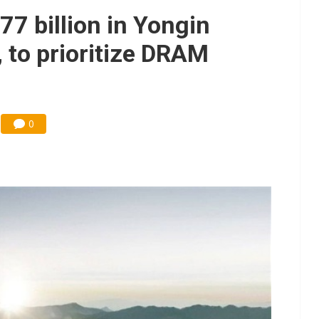
ks into LG Display's OLED supply chain
77 billion in Yongin
e AI server order as new customers expand
 to prioritize DRAM
ra memory designs with 2027 HBM supply in question
ules could disrupt AI supply chain
0
posed as AI advanced packaging hubs
ns broad price hikes in 2H26 as AI demand stays strong
gress of CPO production and pluggable optics
ignals AI optical bottleneck shifting upstream