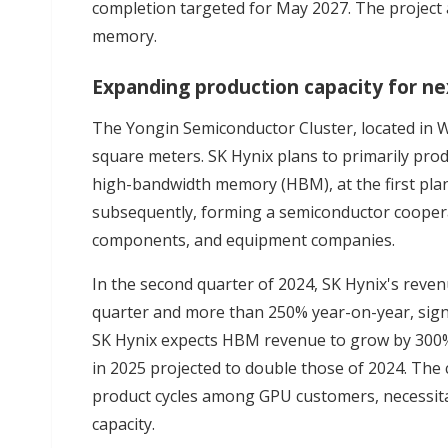
completion targeted for May 2027. The project
memory.
Expanding production capacity for 
The Yongin Semiconductor Cluster, located in 
square meters. SK Hynix plans to primarily pr
high-bandwidth memory (HBM), at the first plant
subsequently, forming a semiconductor coopera
components, and equipment companies.
In the second quarter of 2024, SK Hynix's rev
quarter and more than 250% year-on-year, sign
SK Hynix expects HBM revenue to grow by 300%
in 2025 projected to double those of 2024. The 
product cycles among GPU customers, necessit
capacity.