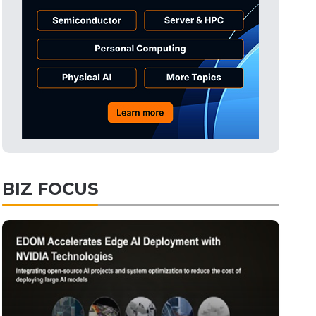
Displays
27min ago
ICT
30min ago
Semiconductors
45min ago
Tomorrow's Headlines
Aug 6, 18:42
Tomorrow's Headlines
Aug 6, 18:42
Tomorrow's Headlines
Aug 6, 18:42
Tomorrow's Headlines
Aug 6, 18:42
BIZ FOCUS
Semiconductors
5min ago