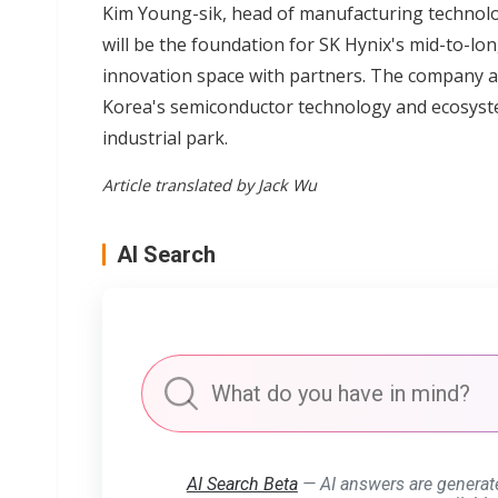
Kim Young-sik, head of manufacturing technolog
will be the foundation for SK Hynix's mid-to-l
innovation space with partners. The company a
Korea's semiconductor technology and ecosyste
industrial park.
Article translated by Jack Wu
AI Search
AI Search Beta
— AI answers are generat