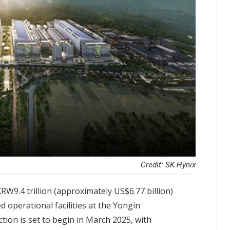
Credit: SK Hynix
W9.4 trillion (approximately US$6.77 billion)
ed operational facilities at the Yongin
ion is set to begin in March 2025, with