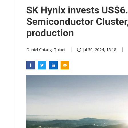
Chinese equipment maker brea
SK Hynix invests US$6.
Wistron rumored to win Oracl
Semiconductor Cluster,
Nvidia tests leaner Rubin Ult
production
US ban on Chinese optical mod
Daniel Chiang, Taipei
Jul 30, 2024, 15:18
Old LCD fabs are being repur
Exclusive: STATS ChipPAC pla
Interview: Nvidia exec on pro
Nokia's NXP Arizona fab buy s