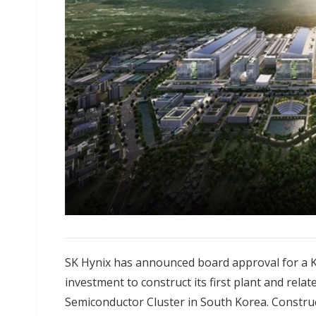
SK Hynix has announced board approval for a KR
investment to construct its first plant and relat
Semiconductor Cluster in South Korea. Construct