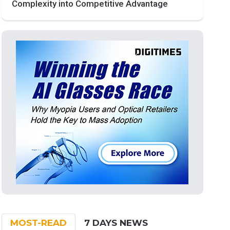
Complexity into Competitive Advantage
MOST-READ
7 DAYS NEWS