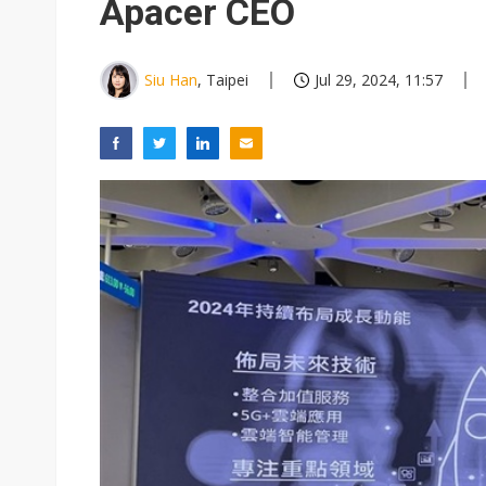
Apacer CEO
Siu Han
, Taipei
Jul 29, 2024, 11:57