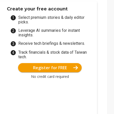
Create your free account
Select premium stories & daily editor
picks.
Leverage AI summaries for instant
insights.
Receive tech briefings & newsletters.
Track financials & stock data of Taiwan
tech.
Register for FREE
No credit card required