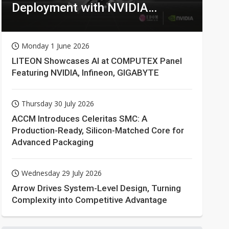
Deployment with NVIDIA
Technologies
Monday 1 June 2026
LITEON Showcases AI at COMPUTEX Panel
Featuring NVIDIA, Infineon, GIGABYTE
Thursday 30 July 2026
ACCM Introduces Celeritas SMC: A
Production-Ready, Silicon-Matched Core for
Advanced Packaging
Wednesday 29 July 2026
Arrow Drives System-Level Design, Turning
Complexity into Competitive Advantage