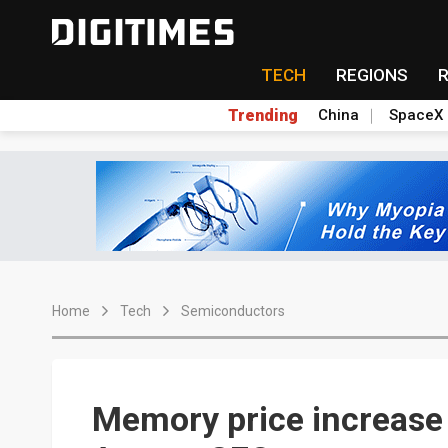
TECH
REGIONS
Trending
China
SpaceX
Home
Tech
Semiconductors
Memory price increase 