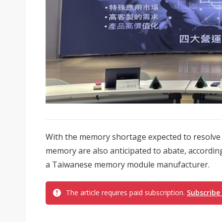
With the memory shortage expected to resolve in
memory are also anticipated to abate, accordi
a Taiwanese memory module manufacturer.
The article requires paid subscription.
Subscribe