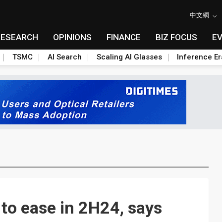
中文網
RESEARCH
OPINIONS
FINANCE
BIZ FOCUS
E
TSMC
AI Search
Scaling AI Glasses
Inference Er
to ease in 2H24, says