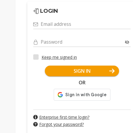
LOGIN
Email address
Password
Keep me signed in
SIGN IN
OR
Enterprise first-time login?
Forgot your password?