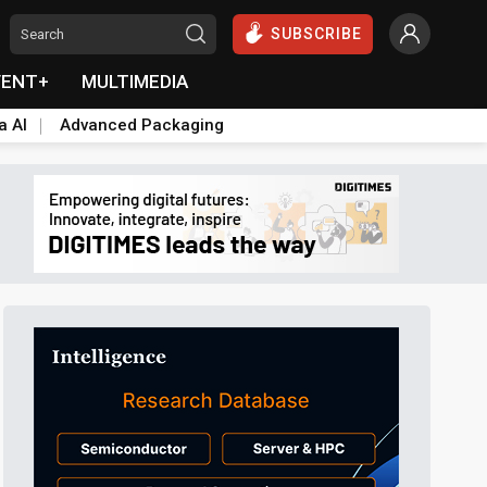
SUBSCRIBE
VENT+
MULTIMEDIA
a AI
Advanced Packaging