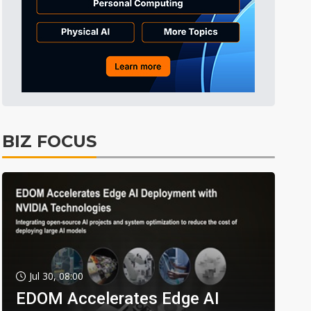
BIZ FOCUS
Jul 30, 08:00
EDOM Accelerates Edge AI