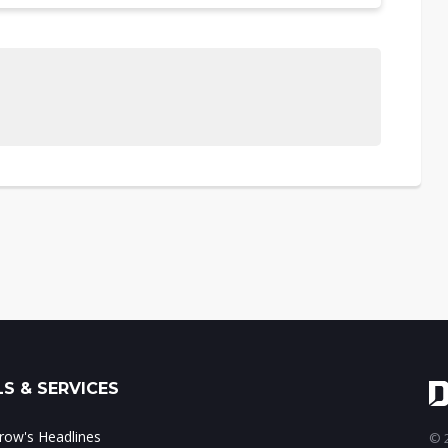
S & SERVICES
ow's Headlines
© 2