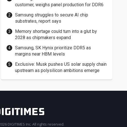
customer, weighs panel production for DDR6
Samsung struggles to secure AI chip
substrates, report says
Memory shortage could turn into a glut by
2028 as chipmakers expand
Samsung, SK Hynix prioritize DDR5 as
margins near HBM levels
Exclusive: Musk pushes US solar supply chain
upstream as polysilicon ambitions emerge
026 DIGITIMES Inc. All rights reserved.