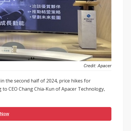
Credit: Apacer
 the second half of 2024, price hikes for
ng to CEO Chang Chia-Kun of Apacer Technology,
 Now