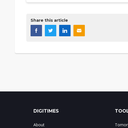
Share this article
DIGITIMES
TOOL
About
Tomorr