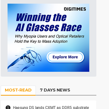
MOST-READ
7 DAYS NEWS
Haesung DS lands CXMT as DDR5 substrate