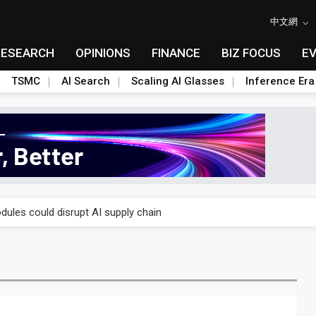
中文網
RESEARCH
OPINIONS
FINANCE
BIZ FOCUS
E
TSMC
AI Search
Scaling AI Glasses
Inference Era
 price wars to value wars
ules could disrupt AI supply chain
posed as AI advanced packaging hubs
ns broad price hikes in 2H26 as AI demand stays strong
gress of CPO production and pluggable optics