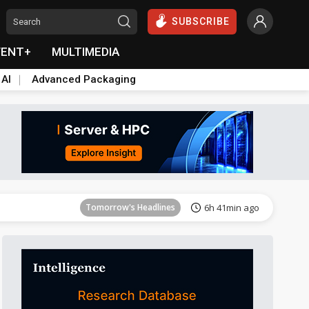
SUBSCRIBE
VENT+
MULTIMEDIA
 AI
Advanced Packaging
Tomorrow's Headlines
6h 41min ago
Tomorrow's Headlines
6h 41min ago
Tomorrow's Headlines
6h 41min ago
Tomorrow's Headlines
6h 41min ago
Tomorrow's Headlines
6h 41min ago