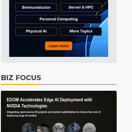
Tomorrow's Headlines
6h 41min ago
Tomorrow's Headlines
6h 41min ago
Tomorrow's Headlines
6h 41min ago
BIZ FOCUS