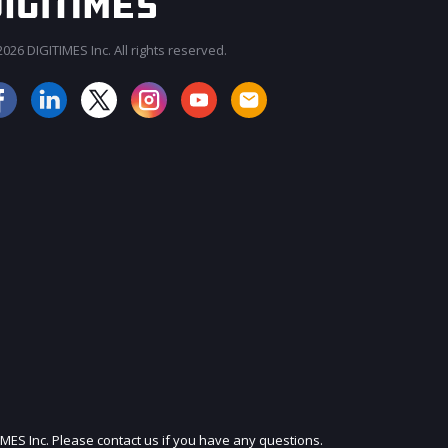
026 DIGITIMES Inc. All rights reserved.
JOIN OUR MAILING LIST
IMES Inc. Please contact us if you have any questions.