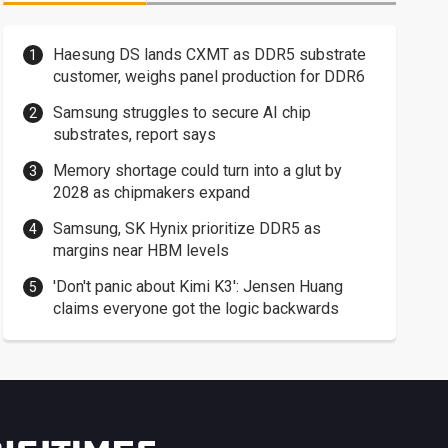
Haesung DS lands CXMT as DDR5 substrate
customer, weighs panel production for DDR6
Samsung struggles to secure AI chip
substrates, report says
Memory shortage could turn into a glut by
2028 as chipmakers expand
Samsung, SK Hynix prioritize DDR5 as
margins near HBM levels
'Don't panic about Kimi K3': Jensen Huang
claims everyone got the logic backwards