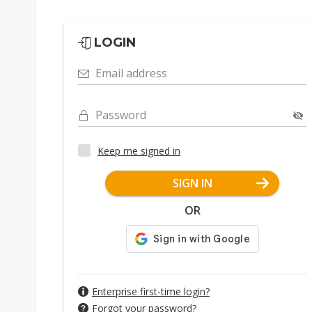
LOGIN
Email address
Password
Keep me signed in
SIGN IN
OR
Enterprise first-time login?
Forgot your password?