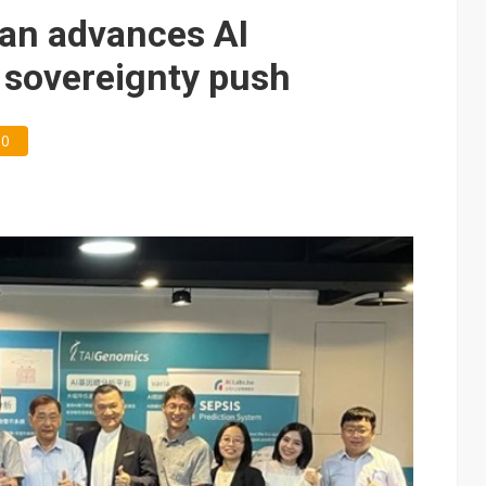
e AI server order as it adds Lenovo and HPE
an advances AI
 price wars to value wars
 sovereignty push
ules could disrupt AI supply chain
0