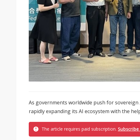
As governments worldwide push for sovereign AI
rapidly expanding its AI ecosystem with the help
The article requires paid subscription.
Subscribe