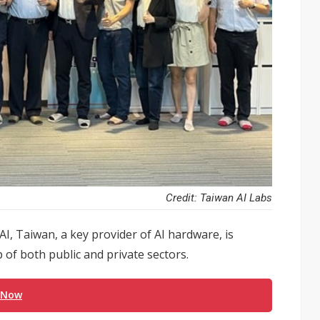
Credit: Taiwan AI Labs
, Taiwan, a key provider of AI hardware, is
 of both public and private sectors.
 Now