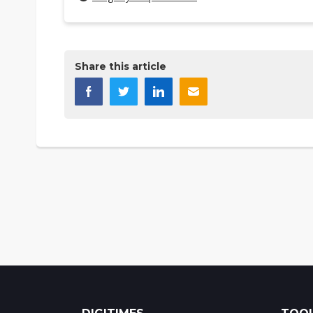
Share this article