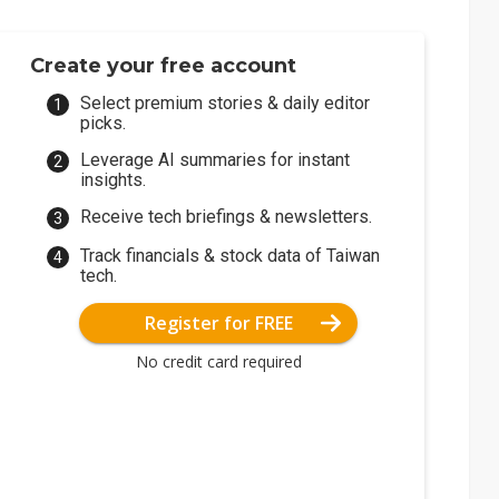
Create your free account
Select premium stories & daily editor
picks.
Leverage AI summaries for instant
insights.
Receive tech briefings & newsletters.
Track financials & stock data of Taiwan
tech.
Register for FREE
No credit card required