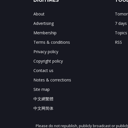
DIGITIMES
TOOL
About
Tomorr
Advertising
7 days
Membership
Topics
Terms & conditions
RSS
Privacy policy
Copyright policy
Contact us
Notes & corrections
Site map
中文網繁體
中文网简体
Please do not republish, publicly broadcast or public