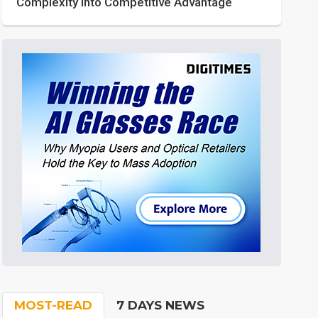
Complexity into Competitive Advantage
MOST-READ
7 DAYS NEWS