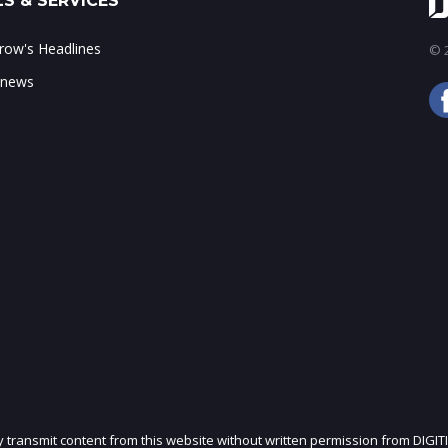
S & SERVICES
ow's Headlines
© 2
 news
ly transmit content from this website without written permission from DIGIT