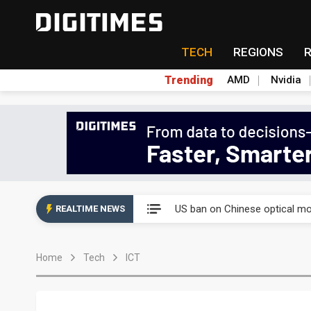
TECH
REGIONS
Trending
AMD
Nvidia
China auto exports shift from
US ban on Chinese optical mod
REALTIME NEWS
Old LCD fabs are being repur
Home
Tech
ICT
Exclusive: STATS ChipPAC pla
Interview: Nvidia exec on pro