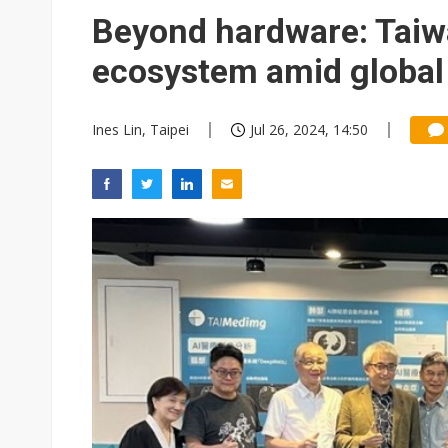
Eclusive: Wistron lands Oracl
Beyond hardware: Taiw
China auto exports shift from
ecosystem amid global
US ban on Chinese optical mod
Ines Lin, Taipei
Jul 26, 2024, 14:50