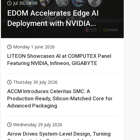
Jul 30, 08:00
EDOM Accelerates Edge AI
Deployment with NVIDIA
Technologies
Monday 1 June 2026
LITEON Showcases AI at COMPUTEX Panel
Featuring NVIDIA, Infineon, GIGABYTE
Thursday 30 July 2026
ACCM Introduces Celeritas SMC: A
Production-Ready, Silicon-Matched Core for
Advanced Packaging
Wednesday 29 July 2026
Arrow Drives System-Level Design, Turning