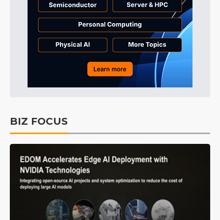
BIZ FOCUS