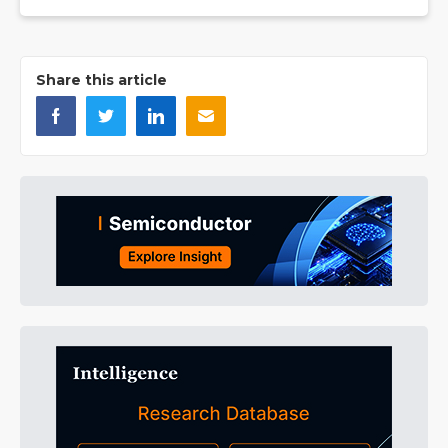
Share this article