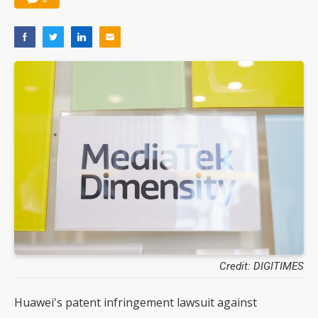
Credit: DIGITIMES
Huawei's patent infringement lawsuit against