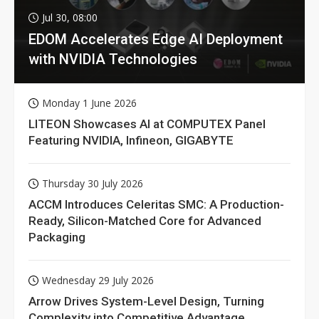
Jul 30, 08:00
EDOM Accelerates Edge AI Deployment
with NVIDIA Technologies
Monday 1 June 2026
LITEON Showcases AI at COMPUTEX Panel
Featuring NVIDIA, Infineon, GIGABYTE
Thursday 30 July 2026
ACCM Introduces Celeritas SMC: A Production-
Ready, Silicon-Matched Core for Advanced
Packaging
Wednesday 29 July 2026
Arrow Drives System-Level Design, Turning
Complexity into Competitive Advantage