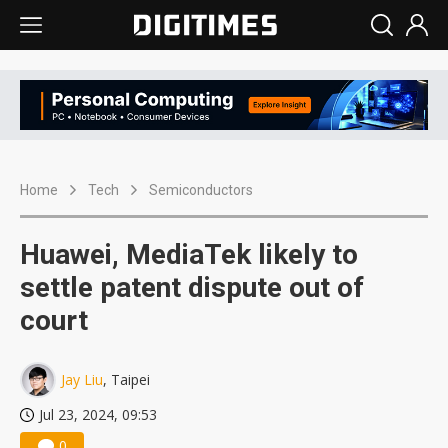
Home
Tech
Semiconductors
Huawei, MediaTek likely to
settle patent dispute out of
court
Jay Liu
, Taipei
Jul 23, 2024, 09:53
0