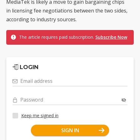
MediaTek is likely a move to gain bargaining chips
in licensing fee negotiations between the two sides,
according to industry sources.
The article requires paid subscription.
Subscribe Now
LOGIN
Email address
Password
Keep me signed in
SIGN IN