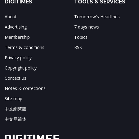
DIGITIMES
TOOLS & SERVICES
About
Tomorrow's Headlines
Advertising
7 days news
Membership
Topics
Terms & conditions
RSS
Privacy policy
Copyright policy
Contact us
Notes & corrections
Site map
中文網繁體
中文网简体