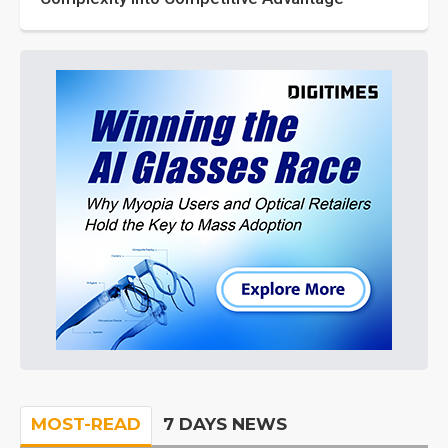
MOST-READ
7 DAYS NEWS