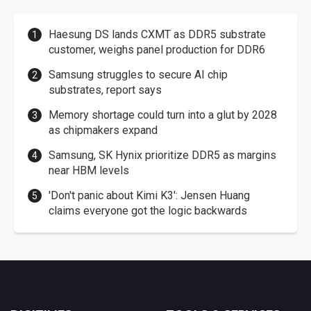
Haesung DS lands CXMT as DDR5 substrate
customer, weighs panel production for DDR6
Samsung struggles to secure AI chip
substrates, report says
Memory shortage could turn into a glut by 2028
as chipmakers expand
Samsung, SK Hynix prioritize DDR5 as margins
near HBM levels
'Don't panic about Kimi K3': Jensen Huang
claims everyone got the logic backwards