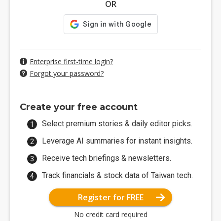
OR
Enterprise first-time login?
Forgot your password?
Create your free account
Select premium stories & daily editor picks.
Leverage AI summaries for instant insights.
Receive tech briefings & newsletters.
Track financials & stock data of Taiwan tech.
Register for FREE
No credit card required