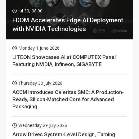
Jul 30, 08:00
EDOM Accelerates Edge AI Deployment
with NVIDIA Technologies
Monday 1 June 2026
LITEON Showcases AI at COMPUTEX Panel
Featuring NVIDIA, Infineon, GIGABYTE
Thursday 30 July 2026
ACCM Introduces Celeritas SMC: A Production-
Ready, Silicon-Matched Core for Advanced
Packaging
Wednesday 29 July 2026
Arrow Drives System-Level Design, Turning