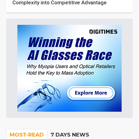
Complexity into Competitive Advantage
MOST-READ
7 DAYS NEWS