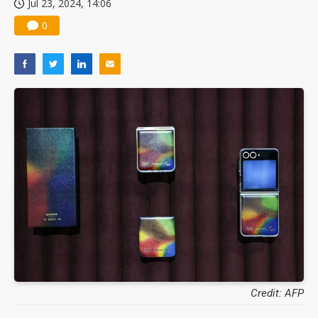
Jul 23, 2024, 14:06
0
Credit: AFP