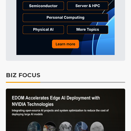
BIZ FOCUS