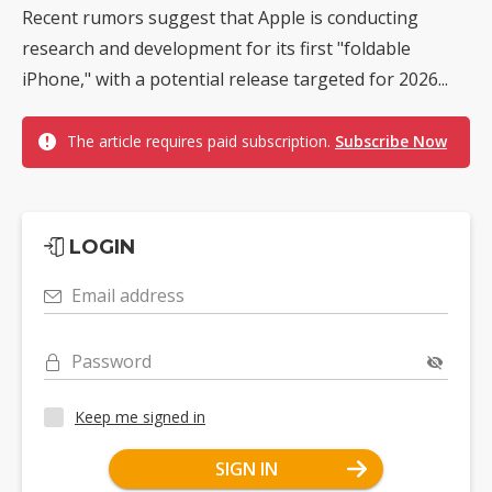
Recent rumors suggest that Apple is conducting
research and development for its first "foldable
iPhone," with a potential release targeted for 2026...
The article requires paid subscription.
Subscribe Now
LOGIN
Email address
Password
Keep me signed in
SIGN IN