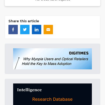
Share this article