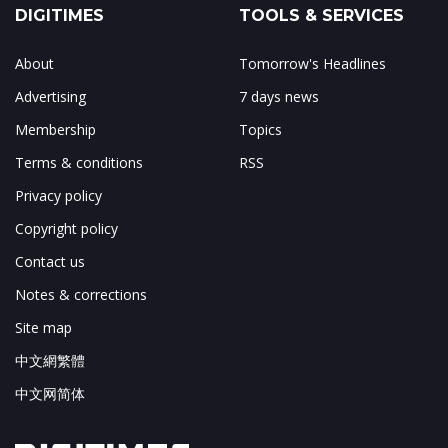
DIGITIMES
TOOLS & SERVICES
About
Tomorrow's Headlines
Advertising
7 days news
Membership
Topics
Terms & conditions
RSS
Privacy policy
Copyright policy
Contact us
Notes & corrections
Site map
中文網繁體
中文网简体