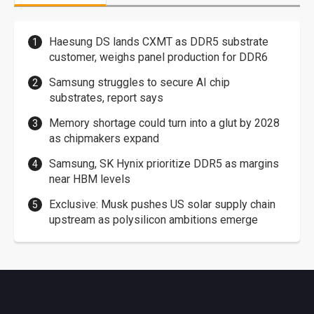
Haesung DS lands CXMT as DDR5 substrate
customer, weighs panel production for DDR6
Samsung struggles to secure AI chip
substrates, report says
Memory shortage could turn into a glut by 2028
as chipmakers expand
Samsung, SK Hynix prioritize DDR5 as margins
near HBM levels
Exclusive: Musk pushes US solar supply chain
upstream as polysilicon ambitions emerge