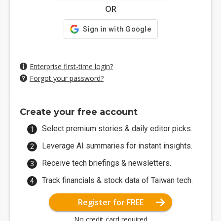
OR
Enterprise first-time login?
Forgot your password?
Create your free account
Select premium stories & daily editor picks.
Leverage AI summaries for instant insights.
Receive tech briefings & newsletters.
Track financials & stock data of Taiwan tech.
Register for FREE
No credit card required