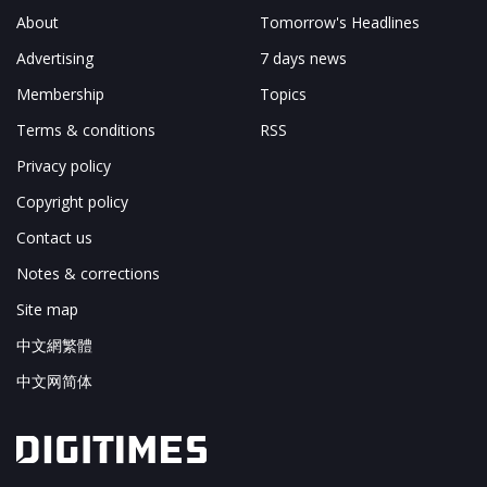
About
Tomorrow's Headlines
Advertising
7 days news
Membership
Topics
Terms & conditions
RSS
Privacy policy
Copyright policy
Contact us
Notes & corrections
Site map
中文網繁體
中文网简体