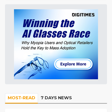
MOST-READ
7 DAYS NEWS