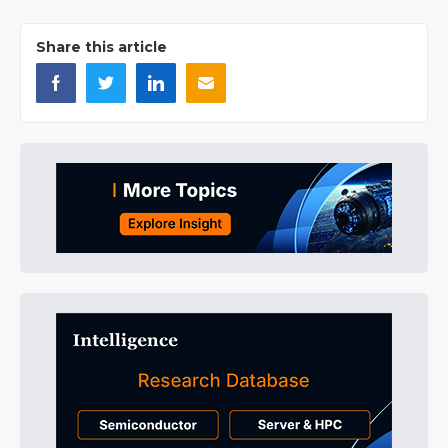
Share this article