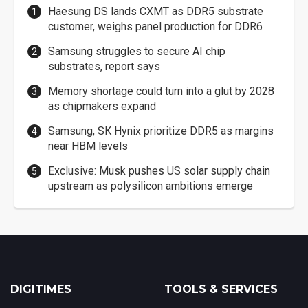
Haesung DS lands CXMT as DDR5 substrate
customer, weighs panel production for DDR6
Samsung struggles to secure AI chip
substrates, report says
Memory shortage could turn into a glut by 2028
as chipmakers expand
Samsung, SK Hynix prioritize DDR5 as margins
near HBM levels
Exclusive: Musk pushes US solar supply chain
upstream as polysilicon ambitions emerge
DIGITIMES
TOOLS & SERVICES