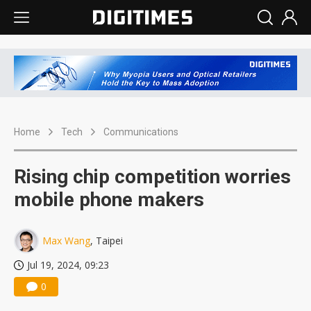
Home
Tech
Communications
Rising chip competition worries
mobile phone makers
Max Wang
, Taipei
Jul 19, 2024, 09:23
0