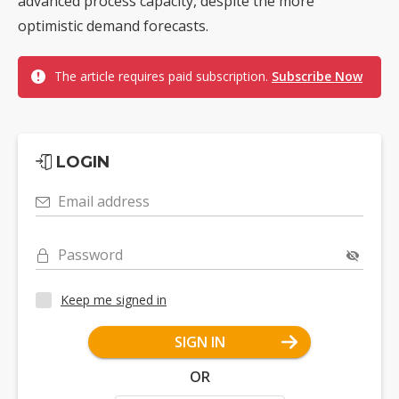
advanced process capacity, despite the more
optimistic demand forecasts.
The article requires paid subscription.
Subscribe Now
LOGIN
Email address
Password
Keep me signed in
SIGN IN
OR