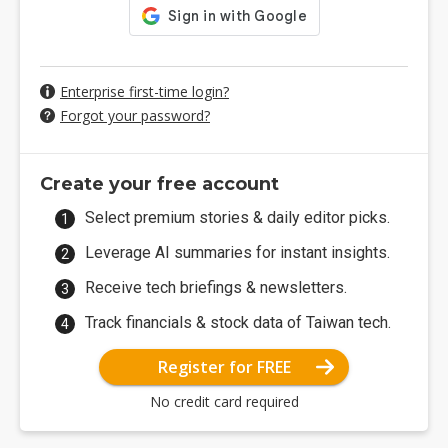
Enterprise first-time login?
Forgot your password?
Create your free account
Select premium stories & daily editor picks.
Leverage AI summaries for instant insights.
Receive tech briefings & newsletters.
Track financials & stock data of Taiwan tech.
Register for FREE
No credit card required