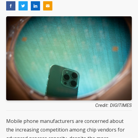
Credit: DIGITIMES
Mobile phone manufacturers are concerned about
the increasing competition among chip vendors for