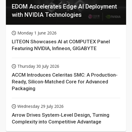
EDOM Accelerates Edge AI Deployment
with NVIDIA Technologies
Monday 1 June 2026
LITEON Showcases AI at COMPUTEX Panel
Featuring NVIDIA, Infineon, GIGABYTE
Thursday 30 July 2026
ACCM Introduces Celeritas SMC: A Production-
Ready, Silicon-Matched Core for Advanced
Packaging
Wednesday 29 July 2026
Arrow Drives System-Level Design, Turning
Complexity into Competitive Advantage