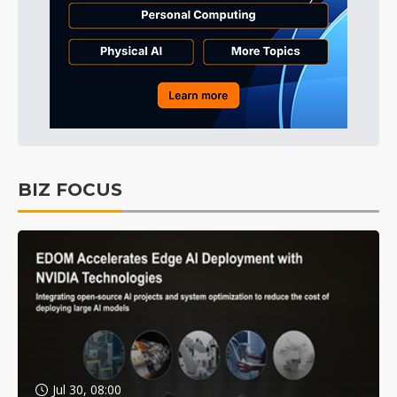
BIZ FOCUS
Jul 30, 08:00