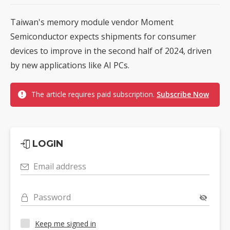
Taiwan's memory module vendor Moment
Semiconductor expects shipments for consumer
devices to improve in the second half of 2024, driven
by new applications like AI PCs.
The article requires paid subscription.
Subscribe Now
LOGIN
Email address
Password
Keep me signed in