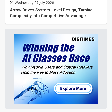
Wednesday 29 July 2026
Arrow Drives System-Level Design, Turning
Complexity into Competitive Advantage