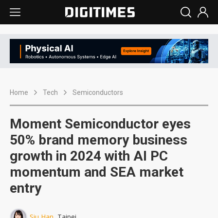
Home
Tech
Semiconductors
Moment Semiconductor eyes
50% brand memory business
growth in 2024 with AI PC
momentum and SEA market
entry
Siu Han
, Taipei