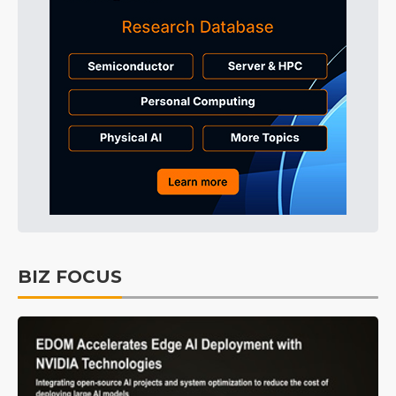
BIZ FOCUS