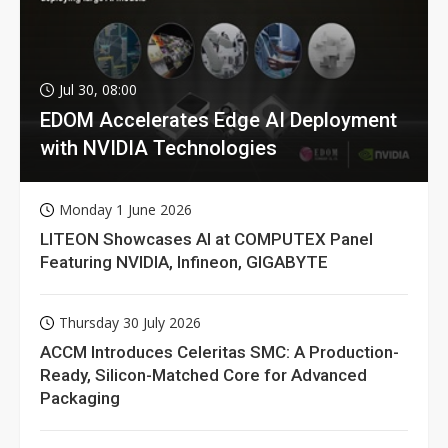
Jul 30, 08:00
EDOM Accelerates Edge AI Deployment
with NVIDIA Technologies
Monday 1 June 2026
LITEON Showcases AI at COMPUTEX Panel
Featuring NVIDIA, Infineon, GIGABYTE
Thursday 30 July 2026
ACCM Introduces Celeritas SMC: A Production-
Ready, Silicon-Matched Core for Advanced
Packaging