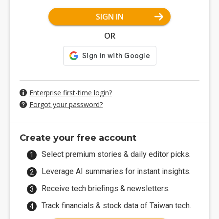
SIGN IN
OR
Enterprise first-time login?
Forgot your password?
Create your free account
Select premium stories & daily editor picks.
Leverage AI summaries for instant insights.
Receive tech briefings & newsletters.
Track financials & stock data of Taiwan tech.