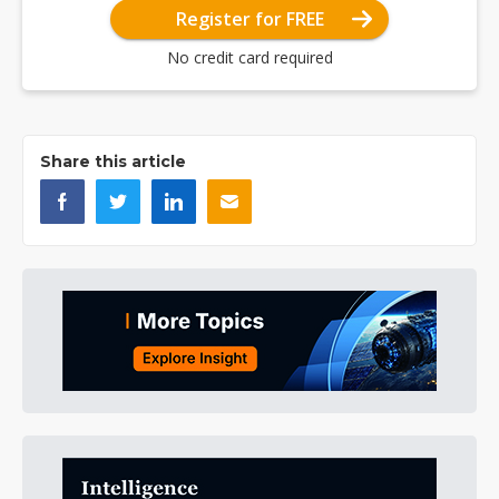
Register for FREE
No credit card required
Share this article