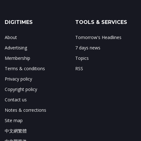
DIGITIMES
TOOLS & SERVICES
About
Tomorrow's Headlines
Advertising
7 days news
Membership
Topics
Terms & conditions
RSS
Privacy policy
Copyright policy
Contact us
Notes & corrections
Site map
中文網繁體