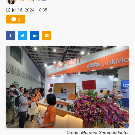
Jul 16, 2024, 10:35
0
Credit: Moment Semiconductor