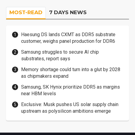
MOST-READ
7 DAYS NEWS
Haesung DS lands CXMT as DDR5 substrate
customer, weighs panel production for DDR6
Samsung struggles to secure AI chip
substrates, report says
Memory shortage could turn into a glut by 2028
as chipmakers expand
Samsung, SK Hynix prioritize DDR5 as margins
near HBM levels
Exclusive: Musk pushes US solar supply chain
upstream as polysilicon ambitions emerge