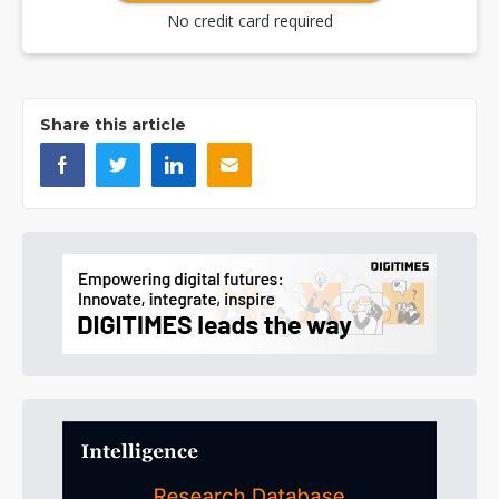
No credit card required
Share this article