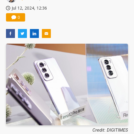
Jul 12, 2024, 12:36
0
Credit: DIGITIMES