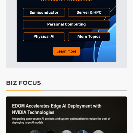
BIZ FOCUS