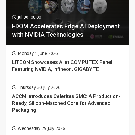
Jul 30, 08:00
EDOM Accelerates Edge AI Deployment
with NVIDIA Technologies
Monday 1 June 2026
LITEON Showcases AI at COMPUTEX Panel
Featuring NVIDIA, Infineon, GIGABYTE
Thursday 30 July 2026
ACCM Introduces Celeritas SMC: A Production-
Ready, Silicon-Matched Core for Advanced
Packaging
Wednesday 29 July 2026