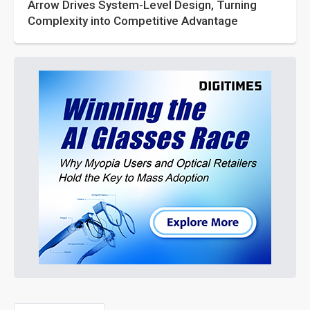
Arrow Drives System-Level Design, Turning
Complexity into Competitive Advantage