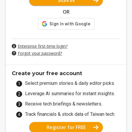
SIGN IN
OR
Enterprise first-time login?
Forgot your password?
Create your free account
Select premium stories & daily editor picks.
Leverage AI summaries for instant insights.
Receive tech briefings & newsletters.
Track financials & stock data of Taiwan tech.
Register for FREE