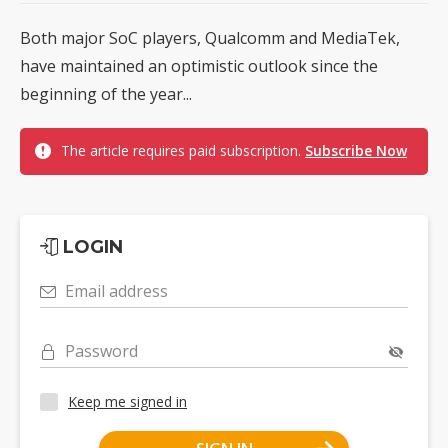
Both major SoC players, Qualcomm and MediaTek,
have maintained an optimistic outlook since the
beginning of the year...
The article requires paid subscription.
Subscribe Now
LOGIN
Email address
Password
Keep me signed in