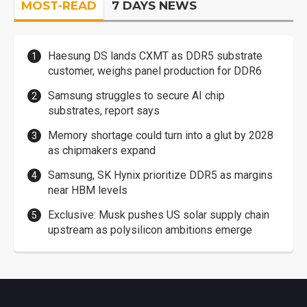
MOST-READ
7 DAYS NEWS
Haesung DS lands CXMT as DDR5 substrate
customer, weighs panel production for DDR6
Samsung struggles to secure AI chip
substrates, report says
Memory shortage could turn into a glut by 2028
as chipmakers expand
Samsung, SK Hynix prioritize DDR5 as margins
near HBM levels
Exclusive: Musk pushes US solar supply chain
upstream as polysilicon ambitions emerge