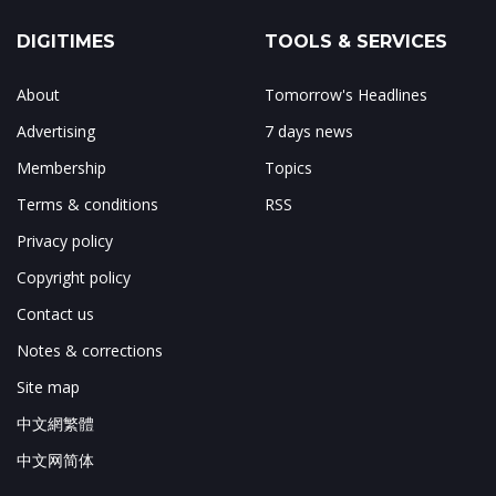
DIGITIMES
TOOLS & SERVICES
About
Tomorrow's Headlines
Advertising
7 days news
Membership
Topics
Terms & conditions
RSS
Privacy policy
Copyright policy
Contact us
Notes & corrections
Site map
中文網繁體
中文网简体